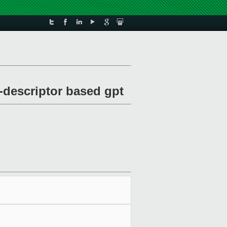
-descriptor based gpt