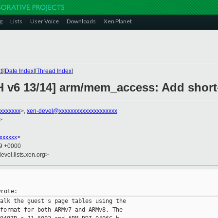
g
Lists
User Voice
Downloads
Xen Planet
t
][
Date Index
][
Thread Index
]
H v6 13/14] arm/mem_access: Add short
xxxxxxx
>,
xen-devel@xxxxxxxxxxxxxxxxxxxx
>
xxxxxxx
>
09 +0000
evel.lists.xen.org>
alk the guest's page tables using the

format for both ARMv7 and ARMv8. The
