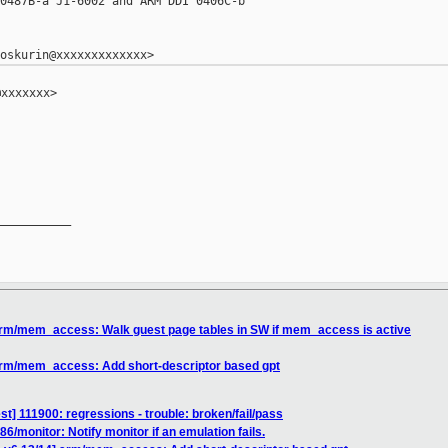
0487B-a J1-6002 and ARM DDI 0406C-b

xxxxxxx>

__________

arm/mem_access: Walk guest page tables in SW if mem_access is active
arm/mem_access: Add short-descriptor based gpt
est] 111900: regressions - trouble: broken/fail/pass
6/monitor: Notify monitor if an emulation fails.