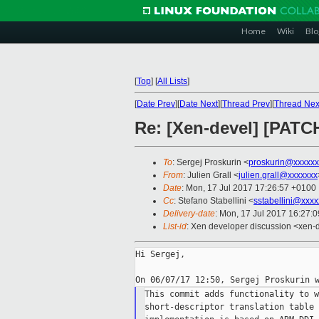
Home
Wiki
Blo
[
Top
]
[
All Lists
]
[
Date Prev
][
Date Next
][
Thread Prev
][
Thread Nex
Re: [Xen-devel] [PATC
To
: Sergej Proskurin <
proskurin@xxxxxx
From
: Julien Grall <
julien.grall@xxxxxxx
Date
: Mon, 17 Jul 2017 17:26:57 +0100
Cc
: Stefano Stabellini <
sstabellini@xxx
Delivery-date
: Mon, 17 Jul 2017 16:27:
List-id
: Xen developer discussion <xen-d
Hi Sergej,

This commit adds functionality to w
short-descriptor translation table 