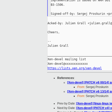
implementation is based on ARM DDI 
B3-1506.

Acked-by: Julien Grall <julien.grall@
Cheers,

--

Julien Grall

_____________________________________
Xen-devel mailing list

https://lists.xen.org/xen-devel
References
:
[Xen-devel] [PATCH v6 00/14] 
From:
Sergej Proskurin
[Xen-devel] [PATCH v6 13/14] 
From:
Sergej Proskurin
Prev by Date:
[Xen-devel] [linux-linus t
Next by Date:
[Xen-devel] [PATCH v4] x8