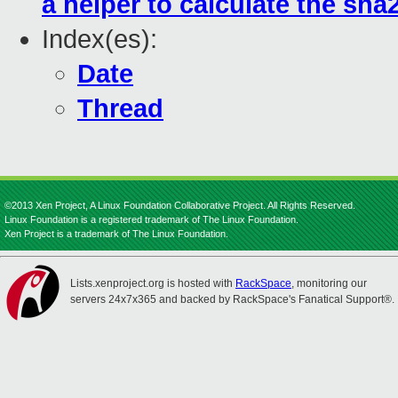
a helper to calculate the sha2
Index(es):
Date
Thread
©2013 Xen Project, A Linux Foundation Collaborative Project. All Rights Reserved.
Linux Foundation is a registered trademark of The Linux Foundation.
Xen Project is a trademark of The Linux Foundation.
Lists.xenproject.org is hosted with
RackSpace
, monitoring our
servers 24x7x365 and backed by RackSpace's Fanatical Support®.