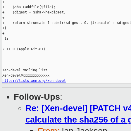
+

+    $sha->addfile($file);

+    $digest = $sha->hexdigest;

+

+    return $truncate ? substr($digest, 0, $truncate) : $digest
+}

+

 1;

-- 

2.11.0 (Apple Git-81)

_______________________________________________

Xen-devel mailing list

https://lists.xen.org/xen-devel
Follow-Ups
:
Re: [Xen-devel] [PATCH v4 
calculate the sha256 of a g