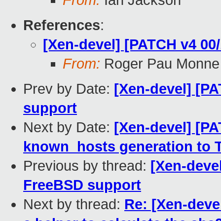
From:
Ian Jackson
References
:
[Xen-devel] [PATCH v4 00/
From:
Roger Pau Monne
Prev by Date:
[Xen-devel] [PA
support
Next by Date:
[Xen-devel] [PA
known_hosts generation to 
Previous by thread:
[Xen-devel
FreeBSD support
Next by thread:
Re: [Xen-deve