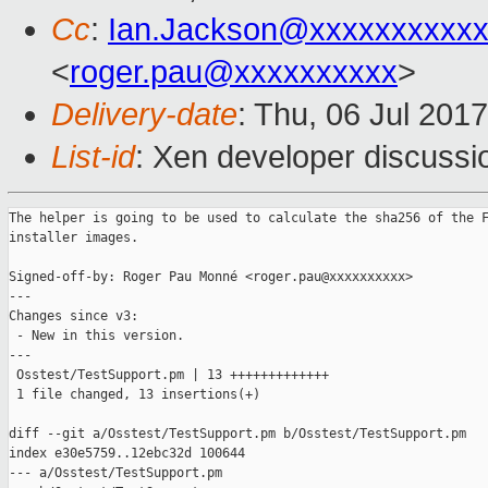
Cc
:
Ian.Jackson@xxxxxxxxxx
<
roger.pau@xxxxxxxxxx
>
Delivery-date
: Thu, 06 Jul 201
List-id
: Xen developer discussi
The helper is going to be used to calculate the sha256 of the F
installer images.

Signed-off-by: Roger Pau Monné <roger.pau@xxxxxxxxxx>

---

Changes since v3:

 - New in this version.

---

 Osstest/TestSupport.pm | 13 +++++++++++++

 1 file changed, 13 insertions(+)

diff --git a/Osstest/TestSupport.pm b/Osstest/TestSupport.pm

index e30e5759..12ebc32d 100644

--- a/Osstest/TestSupport.pm
