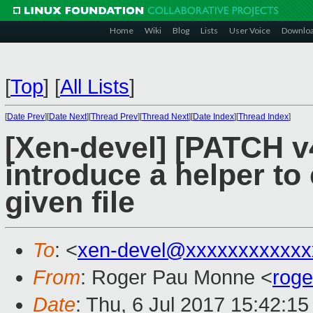
Home
Wiki
Blog
Lists
User Voice
Downlo
[
Top
]
[
All Lists
]
[
Date Prev
][
Date Next
][
Thread Prev
][
Thread Next
][
Date Index
][
Thread Index
]
[Xen-devel] [PATCH v4
introduce a helper to 
given file
To
: <
xen-devel@xxxxxxxxxxxx
From
: Roger Pau Monne <
rog
Date
: Thu, 6 Jul 2017 15:42:1