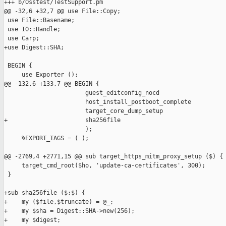
+++ b/Osstest/TestSupport.pm

@@ -32,6 +32,7 @@ use File::Copy;

 use File::Basename;

 use IO::Handle;

 use Carp;

+use Digest::SHA;

 BEGIN {

     use Exporter ();

@@ -132,6 +133,7 @@ BEGIN {

                       guest_editconfig_nocd

                       host_install_postboot_complete

                       target_core_dump_setup

+                      sha256file

                       );

     %EXPORT_TAGS = ( );

@@ -2769,4 +2771,15 @@ sub target_https_mitm_proxy_setup ($) {

     target_cmd_root($ho, 'update-ca-certificates', 300);

 }

+sub sha256file ($;$) {

+    my ($file,$truncate) = @_;

+    my $sha = Digest::SHA->new(256);

+    my $digest;
