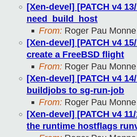
[Xen-devel] [PATCH v4 13/
need_build_host
From:
Roger Pau Monne
[Xen-devel] [PATCH v4 15/1
create a FreeBSD flight
From:
Roger Pau Monne
[Xen-devel] [PATCH v4 14/
buildjobs to sg-run-job
From:
Roger Pau Monne
[Xen-devel] [PATCH v4 11/1
the runtime hostflags run