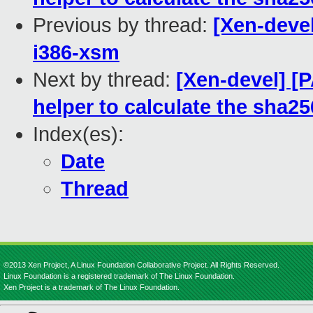
Previous by thread:
[Xen-devel
i386-xsm
Next by thread:
[Xen-devel] [P
helper to calculate the sha256
Index(es):
Date
Thread
©2013 Xen Project, A Linux Foundation Collaborative Project. All Rights Reserved.
Linux Foundation is a registered trademark of The Linux Foundation.
Xen Project is a trademark of The Linux Foundation.