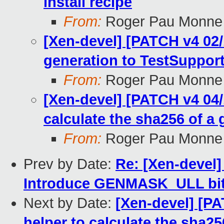
install recipe
From:
Roger Pau Monne
[Xen-devel] [PATCH v4 02
generation to TestSuppor
From:
Roger Pau Monne
[Xen-devel] [PATCH v4 04/1
calculate the sha256 of a g
From:
Roger Pau Monne
Prev by Date:
Re: [Xen-devel
Introduce GENMASK_ULL bit
Next by Date:
[Xen-devel] [PA
helper to calculate the sha256