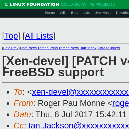
Home
Wiki
Blog
Lists
User Voice
Downlo
[
Top
]
[
All Lists
]
[
Date Prev
][
Date Next
][
Thread Prev
][
Thread Next
][
Date Index
][
Thread Index
]
[Xen-devel] [PATCH v4 
FreeBSD support
To
: <
xen-devel@xxxxxxxxxxxx
From
: Roger Pau Monne <
rog
Date
: Thu, 6 Jul 2017 15:42:1
Cc
:
Ian.Jackson@xxxxxxxxxx