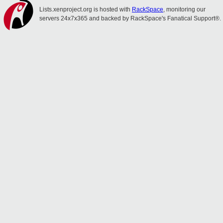
Lists.xenproject.org is hosted with
RackSpace
, monitoring our
servers 24x7x365 and backed by RackSpace's Fanatical Support®.