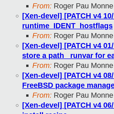
From:
Roger Pau Monne
[Xen-devel] [PATCH v4 10/
runtime_IDENT_hostflags
From:
Roger Pau Monne
[Xen-devel] [PATCH v4 01/
store a path_ runvar for ea
From:
Roger Pau Monne
[Xen-devel] [PATCH v4 08/
FreeBSD package manage
From:
Roger Pau Monne
[Xen-devel] [PATCH v4 06/