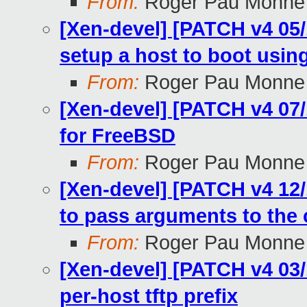
From:
Roger Pau Monne
[Xen-devel] [PATCH v4 05/1
setup a host to boot usi
From:
Roger Pau Monne
[Xen-devel] [PATCH v4 07/
for FreeBSD
From:
Roger Pau Monne
[Xen-devel] [PATCH v4 12/
to pass arguments to the c
From:
Roger Pau Monne
[Xen-devel] [PATCH v4 03/1
per-host tftp prefix