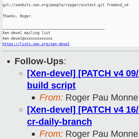
git://xenbits.xen.org/people/royger/osstest.git freebsd_v4

Thanks, Roger.

_______________________________________________

Xen-devel mailing list

https://lists.xen.org/xen-devel
Follow-Ups
:
[Xen-devel] [PATCH v4 09/
build script
From:
Roger Pau Monne
[Xen-devel] [PATCH v4 16/
cr-daily-branch
From:
Roger Pau Monne