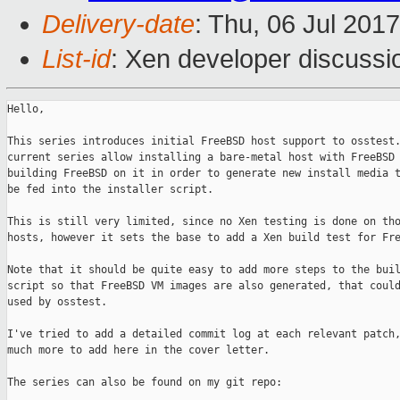
Delivery-date
: Thu, 06 Jul 201
List-id
: Xen developer discussi
Hello,

This series introduces initial FreeBSD host support to osstest.
current series allow installing a bare-metal host with FreeBSD 
building FreeBSD on it in order to generate new install media t
be fed into the installer script.

This is still very limited, since no Xen testing is done on tho
hosts, however it sets the base to add a Xen build test for Fre
Note that it should be quite easy to add more steps to the buil
script so that FreeBSD VM images are also generated, that could
used by osstest.

I've tried to add a detailed commit log at each relevant patch,
much more to add here in the cover letter.

The series can also be found on my git repo:
