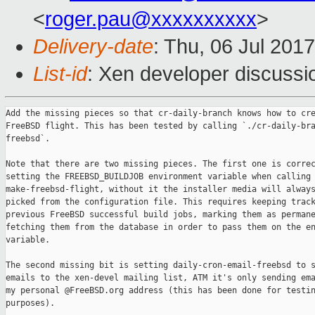
<
roger.pau@xxxxxxxxxx
>
Delivery-date
: Thu, 06 Jul 201
List-id
: Xen developer discussi
Add the missing pieces so that cr-daily-branch knows how to cre
FreeBSD flight. This has been tested by calling `./cr-daily-bra
freebsd`.

Note that there are two missing pieces. The first one is correc
setting the FREEBSD_BUILDJOB environment variable when calling

make-freebsd-flight, without it the installer media will always
picked from the configuration file. This requires keeping track
previous FreeBSD successful build jobs, marking them as permane
fetching them from the database in order to pass them on the en
variable.

The second missing bit is setting daily-cron-email-freebsd to s
emails to the xen-devel mailing list, ATM it's only sending ema
my personal @FreeBSD.org address (this has been done for testin
purposes).
