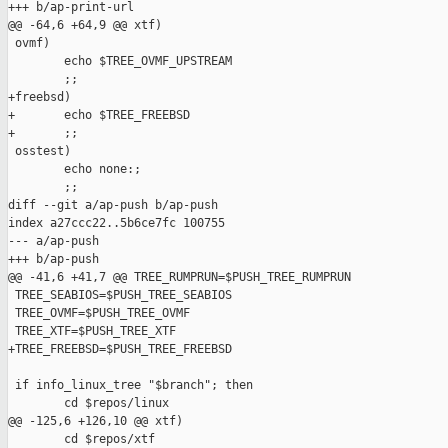
+++ b/ap-print-url

@@ -64,6 +64,9 @@ xtf)

 ovmf)

        echo $TREE_OVMF_UPSTREAM

        ;;

+freebsd)

+       echo $TREE_FREEBSD

+       ;;

 osstest)

        echo none:;

        ;;

diff --git a/ap-push b/ap-push

index a27ccc22..5b6ce7fc 100755

--- a/ap-push

+++ b/ap-push

@@ -41,6 +41,7 @@ TREE_RUMPRUN=$PUSH_TREE_RUMPRUN

 TREE_SEABIOS=$PUSH_TREE_SEABIOS

 TREE_OVMF=$PUSH_TREE_OVMF

 TREE_XTF=$PUSH_TREE_XTF

+TREE_FREEBSD=$PUSH_TREE_FREEBSD

 if info_linux_tree "$branch"; then

        cd $repos/linux

@@ -125,6 +126,10 @@ xtf)

        cd $repos/xtf
