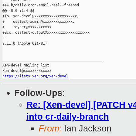
+++ b/daily-cron-email-real--freebsd

@@ -0,0 +1,4 @@

+To: xen-devel@xxxxxxxxxxxxxxxxxxxx,

+    osstest-admin@xxxxxxxxxxxxxx,

+    royger@xxxxxxxxxxx

+Bcc: osstest-output@xxxxxxxxxxxxxxxxxxxx

-- 

2.11.0 (Apple Git-81)

_______________________________________________

Xen-devel mailing list

https://lists.xen.org/xen-devel
Follow-Ups
:
Re: [Xen-devel] [PATCH v4
into cr-daily-branch
From:
Ian Jackson