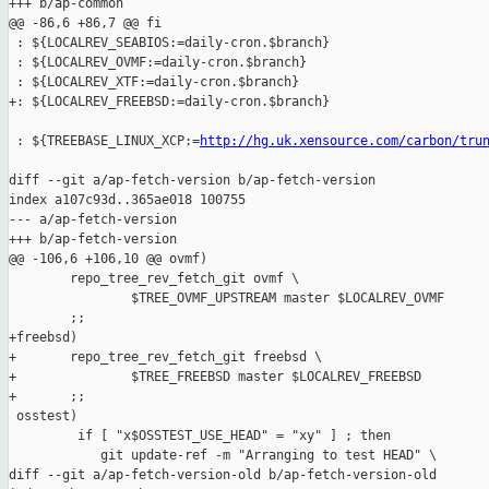
+++ b/ap-common

@@ -86,6 +86,7 @@ fi

 : ${LOCALREV_SEABIOS:=daily-cron.$branch}

 : ${LOCALREV_OVMF:=daily-cron.$branch}

 : ${LOCALREV_XTF:=daily-cron.$branch}

+: ${LOCALREV_FREEBSD:=daily-cron.$branch}

 : ${TREEBASE_LINUX_XCP:=
http://hg.uk.xensource.com/carbon/tru
diff --git a/ap-fetch-version b/ap-fetch-version

index a107c93d..365ae018 100755

--- a/ap-fetch-version

+++ b/ap-fetch-version

@@ -106,6 +106,10 @@ ovmf)

        repo_tree_rev_fetch_git ovmf \

                $TREE_OVMF_UPSTREAM master $LOCALREV_OVMF

        ;;

+freebsd)

+       repo_tree_rev_fetch_git freebsd \

+               $TREE_FREEBSD master $LOCALREV_FREEBSD

+       ;;

 osstest)

         if [ "x$OSSTEST_USE_HEAD" = "xy" ] ; then

            git update-ref -m "Arranging to test HEAD" \

diff --git a/ap-fetch-version-old b/ap-fetch-version-old
