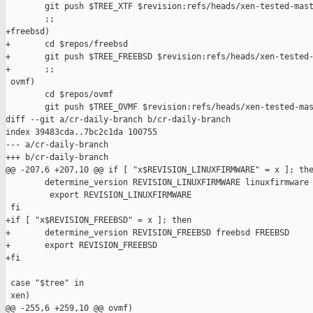
        git push $TREE_XTF $revision:refs/heads/xen-tested-mast
        ;;

+freebsd)

+       cd $repos/freebsd

+       git push $TREE_FREEBSD $revision:refs/heads/xen-tested-
+       ;;

 ovmf)

        cd $repos/ovmf

        git push $TREE_OVMF $revision:refs/heads/xen-tested-mas
diff --git a/cr-daily-branch b/cr-daily-branch

index 39483cda..7bc2c1da 100755

--- a/cr-daily-branch

+++ b/cr-daily-branch

@@ -207,6 +207,10 @@ if [ "x$REVISION_LINUXFIRMWARE" = x ]; the
        determine_version REVISION_LINUXFIRMWARE linuxfirmware 
         export REVISION_LINUXFIRMWARE

 fi

+if [ "x$REVISION_FREEBSD" = x ]; then

+       determine_version REVISION_FREEBSD freebsd FREEBSD

+       export REVISION_FREEBSD

+fi

 case "$tree" in

 xen)

@@ -255,6 +259,10 @@ ovmf)
