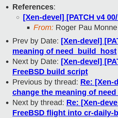
References
:
[Xen-devel] [PATCH v4 00/
From:
Roger Pau Monne
Prev by Date:
[Xen-devel] [PA
meaning of need_build_host
Next by Date:
[Xen-devel] [PA
FreeBSD build script
Previous by thread:
Re: [Xen-d
change the meaning of need
Next by thread:
Re: [Xen-deve
FreeBSD flight into cr-daily-