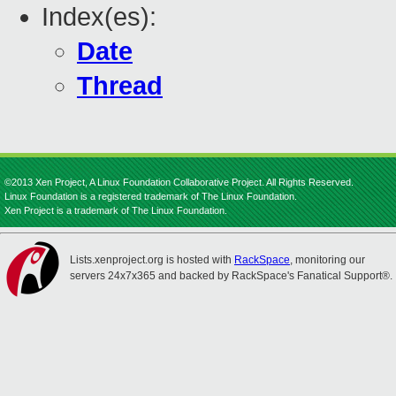
Index(es):
Date
Thread
©2013 Xen Project, A Linux Foundation Collaborative Project. All Rights Reserved.
Linux Foundation is a registered trademark of The Linux Foundation.
Xen Project is a trademark of The Linux Foundation.
Lists.xenproject.org is hosted with
RackSpace
, monitoring our
servers 24x7x365 and backed by RackSpace's Fanatical Support®.