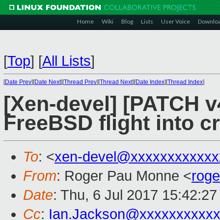
Home
Wiki
Blog
Lists
User Voice
Downlo
[
Top
]
[
All Lists
]
[
Date Prev
][
Date Next
][
Thread Prev
][
Thread Next
][
Date Index
][
Thread Index
]
[Xen-devel] [PATCH v
FreeBSD flight into c
To
: <
xen-devel@xxxxxxxxxxxx
From
: Roger Pau Monne <
rog
Date
: Thu, 6 Jul 2017 15:42:2
Cc
:
Ian.Jackson@xxxxxxxxxx