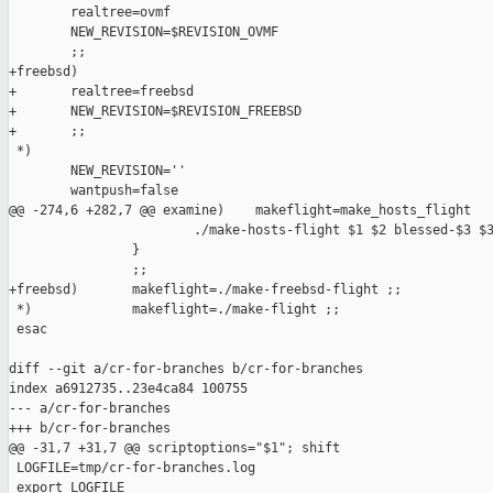
        realtree=ovmf

        NEW_REVISION=$REVISION_OVMF

        ;;

+freebsd)

+       realtree=freebsd

+       NEW_REVISION=$REVISION_FREEBSD

+       ;;

 *)

        NEW_REVISION=''

        wantpush=false

@@ -274,6 +282,7 @@ examine)    makeflight=make_hosts_flight

                        ./make-hosts-flight $1 $2 blessed-$3 $3
                }

                ;;

+freebsd)       makeflight=./make-freebsd-flight ;;

 *)             makeflight=./make-flight ;;

 esac

diff --git a/cr-for-branches b/cr-for-branches

index a6912735..23e4ca84 100755

--- a/cr-for-branches

+++ b/cr-for-branches

@@ -31,7 +31,7 @@ scriptoptions="$1"; shift

 LOGFILE=tmp/cr-for-branches.log

 export LOGFILE
