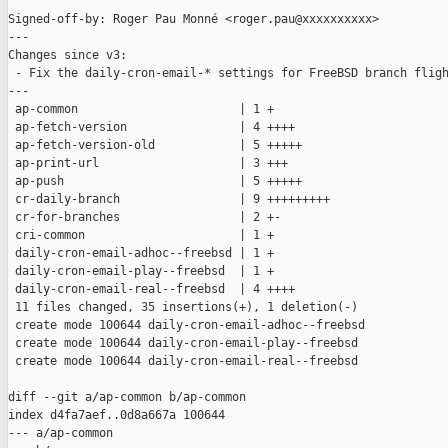
Signed-off-by: Roger Pau Monné <roger.pau@xxxxxxxxxx>

---

Changes since v3:

 - Fix the daily-cron-email-* settings for FreeBSD branch fligh
---

 ap-common                       | 1 +

 ap-fetch-version                | 4 ++++

 ap-fetch-version-old            | 5 +++++

 ap-print-url                    | 3 +++

 ap-push                         | 5 +++++

 cr-daily-branch                 | 9 +++++++++

 cr-for-branches                 | 2 +-

 cri-common                      | 1 +

 daily-cron-email-adhoc--freebsd | 1 +

 daily-cron-email-play--freebsd  | 1 +

 daily-cron-email-real--freebsd  | 4 ++++

 11 files changed, 35 insertions(+), 1 deletion(-)

 create mode 100644 daily-cron-email-adhoc--freebsd

 create mode 100644 daily-cron-email-play--freebsd

 create mode 100644 daily-cron-email-real--freebsd

diff --git a/ap-common b/ap-common

index d4fa7aef..0d8a667a 100644

--- a/ap-common
