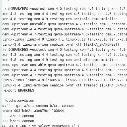
-: ${BRANCHES:=osstest xen-4.0-testing xen-4.1-testing xen-4.2-
xen-4.3-testing xen-4.4-testing xen-4.5-testing xen-4.6-testing
xen-4.8-testing xen-4.9-testing xen-unstable qemu-mainline 

qemu-upstream-unstable qemu-upstream-4.2-testing qemu-upstream-
qemu-upstream-4.4-testing qemu-upstream-4.5-testing qemu-upstre
qemu-upstream-4.7-testing qemu-upstream-4.8-testing qemu-upstre
linux-linus linux-4.9 linux-4.1 linux-3.18 linux-3.16 linux-3.1
linux-3.4 linux-arm-xen seabios ovmf xtf ${EXTRA_BRANCHES}}

+: ${BRANCHES:=osstest xen-4.0-testing xen-4.1-testing xen-4.2-
xen-4.3-testing xen-4.4-testing xen-4.5-testing xen-4.6-testing
xen-4.8-testing xen-4.9-testing xen-unstable qemu-mainline 

qemu-upstream-unstable qemu-upstream-4.2-testing qemu-upstream-
qemu-upstream-4.4-testing qemu-upstream-4.5-testing qemu-upstre
qemu-upstream-4.7-testing qemu-upstream-4.8-testing qemu-upstre
linux-linus linux-4.9 linux-4.1 linux-3.18 linux-3.16 linux-3.1
linux-3.4 linux-arm-xen seabios ovmf xtf freebsd ${EXTRA_BRANCH
 export BRANCHES

 fetchwlem=$wlem

diff --git a/cri-common b/cri-common

index 903fb4e2..a3e679cf 100644

--- a/cri-common

+++ b/cri-common

@@ -80,6 +80,7 @@ select_xenbranch () {
