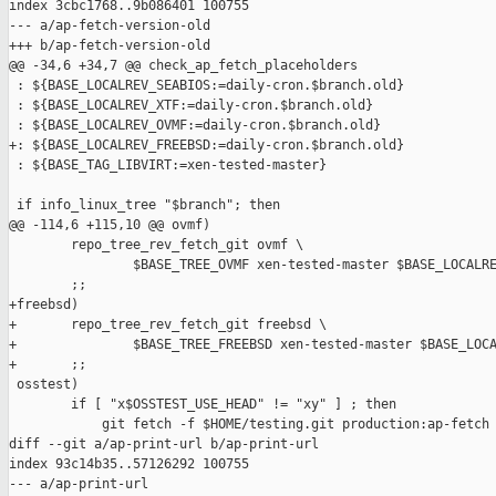
index 3cbc1768..9b086401 100755

--- a/ap-fetch-version-old

+++ b/ap-fetch-version-old

@@ -34,6 +34,7 @@ check_ap_fetch_placeholders

 : ${BASE_LOCALREV_SEABIOS:=daily-cron.$branch.old}

 : ${BASE_LOCALREV_XTF:=daily-cron.$branch.old}

 : ${BASE_LOCALREV_OVMF:=daily-cron.$branch.old}

+: ${BASE_LOCALREV_FREEBSD:=daily-cron.$branch.old}

 : ${BASE_TAG_LIBVIRT:=xen-tested-master}

 if info_linux_tree "$branch"; then

@@ -114,6 +115,10 @@ ovmf)

        repo_tree_rev_fetch_git ovmf \

                $BASE_TREE_OVMF xen-tested-master $BASE_LOCALRE
        ;;

+freebsd)

+       repo_tree_rev_fetch_git freebsd \

+               $BASE_TREE_FREEBSD xen-tested-master $BASE_LOCA
+       ;;

 osstest)

        if [ "x$OSSTEST_USE_HEAD" != "xy" ] ; then

            git fetch -f $HOME/testing.git production:ap-fetch

diff --git a/ap-print-url b/ap-print-url

index 93c14b35..57126292 100755

--- a/ap-print-url
