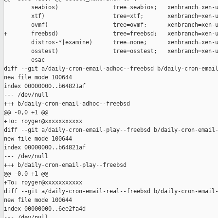
        seabios)                tree=seabios;   xenbranch=xen-u
        xtf)                    tree=xtf;       xenbranch=xen-u
        ovmf)                   tree=ovmf;      xenbranch=xen-u
+       freebsd)                tree=freebsd;   xenbranch=xen-u
        distros-*|examine)      tree=none;      xenbranch=xen-u
        osstest)                tree=osstest;   xenbranch=xen-u
        esac

diff --git a/daily-cron-email-adhoc--freebsd b/daily-cron-email
new file mode 100644

index 00000000..b64821af

--- /dev/null

+++ b/daily-cron-email-adhoc--freebsd

@@ -0,0 +1 @@

+To: royger@xxxxxxxxxxx

diff --git a/daily-cron-email-play--freebsd b/daily-cron-email-
new file mode 100644

index 00000000..b64821af

--- /dev/null

+++ b/daily-cron-email-play--freebsd

@@ -0,0 +1 @@

+To: royger@xxxxxxxxxxx

diff --git a/daily-cron-email-real--freebsd b/daily-cron-email-
new file mode 100644

index 00000000..6ee2fa4d

--- /dev/null
