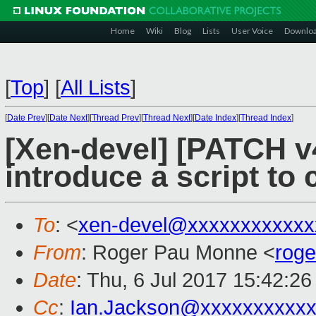
Home
Wiki
Blog
Lists
User Voice
Downlo
[
Top
]
[
All Lists
]
[
Date Prev
][
Date Next
][
Thread Prev
][
Thread Next
][
Date Index
][
Thread Index
]
[Xen-devel] [PATCH v4
introduce a script to 
To
: <
xen-devel@xxxxxxxxxxxx
From
: Roger Pau Monne <
rog
Date
: Thu, 6 Jul 2017 15:42:2
Cc
:
Ian.Jackson@xxxxxxxxxx