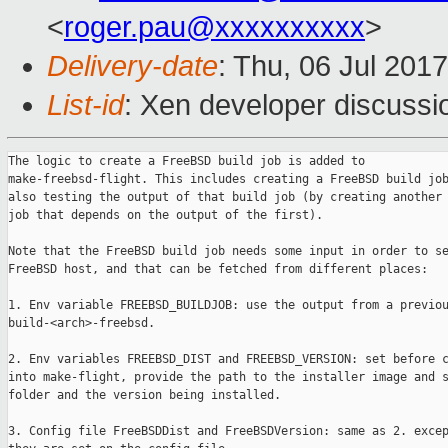
<
roger.pau@xxxxxxxxxx
>
Delivery-date
: Thu, 06 Jul 201
List-id
: Xen developer discussi
The logic to create a FreeBSD build job is added to

make-freebsd-flight. This includes creating a FreeBSD build job
also testing the output of that build job (by creating another 
job that depends on the output of the first).

Note that the FreeBSD build job needs some input in order to se
FreeBSD host, and that can be fetched from different places:

1. Env variable FREEBSD_BUILDJOB: use the output from a previou
build-<arch>-freebsd.

2. Env variables FREEBSD_DIST and FREEBSD_VERSION: set before c
into make-flight, provide the path to the installer image and s
folder and the version being installed.

3. Config file FreeBSDDist and FreeBSDVersion: same as 2. excep