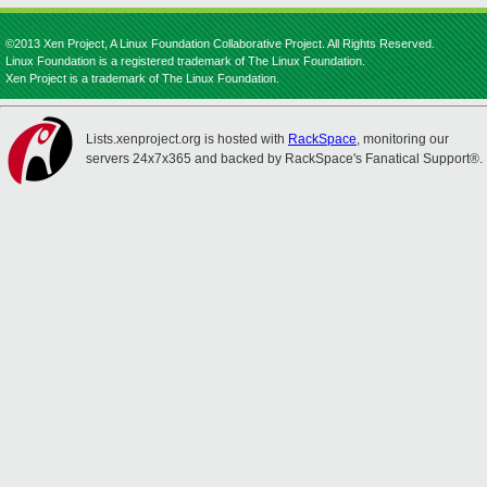
©2013 Xen Project, A Linux Foundation Collaborative Project. All Rights Reserved.
Linux Foundation is a registered trademark of The Linux Foundation.
Xen Project is a trademark of The Linux Foundation.
Lists.xenproject.org is hosted with
RackSpace
, monitoring our
servers 24x7x365 and backed by RackSpace's Fanatical Support®.