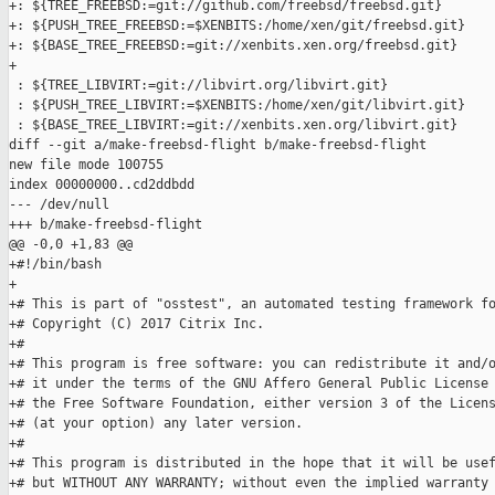
+: ${TREE_FREEBSD:=git://github.com/freebsd/freebsd.git}

+: ${PUSH_TREE_FREEBSD:=$XENBITS:/home/xen/git/freebsd.git}

+: ${BASE_TREE_FREEBSD:=git://xenbits.xen.org/freebsd.git}

+

 : ${TREE_LIBVIRT:=git://libvirt.org/libvirt.git}

 : ${PUSH_TREE_LIBVIRT:=$XENBITS:/home/xen/git/libvirt.git}

 : ${BASE_TREE_LIBVIRT:=git://xenbits.xen.org/libvirt.git}

diff --git a/make-freebsd-flight b/make-freebsd-flight

new file mode 100755

index 00000000..cd2ddbdd

--- /dev/null

+++ b/make-freebsd-flight

@@ -0,0 +1,83 @@

+#!/bin/bash

+

+# This is part of "osstest", an automated testing framework fo
+# Copyright (C) 2017 Citrix Inc.

+#

+# This program is free software: you can redistribute it and/o
+# it under the terms of the GNU Affero General Public License 
+# the Free Software Foundation, either version 3 of the Licens
+# (at your option) any later version.

+#

+# This program is distributed in the hope that it will be usef
+# but WITHOUT ANY WARRANTY; without even the implied warranty 