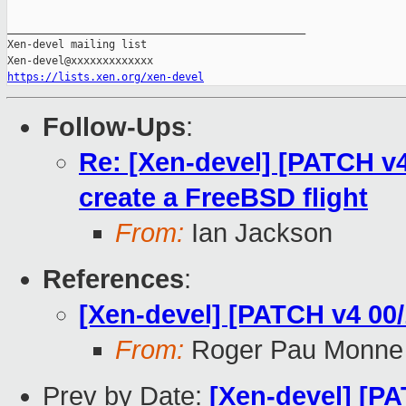
_______________________________________________

Xen-devel mailing list

https://lists.xen.org/xen-devel
Follow-Ups
:
Re: [Xen-devel] [PATCH v4 
create a FreeBSD flight
From:
Ian Jackson
References
:
[Xen-devel] [PATCH v4 00/
From:
Roger Pau Monne
Prev by Date:
[Xen-devel] [PA