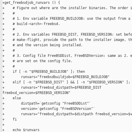
+get_freebsdjob_runvars () {

+    # Figure out where are the installer binaries. The order i
+    #

+    # 1. Env variable FREEBSD_BUILDJOB: use the output from a 
+    # build-<arch>-freebsd.

+    #

+    # 2. Env variables FREEBSD_DIST, FREEBSD_VERSION: set befo
+    # make-flight, provide the path to the installer image, th
+    # and the version being installed.

+    #

+    # 3. Config file FreeBSDDist, FreeBSDVersion: same as 2. e
+    # are set on the config file.

+    #

+    if [ -n "$FREEBSD_BUILDJOB" ]; then

+        runvars="freebsdbuildjob=$FREEBSD_BUILDJOB"

+    elif [ -n "$FREEBSD_DIST" ] && [ -n "$FREEBSD_VERSION" ]; 
+        runvars="freebsd_distpath=$FREEBSD_DIST 

freebsd_version=$FREEBSD_VERSION"

+    else

+        distpath=`getconfig "FreeBSDDist"`

+        version=`getconfig "FreeBSDVersion"`

+        runvars="freebsd_distpath=$distpath freebsd_version=$v
+    fi

+

+    echo $runvars
