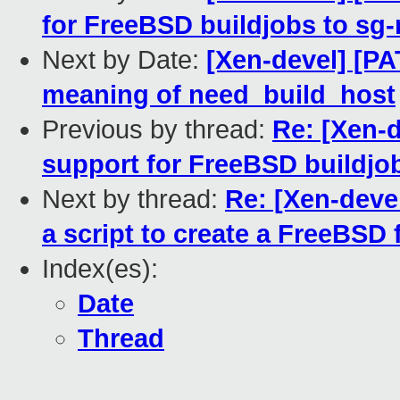
for FreeBSD buildjobs to sg-
Next by Date:
[Xen-devel] [PA
meaning of need_build_host
Previous by thread:
Re: [Xen-d
support for FreeBSD buildjob
Next by thread:
Re: [Xen-deve
a script to create a FreeBSD f
Index(es):
Date
Thread