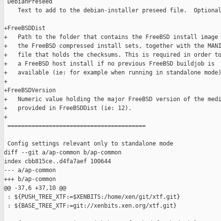
 DebianPreseed

    Text to add to the debian-installer preseed file.  Optional
+FreeBSDDist

+   Path to the folder that contains the FreeBSD install image 
+   the FreeBSD compressed install sets, together with the MANI
+   file that holds the checksums. This is required in order to
+   a FreeBSD host install if no previous FreeBSD buildjob is

+   available (ie: for example when running in standalone mode)
+

+FreeBSDVersion

+   Numeric value holding the major FreeBSD version of the medi
+   provided in FreeBSDDist (ie: 12).

+

 ========================================

 Config settings relevant only to standalone mode

diff --git a/ap-common b/ap-common

index cbb815ce..d4fa7aef 100644

--- a/ap-common

+++ b/ap-common

@@ -37,6 +37,10 @@

 : ${PUSH_TREE_XTF:=$XENBITS:/home/xen/git/xtf.git}

 : ${BASE_TREE_XTF:=git://xenbits.xen.org/xtf.git}
