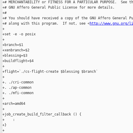
+# MERCHANTABILITY or FITNESS FOR A PARTICULAR PURPOSE.  See th
+# GNU Affero General Public License for more details.

+#

+# You should have received a copy of the GNU Affero General Pu
+# along with this program.  If not, see <
http://www.gnu.org/l
+

+set -e -o posix

+

+branch=$1

+xenbranch=$2

+blessing=$3

+buildflight=$4

+

+flight=`./cs-flight-create $blessing $branch`

+

+. ./cri-common

+. ./ap-common

+. ./mfi-common

+

+arch=amd64

+

+job_create_build_filter_callback () {

+    :

+}

+
