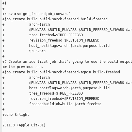
+}

+

+runvars=`get_freebsdjob_runvars`

+job_create_build build-$arch-freebsd build-freebsd            
+            arch=$arch                                        
+            $RUNVARS $BUILD_RUNVARS $BUILD_FREEBSD_RUNVARS $ar
+            tree_freebsd=$TREE_FREEBSD                        
+            revision_freebsd=$REVISION_FREEBSD                
+            host_hostflags=arch-$arch,purpose-build           
+            $runvars

+

+# Create an identical job that's going to use the build output
+# the previous one.

+job_create_build build-$arch-freebsd-again build-freebsd      
+            arch=$arch                                        
+            $RUNVARS $BUILD_RUNVARS $BUILD_FREEBSD_RUNVARS $ar
+            host_hostflags=arch-$arch,purpose-build           
+            tree_freebsd=$TREE_FREEBSD                        
+            revision_freebsd=$REVISION_FREEBSD                
+            freebsdbuildjob=build-$arch-freebsd

+

+echo $flight

-- 

2.11.0 (Apple Git-81)
