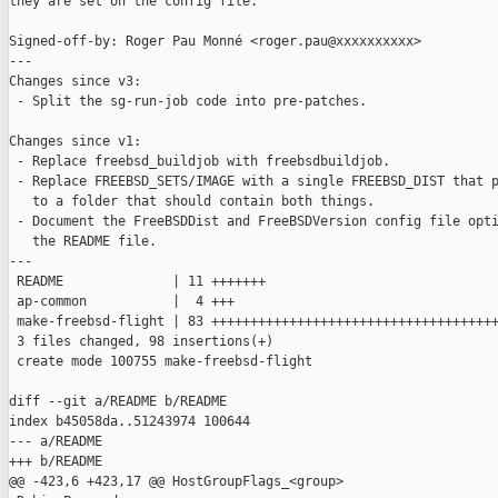
they are set on the config file.

Signed-off-by: Roger Pau Monné <roger.pau@xxxxxxxxxx>

---

Changes since v3:

 - Split the sg-run-job code into pre-patches.

Changes since v1:

 - Replace freebsd_buildjob with freebsdbuildjob.

 - Replace FREEBSD_SETS/IMAGE with a single FREEBSD_DIST that p
   to a folder that should contain both things.

 - Document the FreeBSDDist and FreeBSDVersion config file opti
   the README file.

---

 README              | 11 +++++++

 ap-common           |  4 +++

 make-freebsd-flight | 83 +++++++++++++++++++++++++++++++++++++
 3 files changed, 98 insertions(+)

 create mode 100755 make-freebsd-flight

diff --git a/README b/README

index b45058da..51243974 100644

--- a/README

+++ b/README

@@ -423,6 +423,17 @@ HostGroupFlags_<group>
