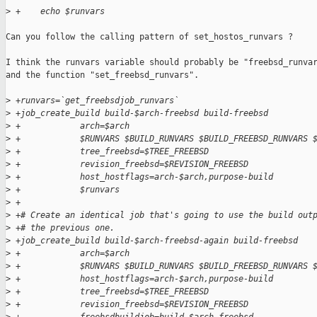
>
 +    echo $runvars
Can you follow the calling pattern of set_hostos_runvars ?

I think the runvars variable should probably be "freebsd_runvar
and the function "set_freebsd_runvars".

>
 +runvars=`get_freebsdjob_runvars`
>
 +job_create_build build-$arch-freebsd build-freebsd         
>
 +            arch=$arch                                     
>
 +            $RUNVARS $BUILD_RUNVARS $BUILD_FREEBSD_RUNVARS 
>
 +            tree_freebsd=$TREE_FREEBSD                     
>
 +            revision_freebsd=$REVISION_FREEBSD             
>
 +            host_hostflags=arch-$arch,purpose-build        
>
 +            $runvars
>
 +
>
 +# Create an identical job that's going to use the build out
>
 +# the previous one.
>
 +job_create_build build-$arch-freebsd-again build-freebsd   
>
 +            arch=$arch                                     
>
 +            $RUNVARS $BUILD_RUNVARS $BUILD_FREEBSD_RUNVARS 
>
 +            host_hostflags=arch-$arch,purpose-build        
>
 +            tree_freebsd=$TREE_FREEBSD                     
>
 +            revision_freebsd=$REVISION_FREEBSD             