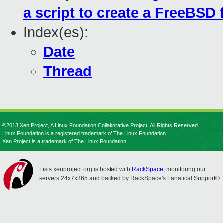
a script to create a FreeBSD f
Index(es):
Date
Thread
©2013 Xen Project, A Linux Foundation Collaborative Project. All Rights Reserved.
Linux Foundation is a registered trademark of The Linux Foundation.
Xen Project is a trademark of The Linux Foundation.
Lists.xenproject.org is hosted with
RackSpace
, monitoring our
servers 24x7x365 and backed by RackSpace's Fanatical Support®.