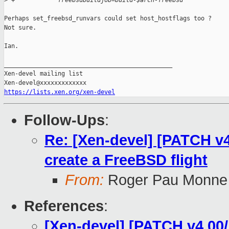
>
 +            freebsdbuildjob=build-$arch-freebsd
Perhaps set_freebsd_runvars could set host_hostflags too ?

Not sure.

Ian.

_______________________________________________

Xen-devel mailing list

https://lists.xen.org/xen-devel
Follow-Ups
:
Re: [Xen-devel] [PATCH v4 
create a FreeBSD flight
From:
Roger Pau Monne
References
:
[Xen-devel] [PATCH v4 00/