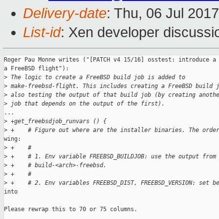
Delivery-date
: Thu, 06 Jul 201
List-id
: Xen developer discussi
Roger Pau Monne writes ("[PATCH v4 15/16] osstest: introduce a 
a FreeBSD flight"):

>
 The logic to create a FreeBSD build job is added to
>
 make-freebsd-flight. This includes creating a FreeBSD build 
>
 also testing the output of that build job (by creating anoth
>
 job that depends on the output of the first).
...

>
 +get_freebsdjob_runvars () {
>
 +    # Figure out where are the installer binaries. The orde
wing:

>
 +    #
>
 +    # 1. Env variable FREEBSD_BUILDJOB: use the output from
>
 +    # build-<arch>-freebsd.
>
 +    #
>
 +    # 2. Env variables FREEBSD_DIST, FREEBSD_VERSION: set b
into

Please rewrap this to 70 or 75 columns.
