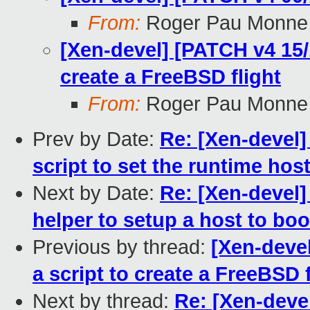
From:
Roger Pau Monne
[Xen-devel] [PATCH v4 15/1
create a FreeBSD flight
From:
Roger Pau Monne
Prev by Date:
Re: [Xen-devel]
script to set the runtime hos
Next by Date:
Re: [Xen-devel]
helper to setup a host to b
Previous by thread:
[Xen-devel
a script to create a FreeBSD f
Next by thread:
Re: [Xen-deve