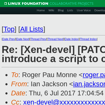
Home
Wiki
Blog
Lists
User Voice
Downlo
[
Top
]
[
All Lists
]
[
Date Prev
][
Date Next
][
Thread Prev
][
Thread Next
][
Date Index
][
Thread Index
]
Re: [Xen-devel] [PATC
introduce a script to 
To
: Roger Pau Monne <
roger.
From
: Ian Jackson <
ian.jacks
Date
: Thu, 6 Jul 2017 17:04:5
Cc
:
xen-devel@xxxxxxxxxxxxx