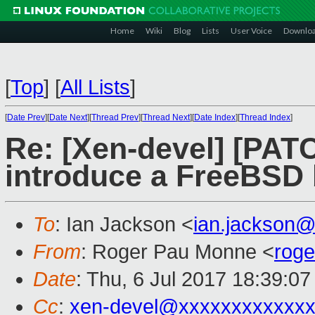
Home
Wiki
Blog
Lists
User Voice
Downlo
[
Top
]
[
All Lists
]
[
Date Prev
][
Date Next
][
Thread Prev
][
Thread Next
][
Date Index
][
Thread Index
]
Re: [Xen-devel] [PATC
introduce a FreeBSD b
To
: Ian Jackson <
ian.jackson
From
: Roger Pau Monne <
rog
Date
: Thu, 6 Jul 2017 18:39:0
Cc
:
xen-devel@xxxxxxxxxxxxx