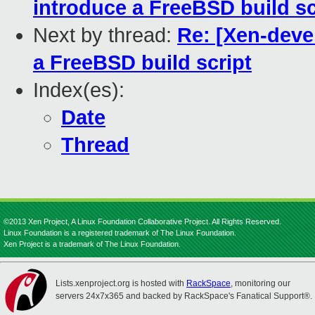
introduce a FreeBSD build sc
Next by thread:
Re: [Xen-deve
a FreeBSD build script
Index(es):
Date
Thread
©2013 Xen Project, A Linux Foundation Collaborative Project. All Rights Reserved.
Linux Foundation is a registered trademark of The Linux Foundation.
Xen Project is a trademark of The Linux Foundation.
Lists.xenproject.org is hosted with
RackSpace
, monitoring our
servers 24x7x365 and backed by RackSpace's Fanatical Support®.