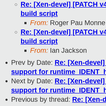
Re: [Xen-devel] [PATCH v4
build script
From:
Roger Pau Monne
Re: [Xen-devel] [PATCH v4
build script
From:
Ian Jackson
Prev by Date:
Re: [Xen-devel]
support for runtime_IDENT_
Next by Date:
Re: [Xen-devel]
support for runtime_IDENT_
Previous by thread:
Re: [Xen-d