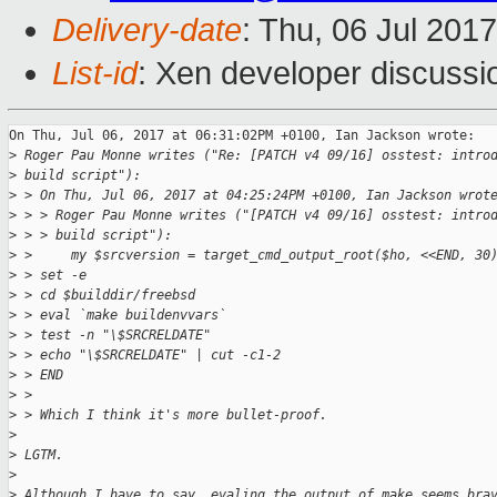
Delivery-date
: Thu, 06 Jul 201
List-id
: Xen developer discussi
On Thu, Jul 06, 2017 at 06:31:02PM +0100, Ian Jackson wrote:

>
 Roger Pau Monne writes ("Re: [PATCH v4 09/16] osstest: intro
>
 build script"):
>
 > On Thu, Jul 06, 2017 at 04:25:24PM +0100, Ian Jackson wrot
>
 > > Roger Pau Monne writes ("[PATCH v4 09/16] osstest: intro
>
 > > build script"):
>
 >     my $srcversion = target_cmd_output_root($ho, <<END, 30
>
 > set -e
>
 > cd $builddir/freebsd
>
 > eval `make buildenvvars`
>
 > test -n "\$SRCRELDATE"
>
 > echo "\$SRCRELDATE" | cut -c1-2
>
 > END
>
 > 
>
 > Which I think it's more bullet-proof.
>
>
 LGTM.
>
>
 Although I have to say, evaling the output of make seems bra