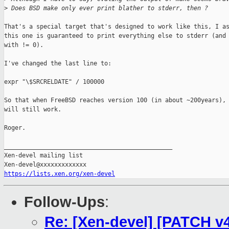
>
 Does BSD make only ever print blather to stderr, then ?
That's a special target that's designed to work like this, I as
this one is guaranteed to print everything else to stderr (and 
with != 0).

I've changed the last line to:

expr "\$SRCRELDATE" / 100000

So that when FreeBSD reaches version 100 (in about ~200years), 
will still work.

Roger.

_______________________________________________

Xen-devel mailing list

https://lists.xen.org/xen-devel
Follow-Ups
:
Re: [Xen-devel] [PATCH v4