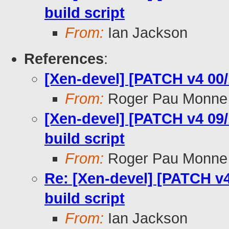
build script
From:
Ian Jackson
References
:
[Xen-devel] [PATCH v4 00/
From:
Roger Pau Monne
[Xen-devel] [PATCH v4 09/
build script
From:
Roger Pau Monne
Re: [Xen-devel] [PATCH v4
build script
From:
Ian Jackson