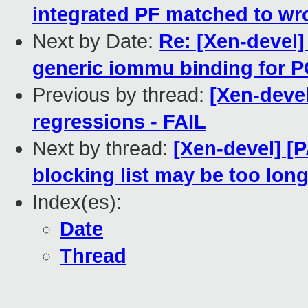
integrated PF matched to wr
Next by Date:
Re: [Xen-devel
generic iommu binding for P
Previous by thread:
[Xen-devel
regressions - FAIL
Next by thread:
[Xen-devel] [
blocking list may be too lon
Index(es):
Date
Thread