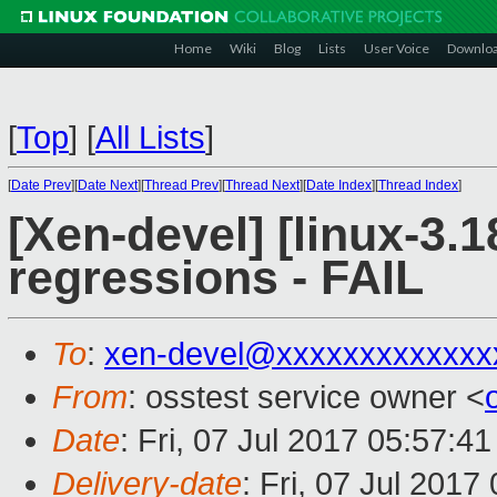
Home
Wiki
Blog
Lists
User Voice
Downlo
[
Top
]
[
All Lists
]
[
Date Prev
][
Date Next
][
Thread Prev
][
Thread Next
][
Date Index
][
Thread Index
]
[Xen-devel] [linux-3.1
regressions - FAIL
To
:
xen-devel@xxxxxxxxxxxxx
From
: osstest service owner <
Date
: Fri, 07 Jul 2017 05:57:4
Delivery-date
: Fri, 07 Jul 201