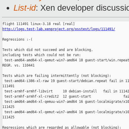
List-id
: Xen developer discussi
http://logs.test-lab.xenproject.org/osstest/logs/111491/