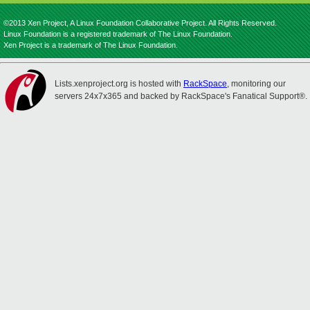
©2013 Xen Project, A Linux Foundation Collaborative Project. All Rights Reserved.
Linux Foundation is a registered trademark of The Linux Foundation.
Xen Project is a trademark of The Linux Foundation.
Lists.xenproject.org is hosted with
RackSpace
, monitoring our
servers 24x7x365 and backed by RackSpace's Fanatical Support®.