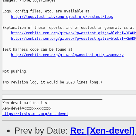
http://logs.test-lab.xenproject.org/osstest/logs
Explanation of these reports, and of osstest in general, is at

http://xenbits.xen.org/gitweb/?p=osstest.git;a=blob;f=READ
http://xenbits.xen.org/gitweb/?p=osstest.git;a=blob;f=READ
Test harness code can be found at

http://xenbits.xen.org/gitweb?p=osstest.git;a=summary
Not pushing.

(No revision log; it would be 2620 lines long.)

_______________________________________________

Xen-devel mailing list

https://lists.xen.org/xen-devel
Prev by Date:
Re: [Xen-devel]