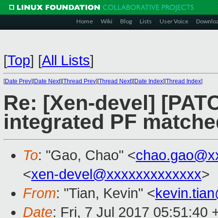
Home
Wiki
Blog
Lists
User Voice
Downlo
[
Top
]
[
All Lists
]
[
Date Prev
][
Date Next
][
Thread Prev
][
Thread Next
][
Date Index
][
Thread Index
]
Re: [Xen-devel] [PATC
integrated PF matche
To
: "Gao, Chao" <
chao.gao@x
<
xen-devel@xxxxxxxxxxxxx
>
From
: "Tian, Kevin" <
kevin.tia
Date
: Fri, 7 Jul 2017 05:51:40