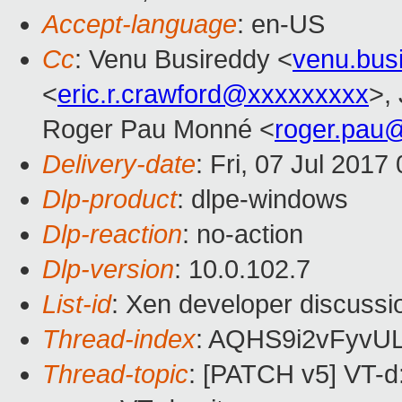
Accept-language
: en-US
Cc
: Venu Busireddy <
venu.bus
<
eric.r.crawford@xxxxxxxxx
>,
Roger Pau Monné <
roger.pau
Delivery-date
: Fri, 07 Jul 201
Dlp-product
: dlpe-windows
Dlp-reaction
: no-action
Dlp-version
: 10.0.102.7
List-id
: Xen developer discussi
Thread-index
: AQHS9i2vFyv
Thread-topic
: [PATCH v5] VT-d: