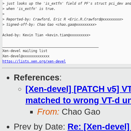
>
 just looks up the 'is_extfn' field of PF's struct pci_dev an
>
 when 'is_extfn' is true.
>
>
 Reported-by: Crawford, Eric R <Eric.R.Crawford@xxxxxxxxx>
>
 Signed-off-by: Chao Gao <chao.gao@xxxxxxxxx>
Acked-by: Kevin Tian <kevin.tian@xxxxxxxxx>

_______________________________________________

Xen-devel mailing list

https://lists.xen.org/xen-devel
References
:
[Xen-devel] [PATCH v5] VT
matched to wrong VT-d un
From:
Chao Gao
Prev by Date:
Re: [Xen-devel]