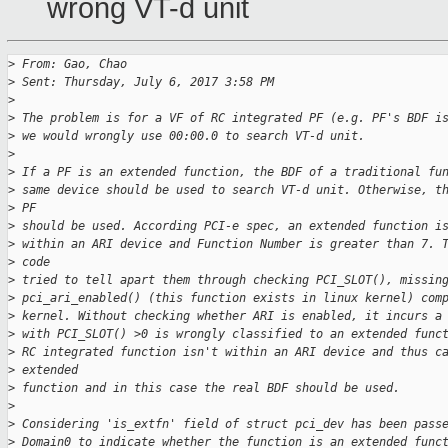
wrong VT-d unit
>
 From: Gao, Chao
>
 Sent: Thursday, July 6, 2017 3:58 PM
>
>
 The problem is for a VF of RC integrated PF (e.g. PF's BDF i
>
 we would wrongly use 00:00.0 to search VT-d unit.
>
>
 If a PF is an extended function, the BDF of a traditional fu
>
 same device should be used to search VT-d unit. Otherwise, t
>
 PF
>
 should be used. According PCI-e spec, an extended function i
>
 within an ARI device and Function Number is greater than 7. 
>
 code
>
 tried to tell apart them through checking PCI_SLOT(), missin
>
 pci_ari_enabled() (this function exists in linux kernel) com
>
 kernel. Without checking whether ARI is enabled, it incurs a
>
 with PCI_SLOT() >0 is wrongly classified to an extended func
>
 RC integrated function isn't within an ARI device and thus c
>
 extended
>
 function and in this case the real BDF should be used.
>
>
 Considering 'is_extfn' field of struct pci_dev has been pass
>
 Domain0 to indicate whether the function is an extended func