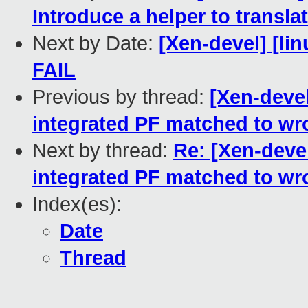
Introduce a helper to transla
Next by Date:
[Xen-devel] [lin
FAIL
Previous by thread:
[Xen-devel
integrated PF matched to wr
Next by thread:
Re: [Xen-devel
integrated PF matched to wr
Index(es):
Date
Thread