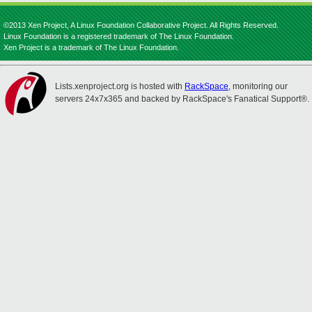
©2013 Xen Project, A Linux Foundation Collaborative Project. All Rights Reserved.
Linux Foundation is a registered trademark of The Linux Foundation.
Xen Project is a trademark of The Linux Foundation.
Lists.xenproject.org is hosted with
RackSpace
, monitoring our
servers 24x7x365 and backed by RackSpace's Fanatical Support®.