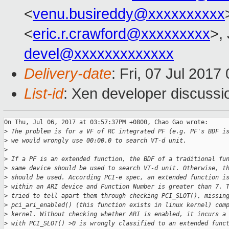
<
venu.busireddy@xxxxxxxxxx
<
eric.r.crawford@xxxxxxxxx
>,
devel@xxxxxxxxxxxxx
Delivery-date
: Fri, 07 Jul 201
List-id
: Xen developer discussi
On Thu, Jul 06, 2017 at 03:57:37PM +0800, Chao Gao wrote:

>
 The problem is for a VF of RC integrated PF (e.g. PF's BDF i
>
 we would wrongly use 00:00.0 to search VT-d unit.
>
>
 If a PF is an extended function, the BDF of a traditional fu
>
 same device should be used to search VT-d unit. Otherwise, t
>
 should be used. According PCI-e spec, an extended function i
>
 within an ARI device and Function Number is greater than 7. 
>
 tried to tell apart them through checking PCI_SLOT(), missin
>
 pci_ari_enabled() (this function exists in linux kernel) com
>
 kernel. Without checking whether ARI is enabled, it incurs a
>
 with PCI_SLOT() >0 is wrongly classified to an extended func