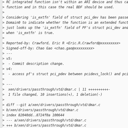
>
 RC integrated function isn't within an ARI device and thus c
>
 function and in this case the real BDF should be used.
>
>
 Considering 'is_extfn' field of struct pci_dev has been pass
>
 Domain0 to indicate whether the function is an extended func
>
 just looks up the 'is_extfn' field of PF's struct pci_dev an
>
 when 'is_extfn' is true.
>
>
 Reported-by: Crawford, Eric R <Eric.R.Crawford@xxxxxxxxx>
>
 Signed-off-by: Chao Gao <chao.gao@xxxxxxxxx>
>
 ---
>
 v5:
>
  - Commit description change.
>
 v4:
>
  - access pf's struct pci_pdev between pcidevs_lock() and pc
>
>
 ---
>
  xen/drivers/passthrough/vtd/dmar.c | 11 ++++++++++-
>
  1 file changed, 10 insertions(+), 1 deletion(-)
>
>
 diff --git a/xen/drivers/passthrough/vtd/dmar.c 
>
 b/xen/drivers/passthrough/vtd/dmar.c
>
 index 82040dd..8724f0a 100644
>
 --- a/xen/drivers/passthrough/vtd/dmar.c
>
 +++ b/xen/drivers/passthrough/vtd/dmar.c