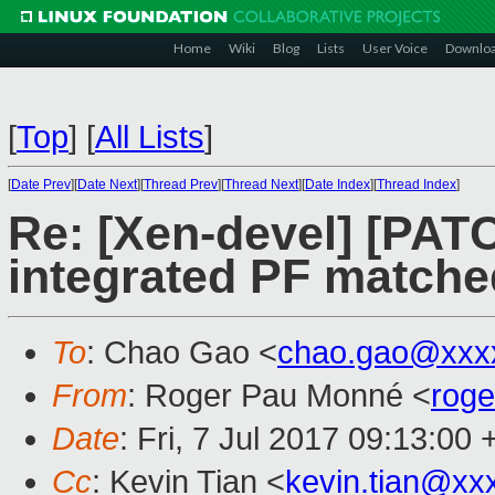
Home
Wiki
Blog
Lists
User Voice
Downlo
[
Top
]
[
All Lists
]
[
Date Prev
][
Date Next
][
Thread Prev
][
Thread Next
][
Date Index
][
Thread Index
]
Re: [Xen-devel] [PATC
integrated PF matche
To
: Chao Gao <
chao.gao@xxx
From
: Roger Pau Monné <
rog
Date
: Fri, 7 Jul 2017 09:13:00
Cc
: Kevin Tian <
kevin.tian@xx