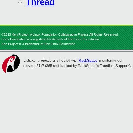
Thread
©2013 Xen Project, A Linux Foundation Collaborative Project. All Rights Reserved.
Linux Foundation is a registered trademark of The Linux Foundation.
Xen Project is a trademark of The Linux Foundation.
Lists.xenproject.org is hosted with
RackSpace
, monitoring our
servers 24x7x365 and backed by RackSpace's Fanatical Support®.