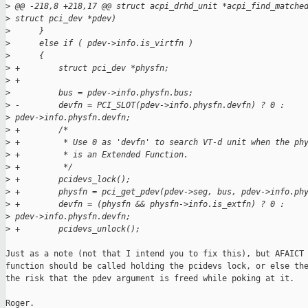
>
 @@ -218,8 +218,17 @@ struct acpi_drhd_unit *acpi_find_matche
>
 struct pci_dev *pdev)
>
      }
>
      else if ( pdev->info.is_virtfn )
>
      {
>
 +        struct pci_dev *physfn;
>
 +
>
          bus = pdev->info.physfn.bus;
>
 -        devfn = PCI_SLOT(pdev->info.physfn.devfn) ? 0 : 
>
 pdev->info.physfn.devfn;
>
 +        /*
>
 +         * Use 0 as 'devfn' to search VT-d unit when the ph
>
 +         * is an Extended Function.
>
 +         */
>
 +        pcidevs_lock();
>
 +        physfn = pci_get_pdev(pdev->seg, bus, pdev->info.ph
>
 +        devfn = (physfn && physfn->info.is_extfn) ? 0 : 
>
 pdev->info.physfn.devfn;
>
 +        pcidevs_unlock();
Just as a note (not that I intend you to fix this), but AFAICT 
function should be called holding the pcidevs lock, or else the
the risk that the pdev argument is freed while poking at it.

Roger.
