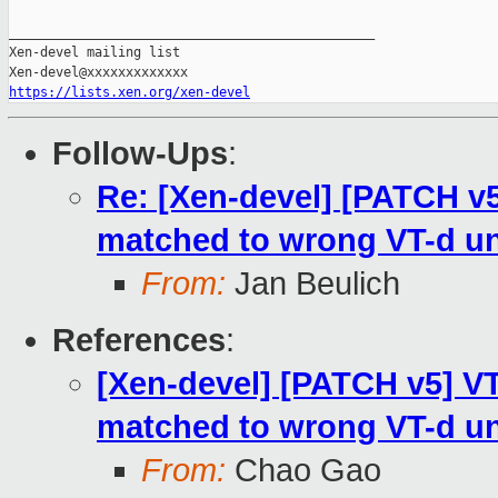
_______________________________________________

Xen-devel mailing list

https://lists.xen.org/xen-devel
Follow-Ups
:
Re: [Xen-devel] [PATCH v5
matched to wrong VT-d un
From:
Jan Beulich
References
:
[Xen-devel] [PATCH v5] VT
matched to wrong VT-d un
From:
Chao Gao