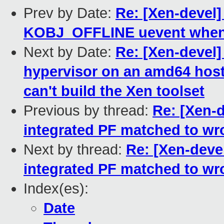
Prev by Date:
Re: [Xen-devel]
KOBJ_OFFLINE uevent when 
Next by Date:
Re: [Xen-devel]
hypervisor on an amd64 host f
can't build the Xen toolset
Previous by thread:
Re: [Xen-d
integrated PF matched to wr
Next by thread:
Re: [Xen-devel
integrated PF matched to wr
Index(es):
Date