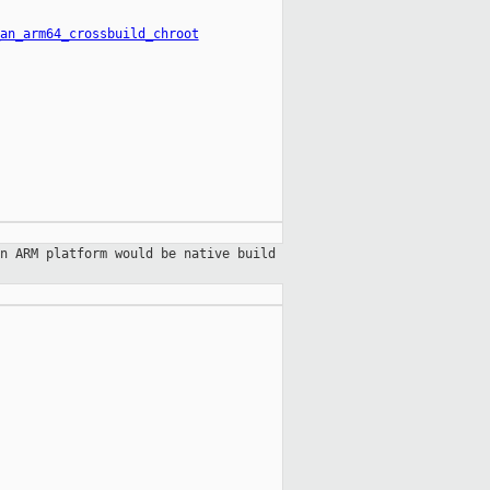
an_arm64_crossbuild_chroot
n ARM platform would be native build