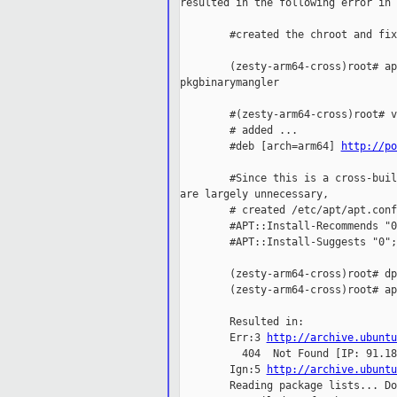
resulted in the following error in 
        #created the chroot and fix
        (zesty-arm64-cross)root# ap
pkgbinarymangler

        #(zesty-arm64-cross)root# v
        # added ...

        #deb [arch=arm64] 
http://po
        #Since this is a cross-buil
are largely unnecessary,

        # created /etc/apt/apt.conf
        #APT::Install-Recommends "0"
        #APT::Install-Suggests "0";

        (zesty-arm64-cross)root# dp
        (zesty-arm64-cross)root# ap
        Resulted in:

        Err:3 
http://archive.ubuntu
          404  Not Found [IP: 91.18
        Ign:5 
http://archive.ubuntu
        Reading package lists... Don