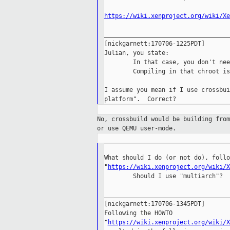
https://wiki.xenproject.org/wiki/Xe
___________________________________
[nickgarnett:170706-1225PDT]

Julian, you state:

        In that case, you don't nee
        Compiling in that chroot is
I assume you mean if I use crossbui
No, crossbuild would be building fro
or
use QEMU user-mode.
What should I do (or not do), follo
"
https://wiki.xenproject.org/wiki/X
        Should I use "multiarch"?

___________________________________
[nickgarnett:170706-1345PDT]

Following the HOWTO 

"
https://wiki.xenproject.org/wiki/X