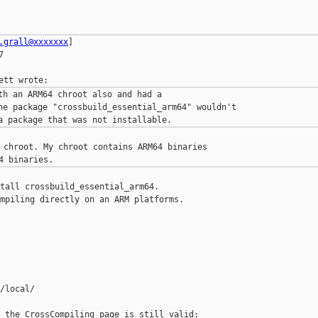
.grall@xxxxxxx
]



th an ARM64 chroot also and had a

he package "crossbuild_essential_arm64" wouldn't 

 chroot. My chroot contains ARM64 binaries 

tall crossbuild_essential_arm64.

mpiling directly on an ARM platforms.

/local/

 the CrossCompiling page is still valid:
