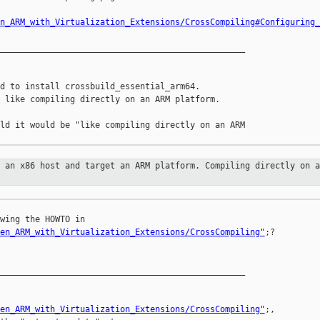
n_ARM_with_Virtualization_Extensions/CrossCompiling#Configuring_
_________________________________________________

d to install crossbuild_essential_arm64.

 like compiling directly on an ARM platform.

ld it would be "like compiling directly on an ARM 

m an x86 host and target an ARM
platform. Compiling directly on a
wing the HOWTO in 

en_ARM_with_Virtualization_Extensions/CrossCompiling"
;?

_________________________________________________

en_ARM_with_Virtualization_Extensions/CrossCompiling"
;, 
