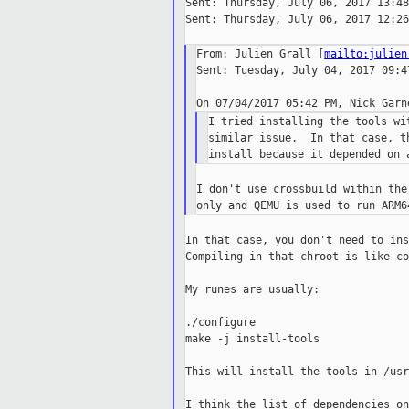
Sent: Thursday, July 06, 2017 13:48

Sent: Thursday, July 06, 2017 12:26

From: Julien Grall [
mailto:julien
Sent: Tuesday, July 04, 2017 09:47
I tried installing the tools wi
similar issue.  In that case, t
I don't use crossbuild within the
In that case, you don't need to ins
Compiling in that chroot is like co
My runes are usually:

./configure

make -j install-tools

This will install the tools in /usr
I think the list of dependencies on