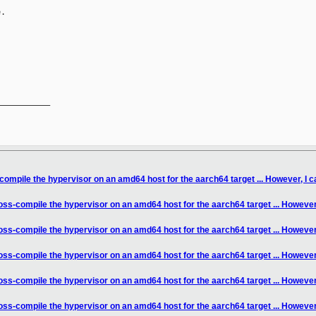
.

__________

compile the hypervisor on an amd64 host for the aarch64 target ... However, I ca
oss-compile the hypervisor on an amd64 host for the aarch64 target ... However, 
oss-compile the hypervisor on an amd64 host for the aarch64 target ... However, 
oss-compile the hypervisor on an amd64 host for the aarch64 target ... However, 
oss-compile the hypervisor on an amd64 host for the aarch64 target ... However, 
oss-compile the hypervisor on an amd64 host for the aarch64 target ... However, 