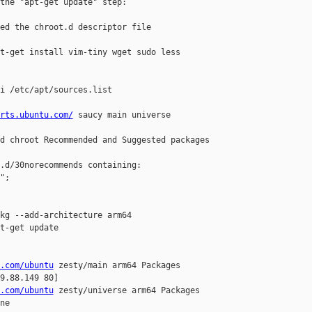
the "apt-get update" step:

ed the chroot.d descriptor file

t-get install vim-tiny wget sudo less 

i /etc/apt/sources.list

rts.ubuntu.com/
 saucy main universe

d chroot Recommended and Suggested packages 

.d/30norecommends containing:

;

kg --add-architecture arm64

t-get update

.com/ubuntu
 zesty/main arm64 Packages

9.88.149 80]

.com/ubuntu
 zesty/universe arm64 Packages

e
