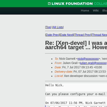
Home
Wiki
Blo
[
Top
]
[
All Lists
]
[
Date Prev
][
Date Next
][
Thread Prev
][
Thread Nex
Re: [Xen-devel] I was 
aarch64 target ... Howe
To
: Nick Garnett <
nick@xxxxxxxxx
>, 'xe
From
: Julien Grall <
julien.grall@xxxxxxx
Date
: Fri, 7 Jul 2017 09:13:45 +0100
Delivery-date
: Fri, 07 Jul 2017 08:13:5
List-id
: Xen developer discussion <xen-d
Hello Nick,

Can you please configure your e-mail