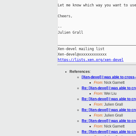
Let me know which way you want to use
Cheers,

--

Julien Grall

_____________________________________
Xen-devel mailing list

https://lists.xen.org/xen-devel
References
:
[Xen-devel] I was able to cross-
From:
Nick Garnett
Re: [Xen-devel] I was able to cr
From:
Wei Liu
Re: [Xen-devel] I was able to cr
From:
Julien Grall
Re: [Xen-devel] I was able to cr
From:
Julien Grall
Re: [Xen-devel] I was able to cr
From:
Nick Garnett
Re: [Xen-devel] I was able to cr