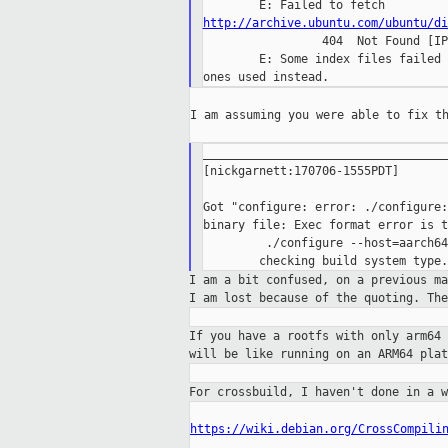
http://archive.ubuntu.com/ubuntu/di

                 404  Not Found [IP
        E: Some index files failed 
I am assuming you were able to fix th
___________________________________
[nickgarnett:170706-1555PDT]

Got "configure: error: ./configure:
binary file: Exec format error is t
         ./configure --host=aarch64
I am a bit confused, on a previous m
I
am lost because of the quoting. Th
If you have a rootfs with only arm64
will be like running on an ARM64 pla
For crossbuild, I haven't done in a 
https://wiki.debian.org/CrossCompili