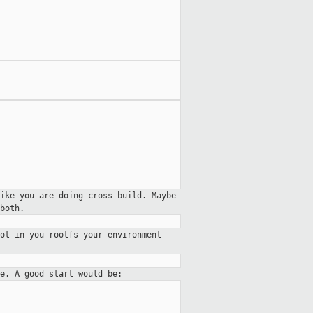
ike you are doing cross-build. Maybe
both.
ot in you rootfs your environment
re. A good start would be: