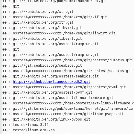
++ : git://git.kernel.org/pub/scm/linux/kernel/git

++ : git

++ : git://xenbits.xen.org/xtf.git

++ : osstest@xxxxxxxxxxxxxxx:/home/xen/git/xtf.git

++ : git://xenbits.xen.org/xtf.git

++ : git://xenbits.xen.org/libvirt.git

++ : osstest@xxxxxxxxxxxxxxx:/home/xen/git/libvirt.git

++ : git://xenbits.xen.org/libvirt.git

++ : git://xenbits.xen.org/osstest/rumprun.git

++ : git

++ : git://xenbits.xen.org/osstest/rumprun.git

++ : osstest@xxxxxxxxxxxxxxx:/home/xen/git/osstest/rumprun.git

++ : git://git.seabios.org/seabios.git

++ : osstest@xxxxxxxxxxxxxxx:/home/xen/git/osstest/seabios.git

++ : git://xenbits.xen.org/osstest/seabios.git

++ : 
https://github.com/tianocore/edk2.git
++ : osstest@xxxxxxxxxxxxxxx:/home/xen/git/osstest/ovmf.git

++ : git://xenbits.xen.org/osstest/ovmf.git

++ : git://xenbits.xen.org/osstest/linux-firmware.git

++ : osstest@xxxxxxxxxxxxxxx:/home/osstest/ext/linux-firmware.g
++ : git://git.kernel.org/pub/scm/linux/kernel/git/firmware/lin
++ : osstest@xxxxxxxxxxxxxxx:/home/xen/git/linux-pvops.git

++ : git://xenbits.xen.org/linux-pvops.git

++ : tested/linux-3.14

++ : tested/linux-arm-xen
