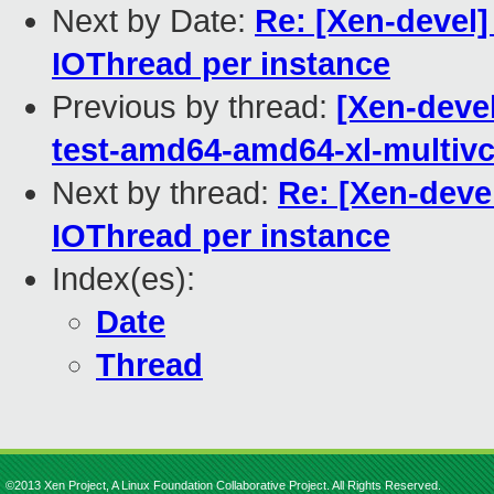
Next by Date:
Re: [Xen-devel]
IOThread per instance
Previous by thread:
[Xen-devel
test-amd64-amd64-xl-multiv
Next by thread:
Re: [Xen-deve
IOThread per instance
Index(es):
Date
Thread
©2013 Xen Project, A Linux Foundation Collaborative Project. All Rights Reserved.