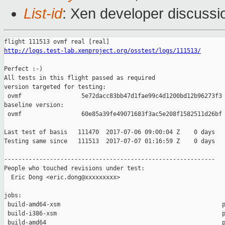
List-id
: Xen developer discussi
http://logs.test-lab.xenproject.org/osstest/logs/111513/
Perfect :-)

All tests in this flight passed as required

version targeted for testing:

 ovmf                 5e72dacc83bb47d1fae99c4d1200bd12b96273f3

baseline version:

 ovmf                 60e85a39fe49071683f3ac5e208f1582511d26bf

Last test of basis   111470  2017-07-06 09:00:04 Z    0 days

Testing same since   111513  2017-07-07 01:16:59 Z    0 days   
------------------------------------------------------------

People who touched revisions under test:

  Eric Dong <eric.dong@xxxxxxxxx>

jobs:

 build-amd64-xsm                                              p
 build-i386-xsm                                               p
 build-amd64                                                  p