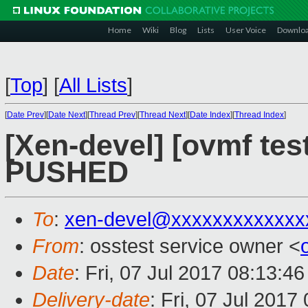
Home
Wiki
Blog
Lists
User Voice
Downlo
[
Top
]
[
All Lists
]
[
Date Prev
][
Date Next
][
Thread Prev
][
Thread Next
][
Date Index
][
Thread Index
]
[Xen-devel] [ovmf test
PUSHED
To
:
xen-devel@xxxxxxxxxxxxx
From
: osstest service owner <
Date
: Fri, 07 Jul 2017 08:13:4
Delivery-date
: Fri, 07 Jul 201