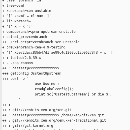
+ case "$branch" in

+ tree=ovmf

+ xenbranch=xen-unstable

+ '[' xovmf = xlinux ']'

+ linuxbranch=

+ '[' x = x ']'

+ qemuubranch=qemu-upstream-unstable

+ select_prevxenbranch

++ ./cri-getprevxenbranch xen-unstable

+ prevxenbranch=xen-4.9-testing

+ '[' x5e72dacc83bb47d1fae99c4d1200bd12b96273f3 = x ']'

+ : tested/2.6.39.x

+ . ./ap-common

++ : osstest@xxxxxxxxxxxxxxx

+++ getconfig OsstestUpstream

+++ perl -e '

                use Osstest;

                readglobalconfig();

                print $c{"OsstestUpstream"} or die $!;

        '

++ :

++ : git://xenbits.xen.org/xen.git

++ : osstest@xxxxxxxxxxxxxxx:/home/xen/git/xen.git

++ : git://xenbits.xen.org/qemu-xen-traditional.git

++ : git://git.kernel.org
