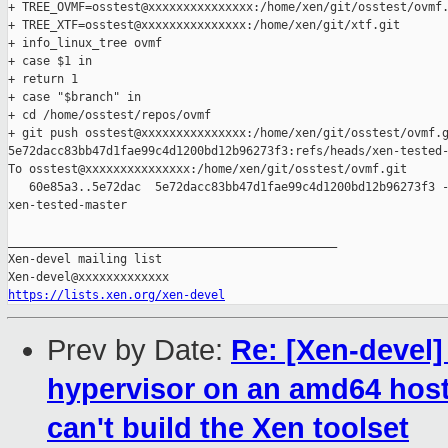
+ TREE_OVMF=osstest@xxxxxxxxxxxxxxx:/home/xen/git/osstest/ovmf.
+ TREE_XTF=osstest@xxxxxxxxxxxxxxx:/home/xen/git/xtf.git

+ info_linux_tree ovmf

+ case $1 in

+ return 1

+ case "$branch" in

+ cd /home/osstest/repos/ovmf

+ git push osstest@xxxxxxxxxxxxxxx:/home/xen/git/osstest/ovmf.g
5e72dacc83bb47d1fae99c4d1200bd12b96273f3:refs/heads/xen-tested-
To osstest@xxxxxxxxxxxxxxx:/home/xen/git/osstest/ovmf.git

   60e85a3..5e72dac  5e72dacc83bb47d1fae99c4d1200bd12b96273f3 -
xen-tested-master

_______________________________________________

Xen-devel mailing list

https://lists.xen.org/xen-devel
Prev by Date:
Re: [Xen-devel]
hypervisor on an amd64 host f
can't build the Xen toolset