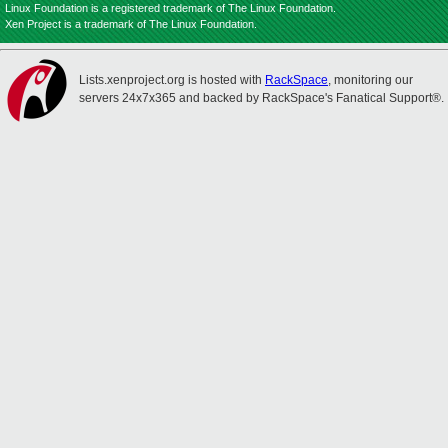
Linux Foundation is a registered trademark of The Linux Foundation.
Xen Project is a trademark of The Linux Foundation.
Lists.xenproject.org is hosted with
RackSpace
, monitoring our
servers 24x7x365 and backed by RackSpace's Fanatical Support®.