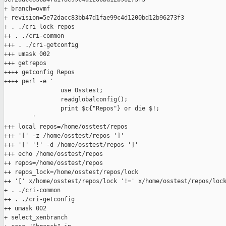
+ branch=ovmf

+ revision=5e72dacc83bb47d1fae99c4d1200bd12b96273f3

+ . ./cri-lock-repos

++ . ./cri-common

+++ . ./cri-getconfig

+++ umask 002

+++ getrepos

++++ getconfig Repos

++++ perl -e '

                use Osstest;

                readglobalconfig();

                print $c{"Repos"} or die $!;

        '

+++ local repos=/home/osstest/repos

+++ '[' -z /home/osstest/repos ']'

+++ '[' '!' -d /home/osstest/repos ']'

+++ echo /home/osstest/repos

++ repos=/home/osstest/repos

++ repos_lock=/home/osstest/repos/lock

++ '[' x/home/osstest/repos/lock '!=' x/home/osstest/repos/lock
+ . ./cri-common

++ . ./cri-getconfig

++ umask 002

+ select_xenbranch
