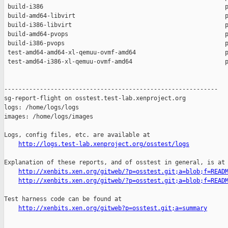
 build-i386                                                   p
 build-amd64-libvirt                                          p
 build-i386-libvirt                                           p
 build-amd64-pvops                                            p
 build-i386-pvops                                             p
 test-amd64-amd64-xl-qemuu-ovmf-amd64                         p
 test-amd64-i386-xl-qemuu-ovmf-amd64                          p
------------------------------------------------------------

sg-report-flight on osstest.test-lab.xenproject.org

logs: /home/logs/logs

images: /home/logs/images

Logs, config files, etc. are available at

http://logs.test-lab.xenproject.org/osstest/logs
Explanation of these reports, and of osstest in general, is at

http://xenbits.xen.org/gitweb/?p=osstest.git;a=blob;f=READ
http://xenbits.xen.org/gitweb/?p=osstest.git;a=blob;f=READ
Test harness code can be found at

http://xenbits.xen.org/gitweb?p=osstest.git;a=summary