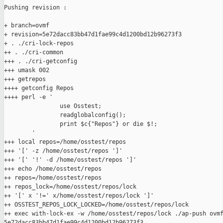
Pushing revision :

+ branch=ovmf

+ revision=5e72dacc83bb47d1fae99c4d1200bd12b96273f3

+ . ./cri-lock-repos

++ . ./cri-common

+++ . ./cri-getconfig

+++ umask 002

+++ getrepos

++++ getconfig Repos

++++ perl -e '

                use Osstest;

                readglobalconfig();

                print $c{"Repos"} or die $!;

        '

+++ local repos=/home/osstest/repos

+++ '[' -z /home/osstest/repos ']'

+++ '[' '!' -d /home/osstest/repos ']'

+++ echo /home/osstest/repos

++ repos=/home/osstest/repos

++ repos_lock=/home/osstest/repos/lock

++ '[' x '!=' x/home/osstest/repos/lock ']'

++ OSSTEST_REPOS_LOCK_LOCKED=/home/osstest/repos/lock

++ exec with-lock-ex -w /home/osstest/repos/lock ./ap-push ovmf
5e72dacc83bb47d1fae99c4d1200bd12b96273f3
