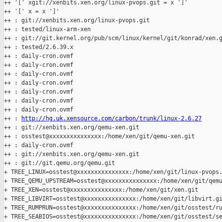
++ '[' xgit://xenbits.xen.org/linux-pvops.git = x ']'

++ '[' x = x ']'

++ : git://xenbits.xen.org/linux-pvops.git

++ : tested/linux-arm-xen

++ : git://git.kernel.org/pub/scm/linux/kernel/git/konrad/xen.g
++ : tested/2.6.39.x

++ : daily-cron.ovmf

++ : daily-cron.ovmf

++ : daily-cron.ovmf

++ : daily-cron.ovmf

++ : daily-cron.ovmf

++ : daily-cron.ovmf

++ : daily-cron.ovmf

++ : 
http://hg.uk.xensource.com/carbon/trunk/linux-2.6.27
++ : git://xenbits.xen.org/qemu-xen.git

++ : osstest@xxxxxxxxxxxxxxx:/home/xen/git/qemu-xen.git

++ : daily-cron.ovmf

++ : git://xenbits.xen.org/qemu-xen.git

++ : git://git.qemu.org/qemu.git

+ TREE_LINUX=osstest@xxxxxxxxxxxxxxx:/home/xen/git/linux-pvops.
+ TREE_QEMU_UPSTREAM=osstest@xxxxxxxxxxxxxxx:/home/xen/git/qemu
+ TREE_XEN=osstest@xxxxxxxxxxxxxxx:/home/xen/git/xen.git

+ TREE_LIBVIRT=osstest@xxxxxxxxxxxxxxx:/home/xen/git/libvirt.gi
+ TREE_RUMPRUN=osstest@xxxxxxxxxxxxxxx:/home/xen/git/osstest/ru
+ TREE_SEABIOS=osstest@xxxxxxxxxxxxxxx:/home/xen/git/osstest/se