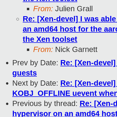
From:
Julien Grall
Re: [Xen-devel] I was abl
an amd64 host for the aarc
the Xen toolset
From:
Nick Garnett
Prev by Date:
Re: [Xen-devel
guests
Next by Date:
Re: [Xen-devel]
KOBJ_OFFLINE uevent when 
Previous by thread:
Re: [Xen-d
hypervisor on an amd64 host f