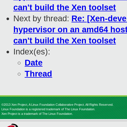
can't build the Xen toolset
Next by thread:
Re: [Xen-devel
hypervisor on an amd64 host f
can't build the Xen toolset
Index(es):
Date
Thread
©2013 Xen Project, A Linux Foundation Collaborative Project. All Rights Reserved.
Linux Foundation is a registered trademark of The Linux Foundation.
Xen Project is a trademark of The Linux Foundation.