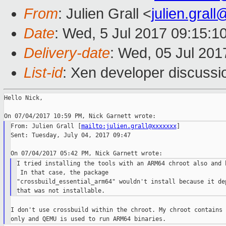
From
: Julien Grall <
julien.gral
Date
: Wed, 5 Jul 2017 09:15:1
Delivery-date
: Wed, 05 Jul 20
List-id
: Xen developer discussi
Hello Nick,

From: Julien Grall [
mailto:julien.grall@xxxxxxx
]

Sent: Tuesday, July 04, 2017 09:47

I tried installing the tools with an ARM64 chroot also and h
 In that case, the package

"crossbuild_essential_arm64" wouldn't install because it dep
I don't use crossbuild within the chroot. My chroot contains 