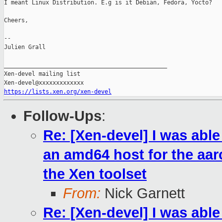
I meant Linux Distribution. E.g is it Debian, Fedora, Yocto?

Cheers,

--

Julien Grall

_______________________________________________

Xen-devel mailing list

https://lists.xen.org/xen-devel
Follow-Ups
:
Re: [Xen-devel] I was abl
an amd64 host for the aarc
the Xen toolset
From:
Nick Garnett
Re: [Xen-devel] I was abl