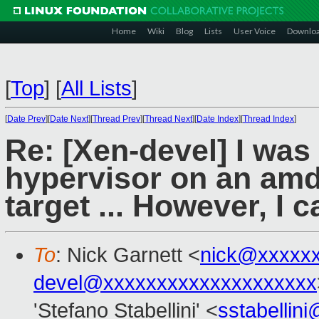
Home
Wiki
Blog
Lists
User Voice
Downlo
[
Top
]
[
All Lists
]
[
Date Prev
][
Date Next
][
Thread Prev
][
Thread Next
][
Date Index
][
Thread Index
]
Re: [Xen-devel] I was
hypervisor on an amd
target ... However, I c
To
: Nick Garnett <
nick@xxxxx
devel@xxxxxxxxxxxxxxxxxxxx
'Stefano Stabellini' <
sstabellin