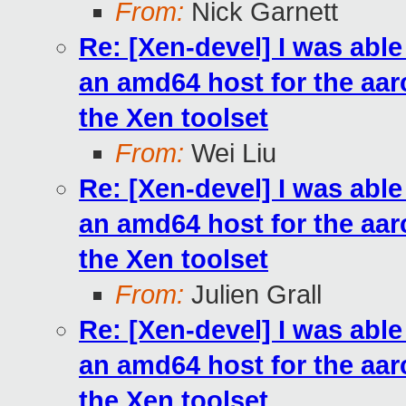
From:
Nick Garnett
Re: [Xen-devel] I was abl
an amd64 host for the aarc
the Xen toolset
From:
Wei Liu
Re: [Xen-devel] I was abl
an amd64 host for the aarc
the Xen toolset
From:
Julien Grall
Re: [Xen-devel] I was abl
an amd64 host for the aarc
the Xen toolset