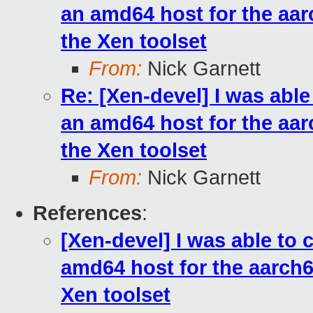
an amd64 host for the aarc
the Xen toolset
From:
Nick Garnett
Re: [Xen-devel] I was abl
an amd64 host for the aarc
the Xen toolset
From:
Nick Garnett
References
:
[Xen-devel] I was able to
amd64 host for the aarch64 
Xen toolset