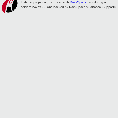
Lists.xenproject.org is hosted with
RackSpace
, monitoring our
servers 24x7x365 and backed by RackSpace's Fanatical Support®.