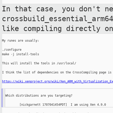
In that case, you don't n
crossbuild_essential_arm6
like compiling directly o
My runes are usually:

./configure

make -j install-tools

This will install the tools in /usr/local/

I think the list of dependencies on the CrossCompiling page is 
https://wiki.xenproject.org/wiki/Xen_ARM_with_Virtualization_E
Which distributions are you targeting?
