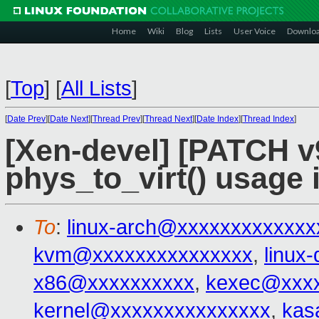
Home
Wiki
Blog
Lists
User Voice
Downlo
[
Top
]
[
All Lists
]
[
Date Prev
][
Date Next
][
Thread Prev
][
Thread Next
][
Date Index
][
Thread Index
]
[Xen-devel] [PATCH 
phys_to_virt() usage 
To
:
linux-arch@xxxxxxxxxxxxx
kvm@xxxxxxxxxxxxxxx
,
linux
x86@xxxxxxxxxx
,
kexec@xxxx
kernel@xxxxxxxxxxxxxxx
,
kas