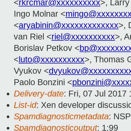
<
rkrcmar@xxxxxxxxxx
>, Larr
Ingo Molnar <
mingo@xxxxxxx
<
aryabinin@xxxxxxxxxxxxx
>, 
van Riel <
riel@xxxxxxxxxx
>, 
Borislav Petkov <
bp@xxxxxxx
<
luto@xxxxxxxxxx
>, Thomas G
Vyukov <
dvyukov@xxxxxxxxx
Paolo Bonzini <
pbonzini@xxxx
Delivery-date
: Fri, 07 Jul 201
List-id
: Xen developer discussi
Spamdiagnosticmetadata
: NS
Spamdiagnosticoutput
: 1:99