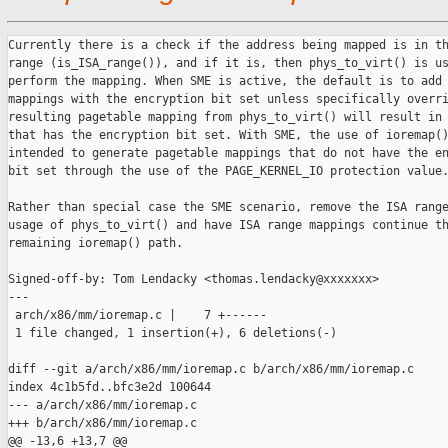
Currently there is a check if the address being mapped is in th
range (is_ISA_range()), and if it is, then phys_to_virt() is us
perform the mapping. When SME is active, the default is to add 
mappings with the encryption bit set unless specifically overri
resulting pagetable mapping from phys_to_virt() will result in 
that has the encryption bit set. With SME, the use of ioremap()
intended to generate pagetable mappings that do not have the en
bit set through the use of the PAGE_KERNEL_IO protection value.
Rather than special case the SME scenario, remove the ISA range
usage of phys_to_virt() and have ISA range mappings continue th
remaining ioremap() path.

Signed-off-by: Tom Lendacky <thomas.lendacky@xxxxxxx>

---

 arch/x86/mm/ioremap.c |    7 +------

 1 file changed, 1 insertion(+), 6 deletions(-)

diff --git a/arch/x86/mm/ioremap.c b/arch/x86/mm/ioremap.c

index 4c1b5fd..bfc3e2d 100644

--- a/arch/x86/mm/ioremap.c

+++ b/arch/x86/mm/ioremap.c

@@ -13,6 +13,7 @@
