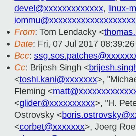
devel@xxxxxxxxxxxxx
,
linux
iommu@xxxxxxxxxxxxxxxxxxx
From
: Tom Lendacky <
thomas
Date
: Fri, 07 Jul 2017 08:39:2
Bcc
:
ssg.sos.patches@xxxxxx
Cc
: Brijesh Singh <
brijesh.si
<
toshi.kani@xxxxxxx
>, "Michae
Fleming <
matt@xxxxxxxxxxxx
<
glider@xxxxxxxxxx
>, "H. Pet
Ostrovsky <
boris.ostrovsky@
<
corbet@xxxxxxx
>, Joerg Roe