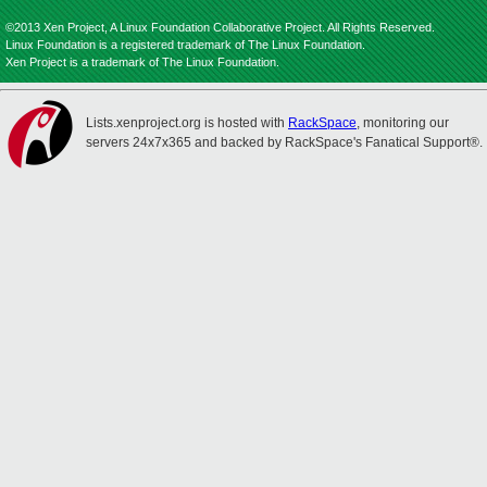
©2013 Xen Project, A Linux Foundation Collaborative Project. All Rights Reserved.
Linux Foundation is a registered trademark of The Linux Foundation.
Xen Project is a trademark of The Linux Foundation.
Lists.xenproject.org is hosted with
RackSpace
, monitoring our
servers 24x7x365 and backed by RackSpace's Fanatical Support®.