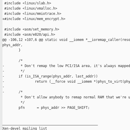
 #include <linux/slab.h>

 #include <linux/vmalloc.h>

 #include <linux/mmiotrace.h>

+#include <linux/mem_encrypt.h>

 #include <asm/set_memory.h>

 #include <asm/e820/api.h>

@@ -106,12 +107,6 @@ static void __iomem *__ioremap_caller(reso
phys_addr,

        }

        /*

-        * Don't remap the low PCI/ISA area, it's always mapped
-        */

-       if (is_ISA_range(phys_addr, last_addr))

-               return (__force void __iomem *)phys_to_virt(phy
-

-       /*

         * Don't allow anybody to remap normal RAM that we're u
         */

        pfn      = phys_addr >> PAGE_SHIFT;

_______________________________________________

Xen-devel mailing list
