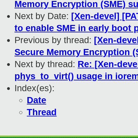
Memory Encryption (SME) su
Next by Date:
[Xen-devel] [P
to enable SME in early boot 
Previous by thread:
[Xen-deve
Secure Memory Encryption (
Next by thread:
Re: [Xen-deve
phys_to_virt() usage in iore
Index(es):
Date
Thread