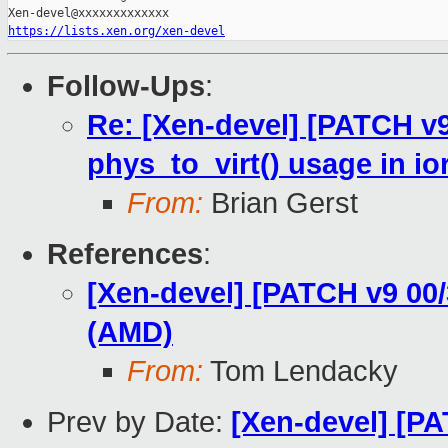
https://lists.xen.org/xen-devel
Follow-Ups
:
Re: [Xen-devel] [PATCH v
phys_to_virt() usage in i
From:
Brian Gerst
References
:
[Xen-devel] [PATCH v9 00
(AMD)
From:
Tom Lendacky
Prev by Date:
[Xen-devel] [P