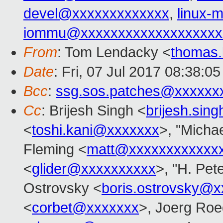
devel@xxxxxxxxxxxxx
,
linux
iommu@xxxxxxxxxxxxxxxxxxx
From
: Tom Lendacky <
thomas
Date
: Fri, 07 Jul 2017 08:38:0
Bcc
:
ssg.sos.patches@xxxxxx
Cc
: Brijesh Singh <
brijesh.si
<
toshi.kani@xxxxxxx
>, "Michae
Fleming <
matt@xxxxxxxxxxxx
<
glider@xxxxxxxxxx
>, "H. Pet
Ostrovsky <
boris.ostrovsky@
<
corbet@xxxxxxx
>, Joerg Roe