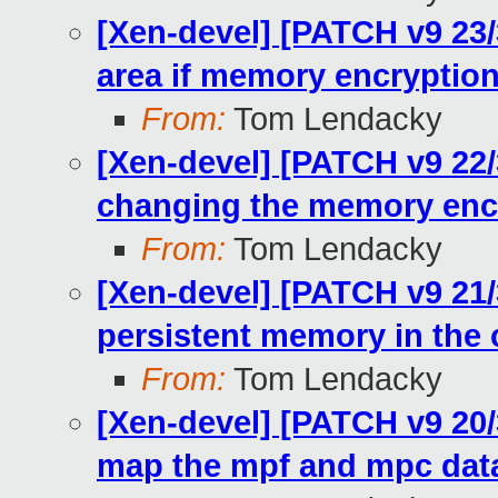
[Xen-devel] [PATCH v9 23/
area if memory encryption 
From:
Tom Lendacky
[Xen-devel] [PATCH v9 22
changing the memory encr
From:
Tom Lendacky
[Xen-devel] [PATCH v9 21
persistent memory in the 
From:
Tom Lendacky
[Xen-devel] [PATCH v9 20
map the mpf and mpc dat