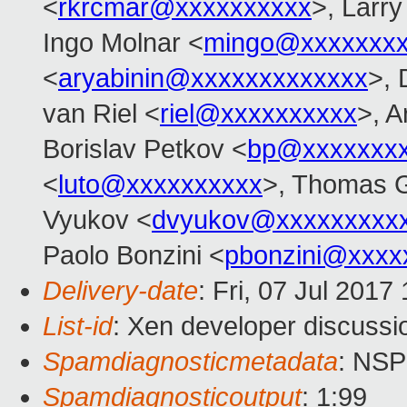
<
rkrcmar@xxxxxxxxxx
>, Larr
Ingo Molnar <
mingo@xxxxxxx
<
aryabinin@xxxxxxxxxxxxx
>, 
van Riel <
riel@xxxxxxxxxx
>, 
Borislav Petkov <
bp@xxxxxxx
<
luto@xxxxxxxxxx
>, Thomas G
Vyukov <
dvyukov@xxxxxxxxx
Paolo Bonzini <
pbonzini@xxxx
Delivery-date
: Fri, 07 Jul 201
List-id
: Xen developer discussi
Spamdiagnosticmetadata
: NS
Spamdiagnosticoutput
: 1:99