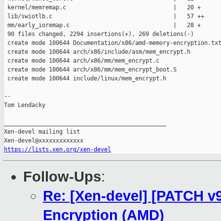
https://lists.xen.org/xen-devel
Follow-Ups
:
Re: [Xen-devel] [PATCH v
Encryption (AMD)