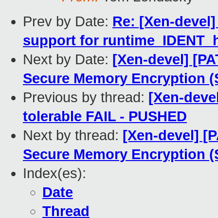
Prev by Date:
Re: [Xen-devel]
support for runtime_IDENT_
Next by Date:
[Xen-devel] [P
Secure Memory Encryption 
Previous by thread:
[Xen-devel
tolerable FAIL - PUSHED
Next by thread:
[Xen-devel] [
Secure Memory Encryption 
Index(es):
Date
Thread