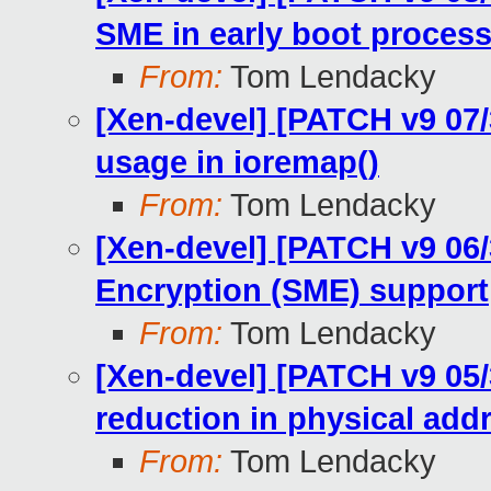
SME in early boot proces
From:
Tom Lendacky
[Xen-devel] [PATCH v9 07
usage in ioremap()
From:
Tom Lendacky
[Xen-devel] [PATCH v9 0
Encryption (SME) support
From:
Tom Lendacky
[Xen-devel] [PATCH v9 0
reduction in physical add
From:
Tom Lendacky