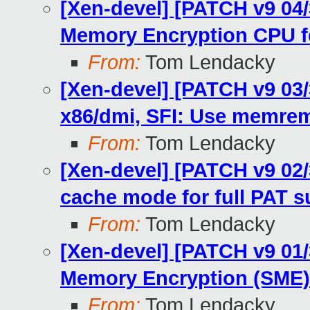
[Xen-devel] [PATCH v9 04
Memory Encryption CPU f
From:
Tom Lendacky
[Xen-devel] [PATCH v9 03/
x86/dmi, SFI: Use memre
From:
Tom Lendacky
[Xen-devel] [PATCH v9 02/
cache mode for full PAT s
From:
Tom Lendacky
[Xen-devel] [PATCH v9 01
Memory Encryption (SME)
From:
Tom Lendacky