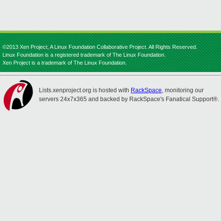
©2013 Xen Project, A Linux Foundation Collaborative Project. All Rights Reserved.
Linux Foundation is a registered trademark of The Linux Foundation.
Xen Project is a trademark of The Linux Foundation.
Lists.xenproject.org is hosted with
RackSpace
, monitoring our
servers 24x7x365 and backed by RackSpace's Fanatical Support®.