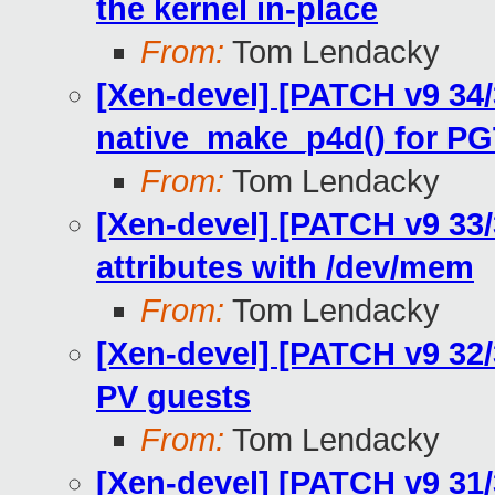
the kernel in-place
From:
Tom Lendacky
[Xen-devel] [PATCH v9 34
native_make_p4d() for 
From:
Tom Lendacky
[Xen-devel] [PATCH v9 33
attributes with /dev/mem
From:
Tom Lendacky
[Xen-devel] [PATCH v9 32
PV guests
From:
Tom Lendacky
[Xen-devel] [PATCH v9 31/