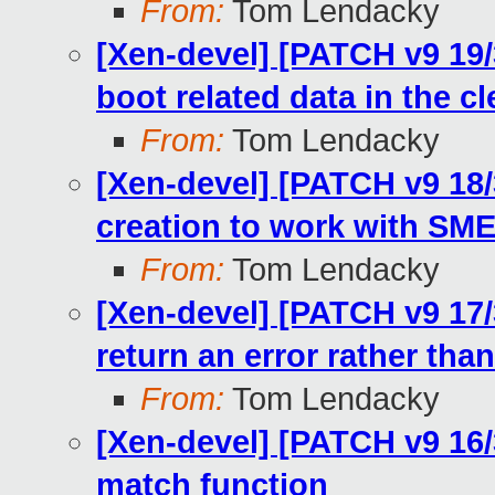
From:
Tom Lendacky
[Xen-devel] [PATCH v9 19
boot related data in the cl
From:
Tom Lendacky
[Xen-devel] [PATCH v9 18/
creation to work with SM
From:
Tom Lendacky
[Xen-devel] [PATCH v9 17/
return an error rather than
From:
Tom Lendacky
[Xen-devel] [PATCH v9 16/
match function