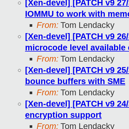
[Xen-devel] [PATCH v9 27
IOMMU to work with memo
From:
Tom Lendacky
[Xen-devel] [PATCH v9 26
microcode level available e
From:
Tom Lendacky
[Xen-devel] [PATCH v9 25/
bounce buffers with SME
From:
Tom Lendacky
[Xen-devel] [PATCH v9 24
encryption support
From:
Tom Lendacky