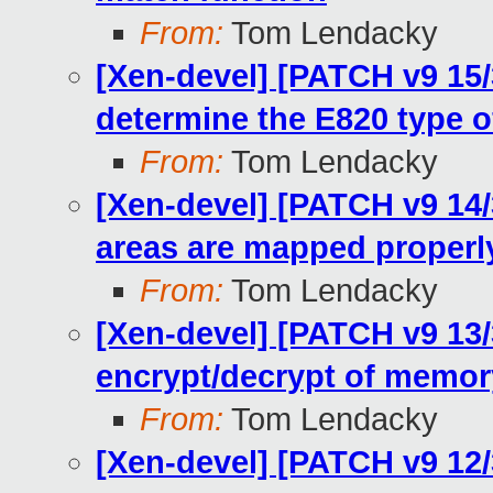
From:
Tom Lendacky
[Xen-devel] [PATCH v9 15/
determine the E820 type o
From:
Tom Lendacky
[Xen-devel] [PATCH v9 14
areas are mapped properl
From:
Tom Lendacky
[Xen-devel] [PATCH v9 13/
encrypt/decrypt of memor
From:
Tom Lendacky
[Xen-devel] [PATCH v9 12