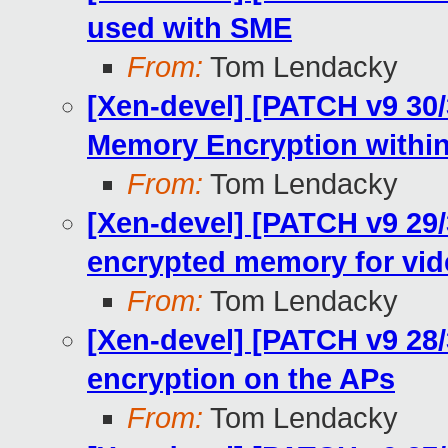
used with SME
From:
Tom Lendacky
[Xen-devel] [PATCH v9 30
Memory Encryption withi
From:
Tom Lendacky
[Xen-devel] [PATCH v9 29/
encrypted memory for vi
From:
Tom Lendacky
[Xen-devel] [PATCH v9 28
encryption on the APs
From:
Tom Lendacky