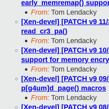
early_memremap() support 
From:
Tom Lendacky
[Xen-devel] [PATCH v9 11
read_cr3_pa()
From:
Tom Lendacky
[Xen-devel] [PATCH v9 10/
support for memory encry
From:
Tom Lendacky
[Xen-devel] [PATCH v9 09/
p[g4um]d_page() macros
From:
Tom Lendacky
[Xen-devel] [PATCH v9 08