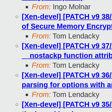
From:
Ingo Molnar
[Xen-devel] [PATCH v9 38
of Secure Memory Encryp
From:
Tom Lendacky
[Xen-devel] [PATCH v9 37/
__nostackp function attri
From:
Tom Lendacky
[Xen-devel] [PATCH v9 36/
parsing for options with 
From:
Tom Lendacky
[Xen-devel] [PATCH v9 35