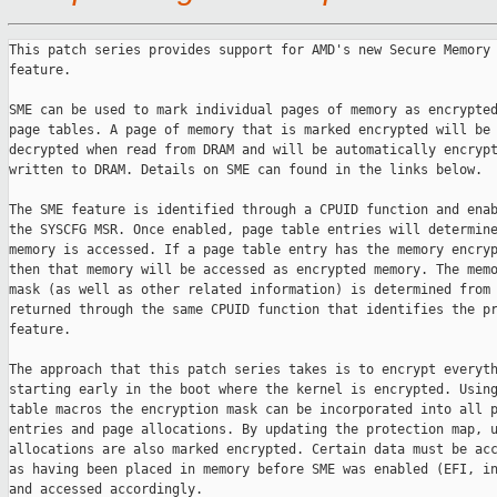
This patch series provides support for AMD's new Secure Memory 
feature.

SME can be used to mark individual pages of memory as encrypted
page tables. A page of memory that is marked encrypted will be 
decrypted when read from DRAM and will be automatically encrypt
written to DRAM. Details on SME can found in the links below.

The SME feature is identified through a CPUID function and enab
the SYSCFG MSR. Once enabled, page table entries will determine
memory is accessed. If a page table entry has the memory encryp
then that memory will be accessed as encrypted memory. The memo
mask (as well as other related information) is determined from 
returned through the same CPUID function that identifies the pr
feature.

The approach that this patch series takes is to encrypt everyth
starting early in the boot where the kernel is encrypted. Using
table macros the encryption mask can be incorporated into all p
entries and page allocations. By updating the protection map, u
allocations are also marked encrypted. Certain data must be acc
as having been placed in memory before SME was enabled (EFI, in
and accessed accordingly.
