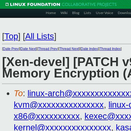
Home
Wiki
Blog
Lists
User Voice
Downlo
[
Top
]
[
All Lists
]
[
Date Prev
][
Date Next
][
Thread Prev
][
Thread Next
][
Date Index
][
Thread Index
]
[Xen-devel] [PATCH v
Memory Encryption 
To
:
linux-arch@xxxxxxxxxxxxx
kvm@xxxxxxxxxxxxxxx
,
linux
x86@xxxxxxxxxx
,
kexec@xxxx
kernel@xxxxxxxxxxxxxxx
,
kas