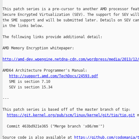
This patch series is a pre-cursor to another AMD processor feat
Secure Encrypted Virtualization (SEV). The support for SEV will
the SME support and will be submitted later. Details on SEV can
in the links below.

The following links provide additional detail:

AMD Memory Encryption whitepaper:

http://amd-dev.wpengine.netdna-cdn.com/wordpress/media/2013/12
AMD64 Architecture Programmer's Manual:

http://support.amd.com/TechDocs/24593.pdf
   SME is section 7.10

   SEV is section 15.34

---

This patch series is based off of the master branch of tip:

https://git.kernel.org/pub/scm/linux/kernel/git/tip/tip.git
 m
  Commit 463bd921e365 ("Merge branch 'x86/mm'")

Source code is also available at 
https://github.com/codomania/