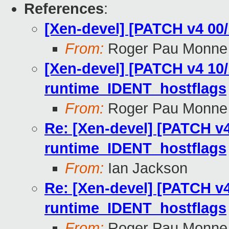
References
:
[Xen-devel] [PATCH v4 00/
From:
Roger Pau Monne
[Xen-devel] [PATCH v4 10/
runtime_IDENT_hostflags
From:
Roger Pau Monne
Re: [Xen-devel] [PATCH v4
runtime_IDENT_hostflags
From:
Ian Jackson
Re: [Xen-devel] [PATCH v4
runtime_IDENT_hostflags
From:
Roger Pau Monne