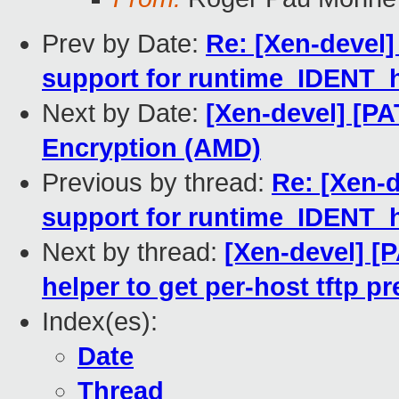
Prev by Date:
Re: [Xen-devel]
support for runtime_IDENT_
Next by Date:
[Xen-devel] [P
Encryption (AMD)
Previous by thread:
Re: [Xen-d
support for runtime_IDENT_
Next by thread:
[Xen-devel] [
helper to get per-host tftp pr
Index(es):
Date
Thread