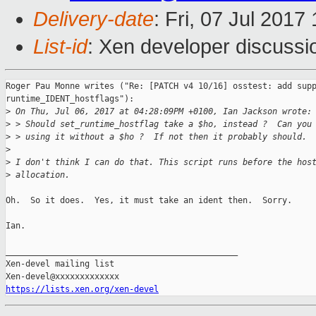
Delivery-date
: Fri, 07 Jul 201
List-id
: Xen developer discussi
Roger Pau Monne writes ("Re: [PATCH v4 10/16] osstest: add supp
runtime_IDENT_hostflags"):

>
 On Thu, Jul 06, 2017 at 04:28:09PM +0100, Ian Jackson wrote:
>
 > Should set_runtime_hostflag take a $ho, instead ?  Can you
>
 > using it without a $ho ?  If not then it probably should.
>
>
 I don't think I can do that. This script runs before the hos
>
 allocation.
Oh.  So it does.  Yes, it must take an ident then.  Sorry.

Ian.

_______________________________________________

Xen-devel mailing list

https://lists.xen.org/xen-devel