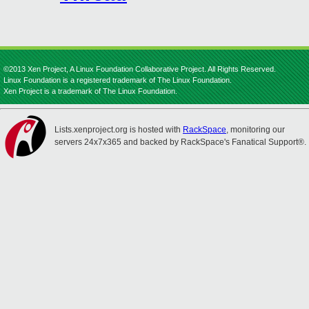
©2013 Xen Project, A Linux Foundation Collaborative Project. All Rights Reserved.
Linux Foundation is a registered trademark of The Linux Foundation.
Xen Project is a trademark of The Linux Foundation.
Lists.xenproject.org is hosted with
RackSpace
, monitoring our
servers 24x7x365 and backed by RackSpace's Fanatical Support®.