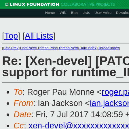
Home
Wiki
Blog
Lists
User Voice
Downlo
[
Top
]
[
All Lists
]
[
Date Prev
][
Date Next
][
Thread Prev
][
Thread Next
][
Date Index
][
Thread Index
]
Re: [Xen-devel] [PATC
support for runtime_
To
: Roger Pau Monne <
roger.
From
: Ian Jackson <
ian.jacks
Date
: Fri, 7 Jul 2017 14:08:59
Cc
:
xen-devel@xxxxxxxxxxxxx