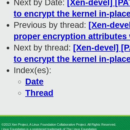
Next by Date:
[Xen-devel] [P
to encrypt the kernel in-plac
Previous by thread:
[Xen-deve
proper encryption attributes
Next by thread:
[Xen-devel] [
to encrypt the kernel in-plac
Index(es):
Date
Thread
©2013 Xen Project, A Linux Foundation Collaborative Project. All Rights Reserved.
Linux Foundation is a registered trademark of The Linux Foundation.