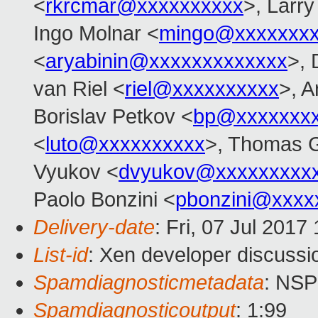
<
rkrcmar@xxxxxxxxxx
>, Larr
Ingo Molnar <
mingo@xxxxxxx
<
aryabinin@xxxxxxxxxxxxx
>, 
van Riel <
riel@xxxxxxxxxx
>, 
Borislav Petkov <
bp@xxxxxxx
<
luto@xxxxxxxxxx
>, Thomas G
Vyukov <
dvyukov@xxxxxxxxx
Paolo Bonzini <
pbonzini@xxxx
Delivery-date
: Fri, 07 Jul 201
List-id
: Xen developer discussi
Spamdiagnosticmetadata
: NS
Spamdiagnosticoutput
: 1:99