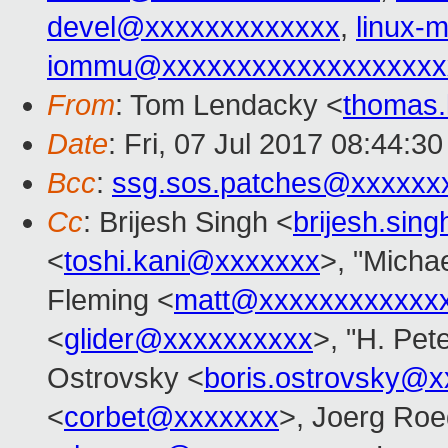
devel@xxxxxxxxxxxxx
,
linux
iommu@xxxxxxxxxxxxxxxxxxx
From
: Tom Lendacky <
thomas
Date
: Fri, 07 Jul 2017 08:44:3
Bcc
:
ssg.sos.patches@xxxxxx
Cc
: Brijesh Singh <
brijesh.si
<
toshi.kani@xxxxxxx
>, "Michae
Fleming <
matt@xxxxxxxxxxxx
<
glider@xxxxxxxxxx
>, "H. Pet
Ostrovsky <
boris.ostrovsky@
<
corbet@xxxxxxx
>, Joerg Roe