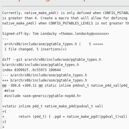
Currently, native_make_p4d() is only defined when CONFIG_PGTABL
is greater than 4. Create a macro that will allow for defining 
native_make_p4d() when CONFIG_PGTABLES_LEVELS is not greater th
Signed-off-by: Tom Lendacky <thomas.lendacky@xxxxxxx>

---

 arch/x86/include/asm/pgtable_types.h |    5 +++++

 1 file changed, 5 insertions(+)

diff --git a/arch/x86/include/asm/pgtable_types.h 

b/arch/x86/include/asm/pgtable_types.h

index 830992f..6c55973 100644

--- a/arch/x86/include/asm/pgtable_types.h

+++ b/arch/x86/include/asm/pgtable_types.h

@@ -309,6 +309,11 @@ static inline p4dval_t native_p4d_val(p4d_
 #else

 #include <asm-generic/pgtable-nop4d.h>

+static inline p4d_t native_make_p4d(pudval_t val)

+{

+       return (p4d_t) { .pgd = native_make_pgd((pgdval_t)val) 
+}

+
