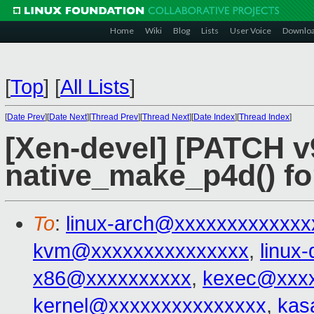
Home
Wiki
Blog
Lists
User Voice
Downlo
[
Top
]
[
All Lists
]
[
Date Prev
][
Date Next
][
Thread Prev
][
Thread Next
][
Date Index
][
Thread Index
]
[Xen-devel] [PATCH v
native_make_p4d() 
To
:
linux-arch@xxxxxxxxxxxxx
kvm@xxxxxxxxxxxxxxx
,
linux
x86@xxxxxxxxxx
,
kexec@xxxx
kernel@xxxxxxxxxxxxxxx
,
kas