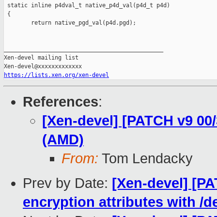
 static inline p4dval_t native_p4d_val(p4d_t p4d)

 {

        return native_pgd_val(p4d.pgd);

_______________________________________________

Xen-devel mailing list

https://lists.xen.org/xen-devel
References
:
[Xen-devel] [PATCH v9 00
(AMD)
From:
Tom Lendacky
Prev by Date:
[Xen-devel] [P
encryption attributes with /