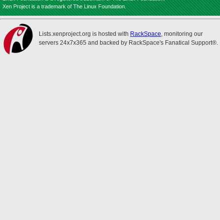
Xen Project is a trademark of The Linux Foundation.
Lists.xenproject.org is hosted with
RackSpace
, monitoring our
servers 24x7x365 and backed by RackSpace's Fanatical Support®.