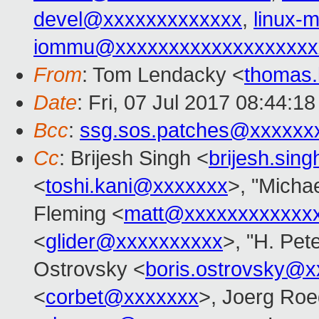
devel@xxxxxxxxxxxxx
,
linux
iommu@xxxxxxxxxxxxxxxxxxx
From
: Tom Lendacky <
thomas
Date
: Fri, 07 Jul 2017 08:44:1
Bcc
:
ssg.sos.patches@xxxxxx
Cc
: Brijesh Singh <
brijesh.si
<
toshi.kani@xxxxxxx
>, "Michae
Fleming <
matt@xxxxxxxxxxxx
<
glider@xxxxxxxxxx
>, "H. Pet
Ostrovsky <
boris.ostrovsky@
<
corbet@xxxxxxx
>, Joerg Roe