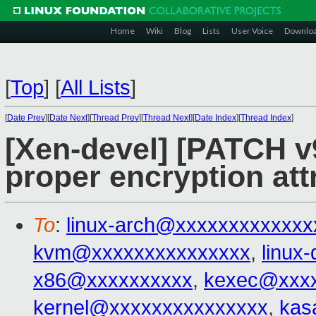
Home
Wiki
Blog
Lists
User Voice
Downlo
[
Top
]
[
All Lists
]
[
Date Prev
][
Date Next
][
Thread Prev
][
Thread Next
][
Date Index
][
Thread Index
]
[Xen-devel] [PATCH v
proper encryption att
To
:
linux-arch@xxxxxxxxxxxxx
kvm@xxxxxxxxxxxxxxx
,
linux
x86@xxxxxxxxxx
,
kexec@xxxx
kernel@xxxxxxxxxxxxxxx
,
kas