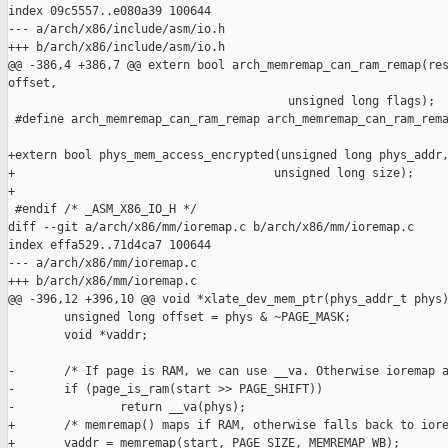
index 09c5557..e080a39 100644

--- a/arch/x86/include/asm/io.h

+++ b/arch/x86/include/asm/io.h

@@ -386,4 +386,7 @@ extern bool arch_memremap_can_ram_remap(res
offset,

                                        unsigned long flags);

 #define arch_memremap_can_ram_remap arch_memremap_can_ram_rema
+extern bool phys_mem_access_encrypted(unsigned long phys_addr,
+                                     unsigned long size);

+

 #endif /* _ASM_X86_IO_H */

diff --git a/arch/x86/mm/ioremap.c b/arch/x86/mm/ioremap.c

index effa529..71d4ca7 100644

--- a/arch/x86/mm/ioremap.c

+++ b/arch/x86/mm/ioremap.c

@@ -396,12 +396,10 @@ void *xlate_dev_mem_ptr(phys_addr_t phys)
        unsigned long offset = phys & ~PAGE_MASK;

        void *vaddr;

-       /* If page is RAM, we can use __va. Otherwise ioremap a
-       if (page_is_ram(start >> PAGE_SHIFT))

-               return __va(phys);

+       /* memremap() maps if RAM, otherwise falls back to iore
+       vaddr = memremap(start, PAGE_SIZE, MEMREMAP_WB);
