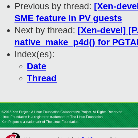
Previous by thread:
[Xen-deve
SME feature in PV guests
Next by thread:
[Xen-devel] [
native_make_p4d() for PGT
Index(es):
Date
Thread
©2013 Xen Project, A Linux Foundation Collaborative Project. All Rights Reserved.
Linux Foundation is a registered trademark of The Linux Foundation.
Xen Project is a trademark of The Linux Foundation.