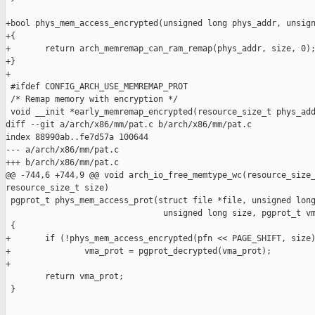
+bool phys_mem_access_encrypted(unsigned long phys_addr, unsign
+{

+       return arch_memremap_can_ram_remap(phys_addr, size, 0);
+}

+

 #ifdef CONFIG_ARCH_USE_MEMREMAP_PROT

 /* Remap memory with encryption */

 void __init *early_memremap_encrypted(resource_size_t phys_add
diff --git a/arch/x86/mm/pat.c b/arch/x86/mm/pat.c

index 88990ab..fe7d57a 100644

--- a/arch/x86/mm/pat.c

+++ b/arch/x86/mm/pat.c

@@ -744,6 +744,9 @@ void arch_io_free_memtype_wc(resource_size_
resource_size_t size)

 pgprot_t phys_mem_access_prot(struct file *file, unsigned long
                                unsigned long size, pgprot_t vm
 {

+       if (!phys_mem_access_encrypted(pfn << PAGE_SHIFT, size)
+               vma_prot = pgprot_decrypted(vma_prot);

+

        return vma_prot;

 }
