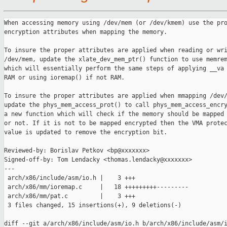
When accessing memory using /dev/mem (or /dev/kmem) use the pro
encryption attributes when mapping the memory.

To insure the proper attributes are applied when reading or wri
/dev/mem, update the xlate_dev_mem_ptr() function to use memrem
which will essentially perform the same steps of applying __va 
RAM or using ioremap() if not RAM.

To insure the proper attributes are applied when mmapping /dev/
update the phys_mem_access_prot() to call phys_mem_access_encry
a new function which will check if the memory should be mapped 
or not. If it is not to be mapped encrypted then the VMA protec
value is updated to remove the encryption bit.

Reviewed-by: Borislav Petkov <bp@xxxxxxx>

Signed-off-by: Tom Lendacky <thomas.lendacky@xxxxxxx>

---

 arch/x86/include/asm/io.h |    3 +++

 arch/x86/mm/ioremap.c     |   18 +++++++++---------

 arch/x86/mm/pat.c         |    3 +++

 3 files changed, 15 insertions(+), 9 deletions(-)

diff --git a/arch/x86/include/asm/io.h b/arch/x86/include/asm/i