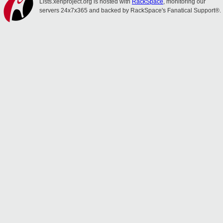
Lists.xenproject.org is hosted with
RackSpace
, monitoring our
servers 24x7x365 and backed by RackSpace's Fanatical Support®.