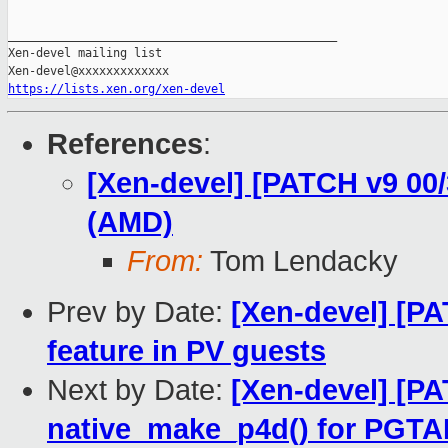
_______________________________________________

Xen-devel mailing list

https://lists.xen.org/xen-devel
References
:
[Xen-devel] [PATCH v9 00
(AMD)
From:
Tom Lendacky
Prev by Date:
[Xen-devel] [P
feature in PV guests
Next by Date:
[Xen-devel] [P
native_make_p4d() for PGT