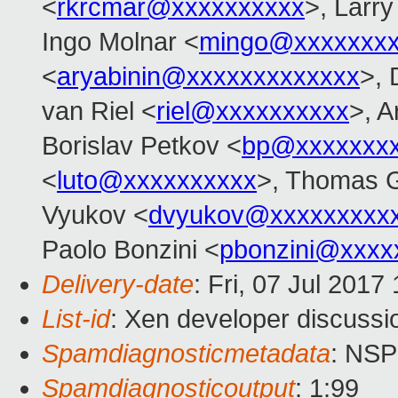
<
rkrcmar@xxxxxxxxxx
>, Larr
Ingo Molnar <
mingo@xxxxxxx
<
aryabinin@xxxxxxxxxxxxx
>, 
van Riel <
riel@xxxxxxxxxx
>, 
Borislav Petkov <
bp@xxxxxxx
<
luto@xxxxxxxxxx
>, Thomas G
Vyukov <
dvyukov@xxxxxxxxx
Paolo Bonzini <
pbonzini@xxxx
Delivery-date
: Fri, 07 Jul 201
List-id
: Xen developer discussi
Spamdiagnosticmetadata
: NS
Spamdiagnosticoutput
: 1:99