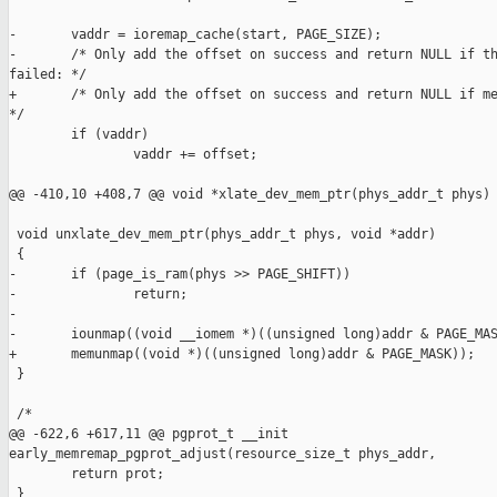
-       vaddr = ioremap_cache(start, PAGE_SIZE);

-       /* Only add the offset on success and return NULL if th
failed: */

+       /* Only add the offset on success and return NULL if me
*/

        if (vaddr)

                vaddr += offset;

@@ -410,10 +408,7 @@ void *xlate_dev_mem_ptr(phys_addr_t phys)

 void unxlate_dev_mem_ptr(phys_addr_t phys, void *addr)

 {

-       if (page_is_ram(phys >> PAGE_SHIFT))

-               return;

-

-       iounmap((void __iomem *)((unsigned long)addr & PAGE_MAS
+       memunmap((void *)((unsigned long)addr & PAGE_MASK));

 }

 /*

@@ -622,6 +617,11 @@ pgprot_t __init 

early_memremap_pgprot_adjust(resource_size_t phys_addr,

        return prot;

 }
