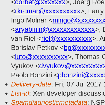
<
corbet@xxxxxxx
>, Joerg Roe
<
rkrcmar@xxxxxxxxxx
>, Larr
Ingo Molnar <
mingo@xxxxxxx
<
aryabinin@xxxxxxxxxxxxx
>, 
van Riel <
riel@xxxxxxxxxx
>, 
Borislav Petkov <
bp@xxxxxxx
<
luto@xxxxxxxxxx
>, Thomas G
Vyukov <
dvyukov@xxxxxxxxx
Paolo Bonzini <
pbonzini@xxxx
Delivery-date
: Fri, 07 Jul 201
List-id
: Xen developer discussi
Spamdiagnosticmetadata
: NS