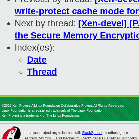
write-protect cache mode for
Next by thread:
[Xen-devel] [
the Secure Memory Encrypti
Index(es):
Date
Thread
©2013 Xen Project, A Linux Foundation Collaborative Project. All Rights Reserved.
Linux Foundation is a registered trademark of The Linux Foundation.
Xen Project is a trademark of The Linux Foundation.
Lists.xenproject.org is hosted with
RackSpace
, monitoring our
servers 24x7x365 and backed by RackSpace's Fanatical Support®.