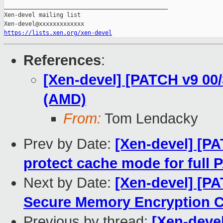
https://lists.xen.org/xen-devel
References
:
[Xen-devel] [PATCH v9 00
(AMD)
From:
Tom Lendacky
Prev by Date:
[Xen-devel] [PA
protect cache mode for full 
Next by Date:
[Xen-devel] [P
Secure Memory Encryption C
Previous by thread:
[Xen-deve