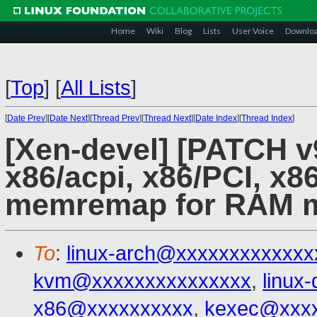
Home
Wiki
Blog
Lists
User Voice
Downlo
[
Top
]
[
All Lists
]
[
Date Prev
][
Date Next
][
Thread Prev
][
Thread Next
][
Date Index
][
Thread Index
]
[Xen-devel] [PATCH v
x86/acpi, x86/PCI, x8
memremap for RAM 
To
:
linux-arch@xxxxxxxxxxxxx
kvm@xxxxxxxxxxxxxxx
,
linux
x86@xxxxxxxxxx
,
kexec@xxxx