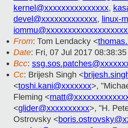
kernel@xxxxxxxxxxxxxxx
,
kas
devel@xxxxxxxxxxxxx
,
linux
iommu@xxxxxxxxxxxxxxxxxxx
From
: Tom Lendacky <
thomas
Date
: Fri, 07 Jul 2017 08:38:3
Bcc
:
ssg.sos.patches@xxxxxx
Cc
: Brijesh Singh <
brijesh.si
<
toshi.kani@xxxxxxx
>, "Michae
Fleming <
matt@xxxxxxxxxxxx
<
glider@xxxxxxxxxx
>, "H. Pet
Ostrovsky <
boris.ostrovsky@