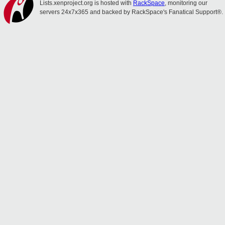
Lists.xenproject.org is hosted with
RackSpace
, monitoring our
servers 24x7x365 and backed by RackSpace's Fanatical Support®.