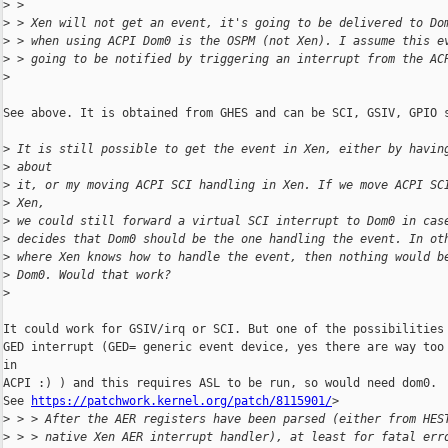
>
 >
>
 > Xen will not get an event, it's going to be delivered to Do
>
 > when using ACPI Dom0 is the OSPM (not Xen). I assume this e
>
 > going to be notified by triggering an interrupt from the AC
>
See above. It is obtained from GHES and can be SCI, GSIV, GPIO s
>
 It is still possible to get the event in Xen, either by havin
>
 about
>
 it, or my moving ACPI SCI handling in Xen. If we move ACPI SC
>
 Xen,
>
 we could still forward a virtual SCI interrupt to Dom0 in cas
>
 decides that Dom0 should be the one handling the event. In ot
>
 where Xen knows how to handle the event, then nothing would b
>
 Dom0. Would that work?
>
It could work for GSIV/irq or SCI. But one of the possibilities 
GED interrupt (GED= generic event device, yes there are way too 
in 

ACPI :) ) and this requires ASL to be run, so would need dom0.

See 
https://patchwork.kernel.org/patch/8115901/
>

>
 > > After the AER registers have been parsed (either from HES
>
 > > native Xen AER interrupt handler), at least for fatal err