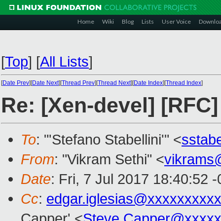
Home
Wiki
Blog
Lists
User Voice
Downlo
[
Top
]
[
All Lists
]
[
Date Prev
][
Date Next
][
Thread Prev
][
Thread Next
][
Date Index
][
Thread Index
]
Re: [Xen-devel] [RF
To
: "'Stefano Stabellini'" <
sstab
From
: "Vikram Sethi" <
vikrams
Date
: Fri, 7 Jul 2017 18:40:52 
Cc
:
edgar.iglesias@xxxxxxxxx
Capper' <
Steve.Capper@xxxxx