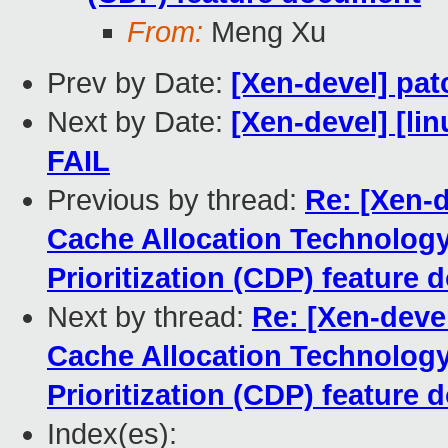
From:
Meng Xu
Prev by Date:
[Xen-devel] patc
Next by Date:
[Xen-devel] [lin
FAIL
Previous by thread:
Re: [Xen-d
Cache Allocation Technolog
Prioritization (CDP) feature
Next by thread:
Re: [Xen-deve
Cache Allocation Technolog
Prioritization (CDP) feature
Index(es):