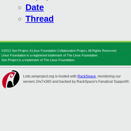
Date
Thread
©2013 Xen Project, A Linux Foundation Collaborative Project. All Rights Reserved.
Linux Foundation is a registered trademark of The Linux Foundation.
Xen Project is a trademark of The Linux Foundation.
Lists.xenproject.org is hosted with
RackSpace
, monitoring our
servers 24x7x365 and backed by RackSpace's Fanatical Support®.