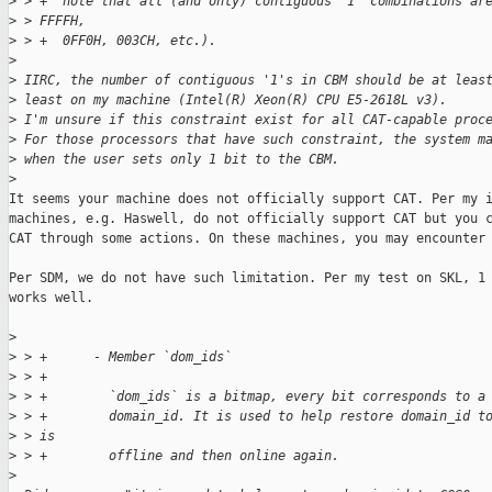
>
 > +  note that all (and only) contiguous '1' combinations ar
>
 > FFFFH,
>
 > +  0FF0H, 003CH, etc.).
>
>
 IIRC, the number of contiguous '1's in CBM should be at leas
>
 least on my machine (Intel(R) Xeon(R) CPU E5-2618L v3).
>
 I'm unsure if this constraint exist for all CAT-capable proc
>
 For those processors that have such constraint, the system m
>
 when the user sets only 1 bit to the CBM.
>
It seems your machine does not officially support CAT. Per my i
machines, e.g. Haswell, do not officially support CAT but you c
CAT through some actions. On these machines, you may encounter 
Per SDM, we do not have such limitation. Per my test on SKL, 1 
works well.

>
>
 > +      - Member `dom_ids`
>
 > +
>
 > +        `dom_ids` is a bitmap, every bit corresponds to a
>
 > +        domain_id. It is used to help restore domain_id t
>
 > is
>
 > +        offline and then online again.
>