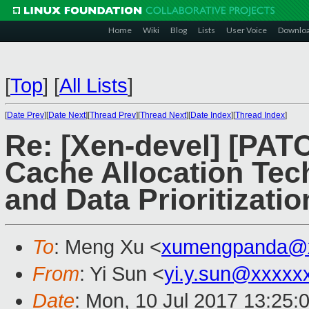
Home
Wiki
Blog
Lists
User Voice
Downlo
[
Top
]
[
All Lists
]
[
Date Prev
][
Date Next
][
Thread Prev
][
Thread Next
][
Date Index
][
Thread Index
]
Re: [Xen-devel] [PATC
Cache Allocation Te
and Data Prioritizati
To
: Meng Xu <
xumengpanda@
From
: Yi Sun <
yi.y.sun@xxxxx
Date
: Mon, 10 Jul 2017 13:25: