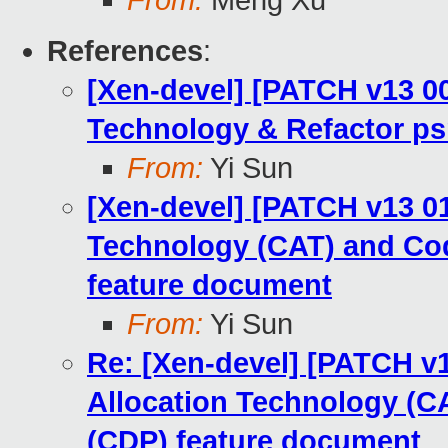
From:
Meng Xu
References
:
[Xen-devel] [PATCH v13 00
Technology & Refactor ps
From:
Yi Sun
[Xen-devel] [PATCH v13 01
Technology (CAT) and Cod
feature document
From:
Yi Sun
Re: [Xen-devel] [PATCH v1
Allocation Technology (CA
(CDP) feature document