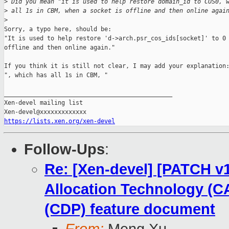
>
 Did you mean "it is used to help restore domain_id to COS0, 
>
 all 1s in CBM, when a socket is offline and then online agai
>
Sorry, a typo here, should be:

"It is used to help restore 'd->arch.psr_cos_ids[socket]' to 0 
offline and then online again."

If you think it is still not clear, I may add your explanation:
", which has all 1s in CBM, "

_______________________________________________

Xen-devel mailing list

https://lists.xen.org/xen-devel
Follow-Ups
:
Re: [Xen-devel] [PATCH v1
Allocation Technology (CA
(CDP) feature document