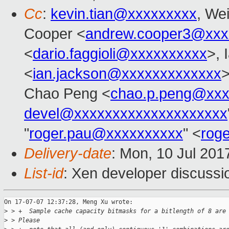
Cc
:
kevin.tian@xxxxxxxxx
, Wei
Cooper <
andrew.cooper3@xxx
<
dario.faggioli@xxxxxxxxxx
>, 
<
ian.jackson@xxxxxxxxxxxxx
>
Chao Peng <
chao.p.peng@xxx
devel@xxxxxxxxxxxxxxxxxxxx
"
roger.pau@xxxxxxxxxx
" <
rog
Delivery-date
: Mon, 10 Jul 201
List-id
: Xen developer discussi
On 17-07-07 12:37:28, Meng Xu wrote:

>
 > +  Sample cache capacity bitmasks for a bitlength of 8 are
>
 > Please