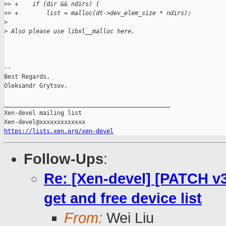
>
> +    if (dir && ndirs) {
>
> +        list = malloc(dt->dev_elem_size * ndirs);
>
>
 Also please use libxl__malloc here.
-- 

Best Regards,

Oleksandr Grytsov.

_______________________________________________

Xen-devel mailing list

https://lists.xen.org/xen-devel
Follow-Ups
:
Re: [Xen-devel] [PATCH v3 
get and free device list
From:
Wei Liu