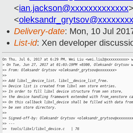
<
ian.jackson@xxxxxxxxxxxxx
>
<
oleksandr_grytsov@xxxxxxx
Delivery-date
: Mon, 10 Jul 201
List-id
: Xen developer discussi
On Thu, Jul 6, 2017 at 6:29 PM, Wei Liu <wei.liu2@xxxxxxxxxx> w
>
 On Tue, Jun 27, 2017 at 01:03:19PM +0300, Oleksandr Grytsov 
>
> From: Oleksandr Grytsov <oleksandr_grytsov@xxxxxxxx>
>
>
>
> Add libxl__device_list, libxl__device_list_free.
>
> Device list is created from libxl xen store entries.
>
> In order to fill libxl device structure from xen store,
>
> the device handling framework extended with from_xenstore c
>
> On this callback libxl_device shall be filled with data fro
>
> be xen store directory.
>
>
>
> Signed-off-by: Oleksandr Grytsov <oleksandr_grytsov@xxxxxxx
>
> ---
>
>  tools/libxl/libxl_device.c   | 76 