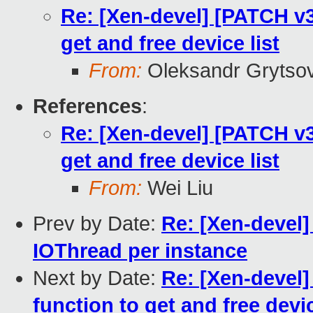
Re: [Xen-devel] [PATCH v3 
get and free device list
From:
Oleksandr Grytso
References
:
Re: [Xen-devel] [PATCH v3 
get and free device list
From:
Wei Liu
Prev by Date:
Re: [Xen-devel]
IOThread per instance
Next by Date:
Re: [Xen-devel]
function to get and free devic