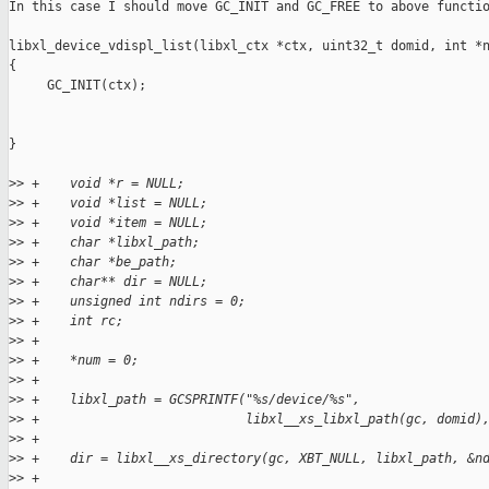
In this case I should move GC_INIT and GC_FREE to above functio
libxl_device_vdispl_list(libxl_ctx *ctx, uint32_t domid, int *n
{

     GC_INIT(ctx);

}

>
> +    void *r = NULL;
>
> +    void *list = NULL;
>
> +    void *item = NULL;
>
> +    char *libxl_path;
>
> +    char *be_path;
>
> +    char** dir = NULL;
>
> +    unsigned int ndirs = 0;
>
> +    int rc;
>
> +
>
> +    *num = 0;
>
> +
>
> +    libxl_path = GCSPRINTF("%s/device/%s",
>
> +                           libxl__xs_libxl_path(gc, domid)
>
> +
>
> +    dir = libxl__xs_directory(gc, XBT_NULL, libxl_path, &n
>
> +