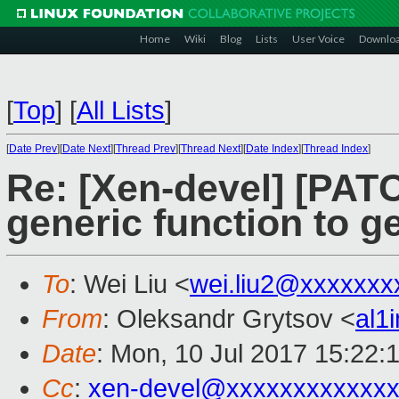
Home
Wiki
Blog
Lists
User Voice
Downlo
[
Top
]
[
All Lists
]
[
Date Prev
][
Date Next
][
Thread Prev
][
Thread Next
][
Date Index
][
Thread Index
]
Re: [Xen-devel] [PATC
generic function to ge
To
: Wei Liu <
wei.liu2@xxxxxxx
From
: Oleksandr Grytsov <
al1
Date
: Mon, 10 Jul 2017 15:22:
Cc
:
xen-devel@xxxxxxxxxxxxx