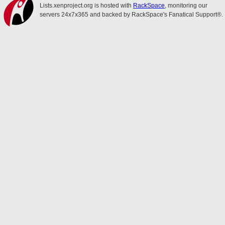
Lists.xenproject.org is hosted with
RackSpace
, monitoring our
servers 24x7x365 and backed by RackSpace's Fanatical Support®.