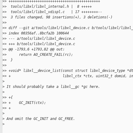
>
> ++++++++++++++++++++++++++++++++++++++++++++
>
>  tools/libxl/libxl_internal.h |  8 +++++
>
>  tools/libxl/libxl_vdispl.c   | 17 ++++++++--
>
>  3 files changed, 98 insertions(+), 3 deletions(-)
>
>
>
> diff --git a/tools/libxl/libxl_device.c b/tools/libxl/libxl
>
> index 00356af..8bcfa2b 100644
>
> --- a/tools/libxl/libxl_device.c
>
> +++ b/tools/libxl/libxl_device.c
>
> @@ -1793,6 +1793,82 @@ out:
>
>      return AO_CREATE_FAIL(rc);
>
>  }
>
>
>
> +void* libxl__device_list(const struct libxl_device_type *d
>
> +                         libxl_ctx *ctx, uint32_t domid, i
>
>
 It should probably take a libxl__gc *gc here.
>
>
> +{
>
> +    GC_INIT(ctx);
>
> +
>
>
 And omit the GC_INIT and GC_FREE.
>