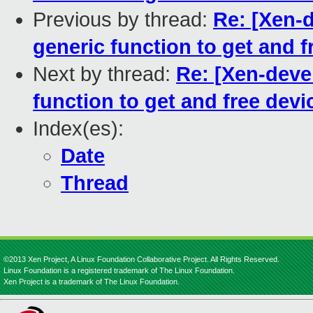
Previous by thread:
Re: [Xen-d
generic function to get and fr
Next by thread:
Re: [Xen-devel
function to get and free devic
Index(es):
Date
Thread
©2013 Xen Project, A Linux Foundation Collaborative Project. All Rights Reserved.
Linux Foundation is a registered trademark of The Linux Foundation.
Xen Project is a trademark of The Linux Foundation.