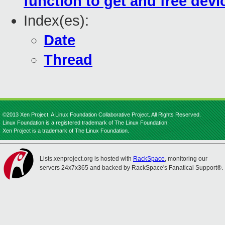
function to get and free devic
Index(es):
Date
Thread
©2013 Xen Project, A Linux Foundation Collaborative Project. All Rights Reserved.
Linux Foundation is a registered trademark of The Linux Foundation.
Xen Project is a trademark of The Linux Foundation.
Lists.xenproject.org is hosted with
RackSpace
, monitoring our
servers 24x7x365 and backed by RackSpace's Fanatical Support®.