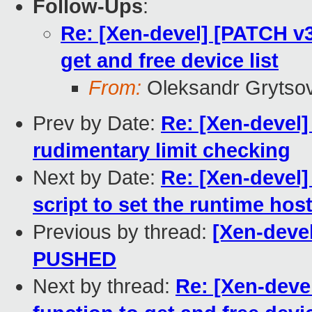
Follow-Ups
:
Re: [Xen-devel] [PATCH v3 
get and free device list
From:
Oleksandr Grytso
Prev by Date:
Re: [Xen-devel]
rudimentary limit checking
Next by Date:
Re: [Xen-devel]
script to set the runtime hos
Previous by thread:
[Xen-devel
PUSHED
Next by thread:
Re: [Xen-devel