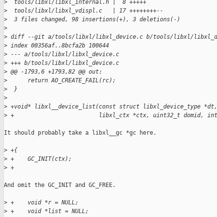
>
  tools/libxl/libxl_internal.h |  8 +++++
>
  tools/libxl/libxl_vdispl.c   | 17 ++++++++--
>
  3 files changed, 98 insertions(+), 3 deletions(-)
>
>
 diff --git a/tools/libxl/libxl_device.c b/tools/libxl/libxl_
>
 index 00356af..8bcfa2b 100644
>
 --- a/tools/libxl/libxl_device.c
>
 +++ b/tools/libxl/libxl_device.c
>
 @@ -1793,6 +1793,82 @@ out:
>
      return AO_CREATE_FAIL(rc);
>
  }
>
>
 +void* libxl__device_list(const struct libxl_device_type *dt
>
 +                         libxl_ctx *ctx, uint32_t domid, in
It should probably take a libxl__gc *gc here.

>
 +{
>
 +    GC_INIT(ctx);
>
 +
And omit the GC_INIT and GC_FREE.

>
 +    void *r = NULL;
>
 +    void *list = NULL;