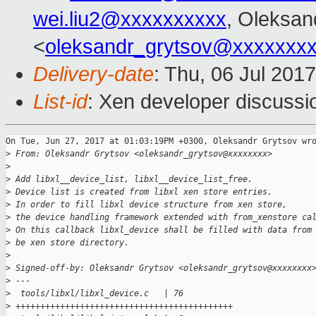
wei.liu2@xxxxxxxxxx
, Oleksan
<
oleksandr_grytsov@xxxxxxx
Delivery-date
: Thu, 06 Jul 201
List-id
: Xen developer discussi
On Tue, Jun 27, 2017 at 01:03:19PM +0300, Oleksandr Grytsov wro
>
 From: Oleksandr Grytsov <oleksandr_grytsov@xxxxxxxx>
>
>
 Add libxl__device_list, libxl__device_list_free.
>
 Device list is created from libxl xen store entries.
>
 In order to fill libxl device structure from xen store,
>
 the device handling framework extended with from_xenstore ca
>
 On this callback libxl_device shall be filled with data from
>
 be xen store directory.
>
>
 Signed-off-by: Oleksandr Grytsov <oleksandr_grytsov@xxxxxxxx
>
 ---
>
  tools/libxl/libxl_device.c   | 76 
>
 ++++++++++++++++++++++++++++++++++++++++++++