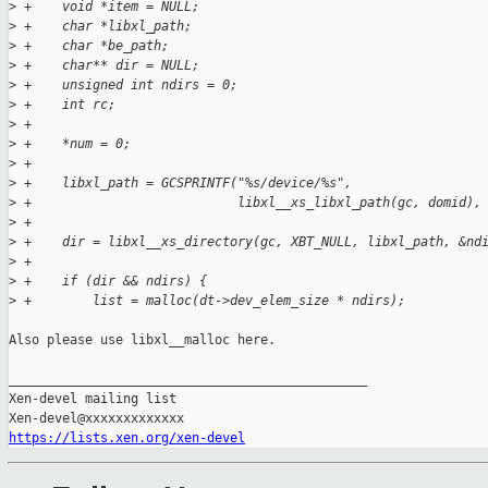
>
 +    void *item = NULL;
>
 +    char *libxl_path;
>
 +    char *be_path;
>
 +    char** dir = NULL;
>
 +    unsigned int ndirs = 0;
>
 +    int rc;
>
 +
>
 +    *num = 0;
>
 +
>
 +    libxl_path = GCSPRINTF("%s/device/%s",
>
 +                           libxl__xs_libxl_path(gc, domid),
>
 +
>
 +    dir = libxl__xs_directory(gc, XBT_NULL, libxl_path, &nd
>
 +
>
 +    if (dir && ndirs) {
>
 +        list = malloc(dt->dev_elem_size * ndirs);
Also please use libxl__malloc here.

_______________________________________________

Xen-devel mailing list

https://lists.xen.org/xen-devel