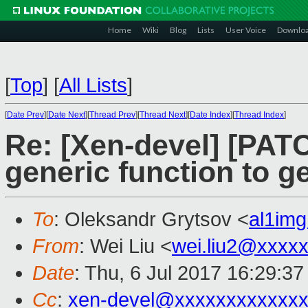
Home
Wiki
Blog
Lists
User Voice
Downlo
[
Top
]
[
All Lists
]
[
Date Prev
][
Date Next
][
Thread Prev
][
Thread Next
][
Date Index
][
Thread Index
]
Re: [Xen-devel] [PATC
generic function to ge
To
: Oleksandr Grytsov <
al1im
From
: Wei Liu <
wei.liu2@xxxx
Date
: Thu, 6 Jul 2017 16:29:3
Cc
:
xen-devel@xxxxxxxxxxxxx