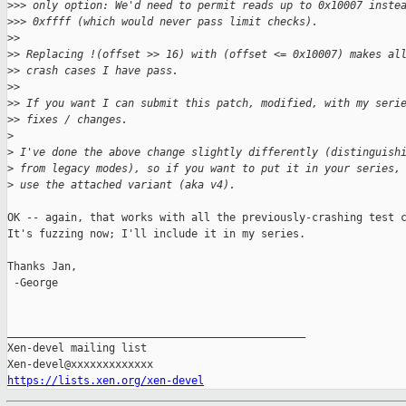
>
>> only option: We'd need to permit reads up to 0x10007 inste
>
>> 0xffff (which would never pass limit checks).
>
>
>
> Replacing !(offset >> 16) with (offset <= 0x10007) makes al
>
> crash cases I have pass.
>
>
>
> If you want I can submit this patch, modified, with my seri
>
> fixes / changes.
>
>
 I've done the above change slightly differently (distinguish
>
 from legacy modes), so if you want to put it in your series,
>
 use the attached variant (aka v4).
OK -- again, that works with all the previously-crashing test c
It's fuzzing now; I'll include it in my series.

Thanks Jan,

 -George

_______________________________________________

Xen-devel mailing list

https://lists.xen.org/xen-devel