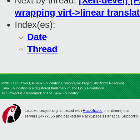
Next by thread:
[Xen-devel] [
wrapping virt->linear transla
Index(es):
Date
Thread
©2013 Xen Project, A Linux Foundation Collaborative Project. All Rights Reserved.
Linux Foundation is a registered trademark of The Linux Foundation.
Xen Project is a trademark of The Linux Foundation.
Lists.xenproject.org is hosted with
RackSpace
, monitoring our
servers 24x7x365 and backed by RackSpace's Fanatical Support®.