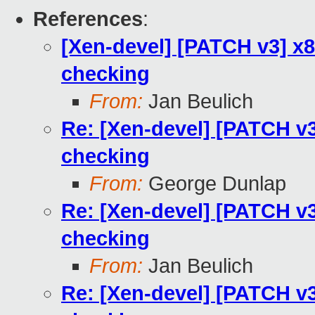
References
:
[Xen-devel] [PATCH v3] x8
checking
From:
Jan Beulich
Re: [Xen-devel] [PATCH v3
checking
From:
George Dunlap
Re: [Xen-devel] [PATCH v3
checking
From:
Jan Beulich
Re: [Xen-devel] [PATCH v3