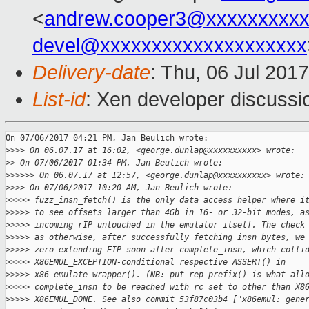
<
andrew.cooper3@xxxxxxxxx
devel@xxxxxxxxxxxxxxxxxxxx
Delivery-date
: Thu, 06 Jul 201
List-id
: Xen developer discussi
On 07/06/2017 04:21 PM, Jan Beulich wrote:

>
>>> On 06.07.17 at 16:02, <george.dunlap@xxxxxxxxxx> wrote:
>
> On 07/06/2017 01:34 PM, Jan Beulich wrote:
>
>>>>> On 06.07.17 at 12:57, <george.dunlap@xxxxxxxxxx> wrote:
>
>>> On 07/06/2017 10:20 AM, Jan Beulich wrote:
>
>>>> fuzz_insn_fetch() is the only data access helper where i
>
>>>> to see offsets larger than 4Gb in 16- or 32-bit modes, a
>
>>>> incoming rIP untouched in the emulator itself. The check
>
>>>> as otherwise, after successfully fetching insn bytes, we
>
>>>> zero-extending EIP soon after complete_insn, which colli
>
>>>> X86EMUL_EXCEPTION-conditional respective ASSERT() in
>
>>>> x86_emulate_wrapper(). (NB: put_rep_prefix() is what all
>
>>>> complete_insn to be reached with rc set to other than X8
>
>>>> X86EMUL_DONE. See also commit 53f87c03b4 ["x86emul: gene