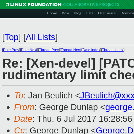
Home
Wiki
Blog
Lists
User Voice
Downlo
[
Top
]
[
All Lists
]
[
Date Prev
][
Date Next
][
Thread Prev
][
Thread Next
][
Date Index
][
Thread Index
]
Re: [Xen-devel] [PAT
rudimentary limit che
To
: Jan Beulich <
JBeulich@xx
From
: George Dunlap <
george
Date
: Thu, 6 Jul 2017 16:28:5
Cc
: George Dunlap <
George.D