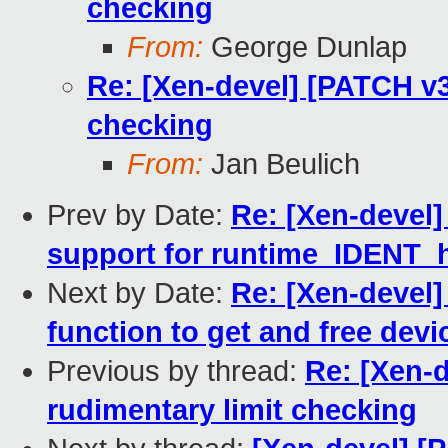
checking
From:
George Dunlap
Re: [Xen-devel] [PATCH v3
checking
From:
Jan Beulich
Prev by Date:
Re: [Xen-devel]
support for runtime_IDENT_
Next by Date:
Re: [Xen-devel]
function to get and free devic
Previous by thread:
Re: [Xen-
rudimentary limit checking