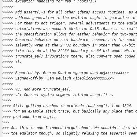
>
>>>> exception handling for rep_* hooks"].)
>
>>>>
>
>>>> Add assert()-s for all other (data) access routines, as 
>
>>>> address generation in the emulator ought to guarantee in
>
>>>> For them to not trigger, several adjustments to the emul
>
>>>> calculations are needed: While for DstBitBase it is real
>
>>>> the specification allows for either behavior for two-par
>
>>>> Observed behavior on real hardware, however, is for such
>
>>>> silently wrap at the 2^^32 boundary in other than 64-bit
>
>>>> like they do at the 2^^64 boundary in 64-bit mode. While
>
>>>> truncate_ea() invocations there, also convert open coded
>
>>>> it.
>
>>>>
>
>>>> Reported-by: George Dunlap <george.dunlap@xxxxxxxxxx>
>
>>>> Signed-off-by: Jan Beulich <jbeulich@xxxxxxxx>
>
>>>> ---
>
>>>> v3: Add more truncate_ea().
>
>>>> v2: Correct system segment related assert()-s.
>
>>>
>
>>> Still getting crashes in protmode_load_seg(), line 1824. 
>
>>> for an example stack trace; but basically any place that 
>
>>> protmode_load_seg()).
>
>>
>
>> Ah, this is one I indeed forgot about. We shouldn't deal w
>
>> the emulator though, so slightly relaxing the assert() see