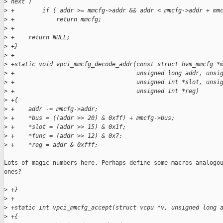
>
 next )
>
 +        if ( addr >= mmcfg->addr && addr < mmcfg->addr + mm
>
 +            return mmcfg;
>
 +
>
 +    return NULL;
>
 +}
>
 +
>
 +static void vpci_mmcfg_decode_addr(const struct hvm_mmcfg *
>
 +                                   unsigned long addr, unsi
>
 +                                   unsigned int *slot, unsi
>
 +                                   unsigned int *reg)
>
 +{
>
 +    addr -= mmcfg->addr;
>
 +    *bus = ((addr >> 20) & 0xff) + mmcfg->bus;
>
 +    *slot = (addr >> 15) & 0x1f;
>
 +    *func = (addr >> 12) & 0x7;
>
 +    *reg = addr & 0xfff;
Lots of magic numbers here. Perhaps define some macros analogou
ones?

>
 +}
>
 +
>
 +static int vpci_mmcfg_accept(struct vcpu *v, unsigned long 
>
 +{