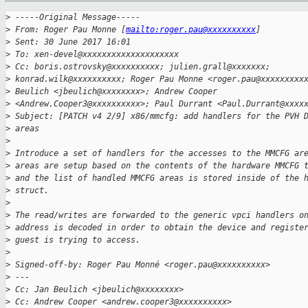
>
 -----Original Message-----
>
 From: Roger Pau Monne [
mailto:roger.pau@xxxxxxxxxx
]
>
 Sent: 30 June 2017 16:01
>
 To: xen-devel@xxxxxxxxxxxxxxxxxxxx
>
 Cc: boris.ostrovsky@xxxxxxxxxx; julien.grall@xxxxxxx;
>
 konrad.wilk@xxxxxxxxxx; Roger Pau Monne <roger.pau@xxxxxxxxx
>
 Beulich <jbeulich@xxxxxxxx>; Andrew Cooper
>
 <Andrew.Cooper3@xxxxxxxxxx>; Paul Durrant <Paul.Durrant@xxxx
>
 Subject: [PATCH v4 2/9] x86/mmcfg: add handlers for the PVH 
>
 areas
>
>
 Introduce a set of handlers for the accesses to the MMCFG ar
>
 areas are setup based on the contents of the hardware MMCFG 
>
 and the list of handled MMCFG areas is stored inside of the 
>
 struct.
>
>
 The read/writes are forwarded to the generic vpci handlers o
>
 address is decoded in order to obtain the device and registe
>
 guest is trying to access.
>
>
 Signed-off-by: Roger Pau Monné <roger.pau@xxxxxxxxxx>
>
 ---
>
 Cc: Jan Beulich <jbeulich@xxxxxxxx>
>
 Cc: Andrew Cooper <andrew.cooper3@xxxxxxxxxx>