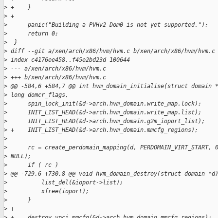
>
 +    }
>
 +
>
      panic("Building a PVHv2 Dom0 is not yet supported.");
>
      return 0;
>
  }
>
 diff --git a/xen/arch/x86/hvm/hvm.c b/xen/arch/x86/hvm/hvm.c
>
 index c4176ee458..f45e2bd23d 100644
>
 --- a/xen/arch/x86/hvm/hvm.c
>
 +++ b/xen/arch/x86/hvm/hvm.c
>
 @@ -584,6 +584,7 @@ int hvm_domain_initialise(struct domain 
>
 long domcr_flags,
>
      spin_lock_init(&d->arch.hvm_domain.write_map.lock);
>
      INIT_LIST_HEAD(&d->arch.hvm_domain.write_map.list);
>
      INIT_LIST_HEAD(&d->arch.hvm_domain.g2m_ioport_list);
>
 +    INIT_LIST_HEAD(&d->arch.hvm_domain.mmcfg_regions);
>
>
      rc = create_perdomain_mapping(d, PERDOMAIN_VIRT_START, 
>
 NULL);
>
      if ( rc )
>
 @@ -729,6 +730,8 @@ void hvm_domain_destroy(struct domain *d
>
          list_del(&ioport->list);
>
          xfree(ioport);
>
      }
>
 +
>
 +    destroy_vpci_mmcfg(&d->arch.hvm_domain.mmcfg_regions);