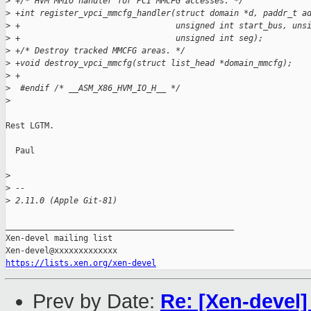
>
 +/* HVM MMIO handler for PCI MMCFG accesses. */
>
 +int register_vpci_mmcfg_handler(struct domain *d, paddr_t a
>
 +                                unsigned int start_bus, uns
>
 +                                unsigned int seg);
>
 +/* Destroy tracked MMCFG areas. */
>
 +void destroy_vpci_mmcfg(struct list_head *domain_mmcfg);
>
 +
>
  #endif /* __ASM_X86_HVM_IO_H__ */
>
Rest LGTM.

  Paul

>
>
 --
>
 2.11.0 (Apple Git-81)
_______________________________________________

Xen-devel mailing list

https://lists.xen.org/xen-devel
Prev by Date:
Re: [Xen-devel]