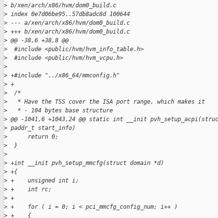
>
 b/xen/arch/x86/hvm/dom0_build.c
>
 index 0e7d06be95..57db8adc8d 100644
>
 --- a/xen/arch/x86/hvm/dom0_build.c
>
 +++ b/xen/arch/x86/hvm/dom0_build.c
>
 @@ -38,6 +38,8 @@
>
  #include <public/hvm/hvm_info_table.h>
>
  #include <public/hvm/hvm_vcpu.h>
>
>
 +#include "../x86_64/mmconfig.h"
>
 +
>
  /*
>
   * Have the TSS cover the ISA port range, which makes it
>
   * - 104 bytes base structure
>
 @@ -1041,6 +1043,24 @@ static int __init pvh_setup_acpi(stru
>
 paddr_t start_info)
>
      return 0;
>
  }
>
>
 +int __init pvh_setup_mmcfg(struct domain *d)
>
 +{
>
 +    unsigned int i;
>
 +    int rc;
>
 +
>
 +    for ( i = 0; i < pci_mmcfg_config_num; i++ )
>
 +    {