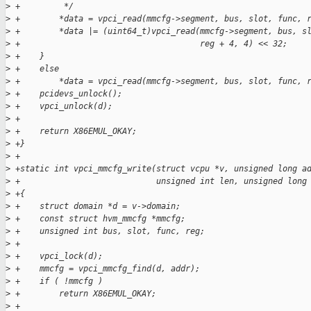
>
 +         */
>
 +        *data = vpci_read(mmcfg->segment, bus, slot, func, 
>
 +        *data |= (uint64_t)vpci_read(mmcfg->segment, bus, s
>
 +                                     reg + 4, 4) << 32;
>
 +    }
>
 +    else
>
 +        *data = vpci_read(mmcfg->segment, bus, slot, func, 
>
 +    pcidevs_unlock();
>
 +    vpci_unlock(d);
>
 +
>
 +    return X86EMUL_OKAY;
>
 +}
>
 +
>
 +static int vpci_mmcfg_write(struct vcpu *v, unsigned long a
>
 +                            unsigned int len, unsigned long
>
 +{
>
 +    struct domain *d = v->domain;
>
 +    const struct hvm_mmcfg *mmcfg;
>
 +    unsigned int bus, slot, func, reg;
>
 +
>
 +    vpci_lock(d);
>
 +    mmcfg = vpci_mmcfg_find(d, addr);
>
 +    if ( !mmcfg )
>
 +        return X86EMUL_OKAY;
>
 +