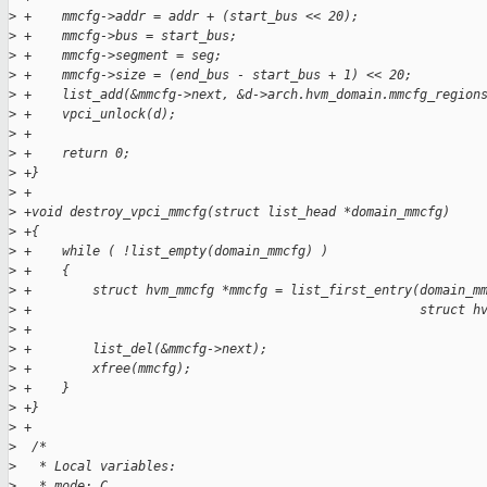
>
 +    mmcfg->addr = addr + (start_bus << 20);
>
 +    mmcfg->bus = start_bus;
>
 +    mmcfg->segment = seg;
>
 +    mmcfg->size = (end_bus - start_bus + 1) << 20;
>
 +    list_add(&mmcfg->next, &d->arch.hvm_domain.mmcfg_region
>
 +    vpci_unlock(d);
>
 +
>
 +    return 0;
>
 +}
>
 +
>
 +void destroy_vpci_mmcfg(struct list_head *domain_mmcfg)
>
 +{
>
 +    while ( !list_empty(domain_mmcfg) )
>
 +    {
>
 +        struct hvm_mmcfg *mmcfg = list_first_entry(domain_m
>
 +                                                   struct h
>
 +
>
 +        list_del(&mmcfg->next);
>
 +        xfree(mmcfg);
>
 +    }
>
 +}
>
 +
>
  /*
>
   * Local variables:
>
   * mode: C