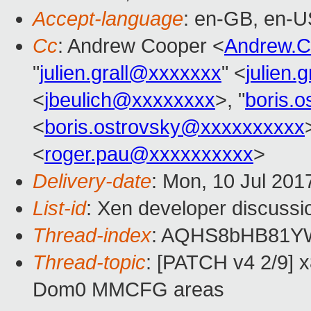
Accept-language
: en-GB, en-U
Cc
: Andrew Cooper <
Andrew.
"
julien.grall@xxxxxxx
" <
julien.
<
jbeulich@xxxxxxxx
>, "
boris.
<
boris.ostrovsky@xxxxxxxxxx
<
roger.pau@xxxxxxxxxx
>
Delivery-date
: Mon, 10 Jul 201
List-id
: Xen developer discussi
Thread-index
: AQHS8bHB81Y
Thread-topic
: [PATCH v4 2/9] 
Dom0 MMCFG areas