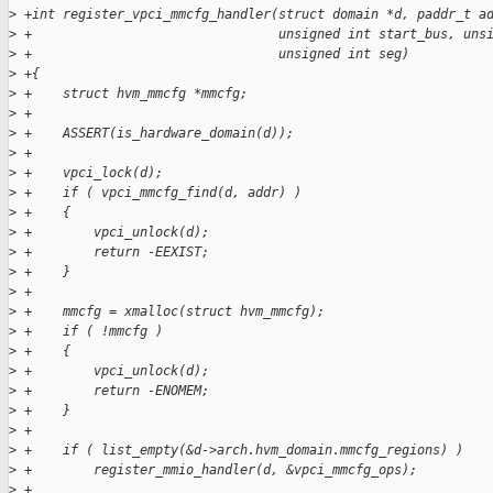
>
 +int register_vpci_mmcfg_handler(struct domain *d, paddr_t a
>
 +                                unsigned int start_bus, uns
>
 +                                unsigned int seg)
>
 +{
>
 +    struct hvm_mmcfg *mmcfg;
>
 +
>
 +    ASSERT(is_hardware_domain(d));
>
 +
>
 +    vpci_lock(d);
>
 +    if ( vpci_mmcfg_find(d, addr) )
>
 +    {
>
 +        vpci_unlock(d);
>
 +        return -EEXIST;
>
 +    }
>
 +
>
 +    mmcfg = xmalloc(struct hvm_mmcfg);
>
 +    if ( !mmcfg )
>
 +    {
>
 +        vpci_unlock(d);
>
 +        return -ENOMEM;
>
 +    }
>
 +
>
 +    if ( list_empty(&d->arch.hvm_domain.mmcfg_regions) )
>
 +        register_mmio_handler(d, &vpci_mmcfg_ops);
>
 +