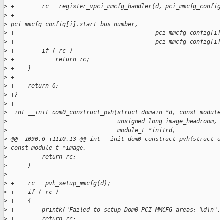
>
 +        rc = register_vpci_mmcfg_handler(d, pci_mmcfg_confi
>
 +                                         
>
 pci_mmcfg_config[i].start_bus_number,
>
 +                                         pci_mmcfg_config[i
>
 +                                         pci_mmcfg_config[i
>
 +        if ( rc )
>
 +            return rc;
>
 +    }
>
 +
>
 +    return 0;
>
 +}
>
 +
>
  int __init dom0_construct_pvh(struct domain *d, const modul
>
                                unsigned long image_headroom,
>
                                module_t *initrd,
>
 @@ -1090,6 +1110,13 @@ int __init dom0_construct_pvh(struct 
>
 const module_t *image,
>
          return rc;
>
      }
>
>
 +    rc = pvh_setup_mmcfg(d);
>
 +    if ( rc )
>
 +    {
>
 +        printk("Failed to setup Dom0 PCI MMCFG areas: %d\n"
>
 +        return rc;