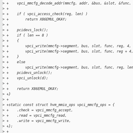
>
 +    vpci_mmcfg_decode_addr(mmcfg, addr, &bus, &slot, &func,
>
 +
>
 +    if ( vpci_access_check(reg, len) )
>
 +        return X86EMUL_OKAY;
>
 +
>
 +    pcidevs_lock();
>
 +    if ( len == 8 )
>
 +    {
>
 +        vpci_write(mmcfg->segment, bus, slot, func, reg, 4,
>
 +        vpci_write(mmcfg->segment, bus, slot, func, reg + 4
>
 +    }
>
 +    else
>
 +        vpci_write(mmcfg->segment, bus, slot, func, reg, le
>
 +    pcidevs_unlock();
>
 +    vpci_unlock(d);
>
 +
>
 +    return X86EMUL_OKAY;
>
 +}
>
 +
>
 +static const struct hvm_mmio_ops vpci_mmcfg_ops = {
>
 +    .check = vpci_mmcfg_accept,
>
 +    .read = vpci_mmcfg_read,
>
 +    .write = vpci_mmcfg_write,
>
 +};
>
 +