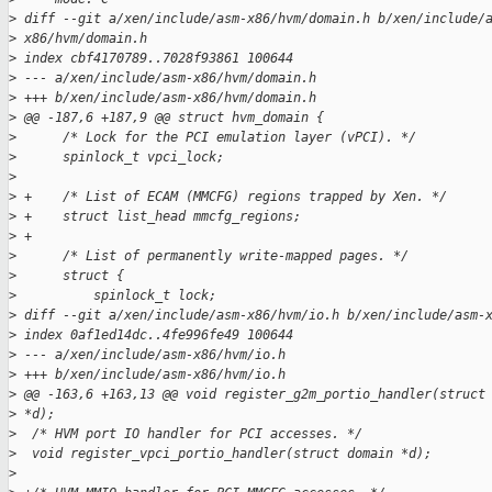
>
 diff --git a/xen/include/asm-x86/hvm/domain.h b/xen/include/
>
 x86/hvm/domain.h
>
 index cbf4170789..7028f93861 100644
>
 --- a/xen/include/asm-x86/hvm/domain.h
>
 +++ b/xen/include/asm-x86/hvm/domain.h
>
 @@ -187,6 +187,9 @@ struct hvm_domain {
>
      /* Lock for the PCI emulation layer (vPCI). */
>
      spinlock_t vpci_lock;
>
>
 +    /* List of ECAM (MMCFG) regions trapped by Xen. */
>
 +    struct list_head mmcfg_regions;
>
 +
>
      /* List of permanently write-mapped pages. */
>
      struct {
>
          spinlock_t lock;
>
 diff --git a/xen/include/asm-x86/hvm/io.h b/xen/include/asm-
>
 index 0af1ed14dc..4fe996fe49 100644
>
 --- a/xen/include/asm-x86/hvm/io.h
>
 +++ b/xen/include/asm-x86/hvm/io.h
>
 @@ -163,6 +163,13 @@ void register_g2m_portio_handler(struct
>
 *d);
>
  /* HVM port IO handler for PCI accesses. */
>
  void register_vpci_portio_handler(struct domain *d);
>