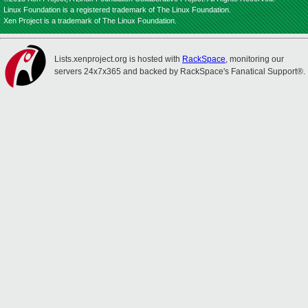
Linux Foundation is a registered trademark of The Linux Foundation.
Xen Project is a trademark of The Linux Foundation.
Lists.xenproject.org is hosted with
RackSpace
, monitoring our
servers 24x7x365 and backed by RackSpace's Fanatical Support®.