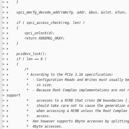
>
 +    }
>
 +
>
 +    vpci_mmcfg_decode_addr(mmcfg, addr, &bus, &slot, &func,
>
 +
>
 +    if ( vpci_access_check(reg, len) )
>
 +    {
>
 +        vpci_unlock(d);
>
 +        return X86EMUL_OKAY;
>
 +    }
>
 +
>
 +    pcidevs_lock();
>
 +    if ( len == 8 )
>
 +    {
>
 +        /*
>
 +         * According to the PCIe 3.1A specification:
>
 +         *  - Configuration Reads and Writes must usually b
>
 +         *    in size.
>
 +         *  - Because Root Complex implementations are not 
>
 support
>
 +         *    accesses to a RCRB that cross DW boundaries [
>
 +         *    should take care not to cause the generation 
>
 +         *    when accessing a RCRB unless the Root Complex
>
 +         *    access.
>
 +         *  Xen however supports 8byte accesses by splittin
>
 +         *  4byte accesses.