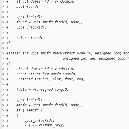
>
 +    struct domain *d = v->domain;
>
 +    bool found;
>
 +
>
 +    vpci_lock(d);
>
 +    found = vpci_mmcfg_find(d, addr);
>
 +    vpci_unlock(d);
>
 +
>
 +    return found;
>
 +}
>
 +
>
 +static int vpci_mmcfg_read(struct vcpu *v, unsigned long ad
>
 +                           unsigned int len, unsigned long 
>
 +{
>
 +    struct domain *d = v->domain;
>
 +    const struct hvm_mmcfg *mmcfg;
>
 +    unsigned int bus, slot, func, reg;
>
 +
>
 +    *data = ~(unsigned long)0;
>
 +
>
 +    vpci_lock(d);
>
 +    mmcfg = vpci_mmcfg_find(d, addr);
>
 +    if ( !mmcfg )
>
 +    {
>
 +        vpci_unlock(d);
>
 +        return X86EMUL_OKAY;