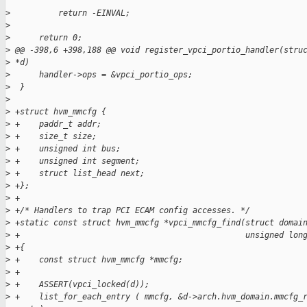
>
          return -EINVAL;
>
>
      return 0;
>
 @@ -398,6 +398,188 @@ void register_vpci_portio_handler(stru
>
 *d)
>
      handler->ops = &vpci_portio_ops;
>
  }
>
>
 +struct hvm_mmcfg {
>
 +    paddr_t addr;
>
 +    size_t size;
>
 +    unsigned int bus;
>
 +    unsigned int segment;
>
 +    struct list_head next;
>
 +};
>
 +
>
 +/* Handlers to trap PCI ECAM config accesses. */
>
 +static const struct hvm_mmcfg *vpci_mmcfg_find(struct domai
>
 +                                               unsigned lon
>
 +{
>
 +    const struct hvm_mmcfg *mmcfg;
>
 +
>
 +    ASSERT(vpci_locked(d));
>
 +    list_for_each_entry ( mmcfg, &d->arch.hvm_domain.mmcfg_