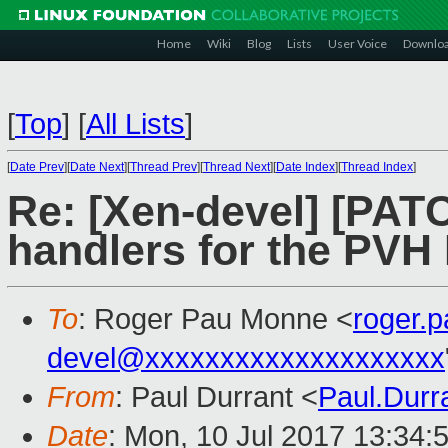
Home
Wiki
Blog
Lists
User Voice
Downlo
[
Top
]
[
All Lists
]
[
Date Prev
][
Date Next
][
Thread Prev
][
Thread Next
][
Date Index
][
Thread Index
]
Re: [Xen-devel] [PAT
handlers for the PV
To
: Roger Pau Monne <
roger.
devel@xxxxxxxxxxxxxxxxxxxx
From
: Paul Durrant <
Paul.Dur
Date
: Mon, 10 Jul 2017 13:34: