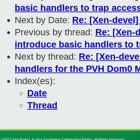
basic handlers to trap acces
Next by Date:
Re: [Xen-devel
Previous by thread:
Re: [Xen-d
introduce basic handlers to 
Next by thread:
Re: [Xen-deve
handlers for the PVH Dom0
Index(es):
Date
Thread
©2013 Xen Project, A Linux Foundation Collaborative Project. All Rights Reserved.