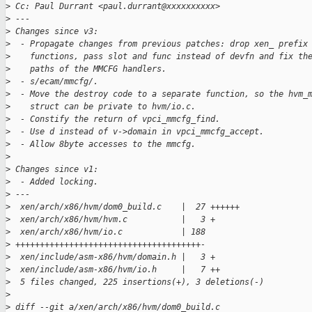
>
 Cc: Paul Durrant <paul.durrant@xxxxxxxxxx>
>
 ---
>
 Changes since v3:
>
  - Propagate changes from previous patches: drop xen_ prefix
>
    functions, pass slot and func instead of devfn and fix th
>
    paths of the MMCFG handlers.
>
  - s/ecam/mmcfg/.
>
  - Move the destroy code to a separate function, so the hvm_
>
    struct can be private to hvm/io.c.
>
  - Constify the return of vpci_mmcfg_find.
>
  - Use d instead of v->domain in vpci_mmcfg_accept.
>
  - Allow 8byte accesses to the mmcfg.
>
>
 Changes since v1:
>
  - Added locking.
>
 ---
>
  xen/arch/x86/hvm/dom0_build.c    |  27 ++++++
>
  xen/arch/x86/hvm/hvm.c           |   3 +
>
  xen/arch/x86/hvm/io.c            | 188
>
 ++++++++++++++++++++++++++++++++++++++-
>
  xen/include/asm-x86/hvm/domain.h |   3 +
>
  xen/include/asm-x86/hvm/io.h     |   7 ++
>
  5 files changed, 225 insertions(+), 3 deletions(-)
>
>
 diff --git a/xen/arch/x86/hvm/dom0_build.c