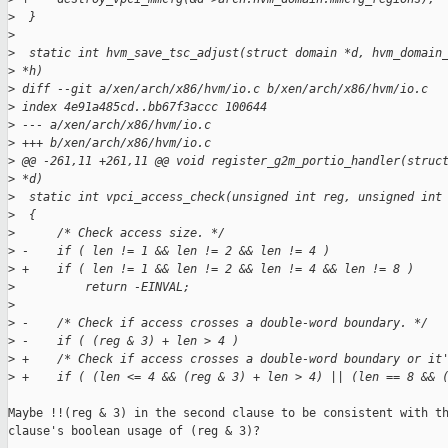
>
  }
>
>
  static int hvm_save_tsc_adjust(struct domain *d, hvm_domain
>
 *h)
>
 diff --git a/xen/arch/x86/hvm/io.c b/xen/arch/x86/hvm/io.c
>
 index 4e91a485cd..bb67f3accc 100644
>
 --- a/xen/arch/x86/hvm/io.c
>
 +++ b/xen/arch/x86/hvm/io.c
>
 @@ -261,11 +261,11 @@ void register_g2m_portio_handler(struc
>
 *d)
>
  static int vpci_access_check(unsigned int reg, unsigned int
>
  {
>
      /* Check access size. */
>
 -    if ( len != 1 && len != 2 && len != 4 )
>
 +    if ( len != 1 && len != 2 && len != 4 && len != 8 )
>
          return -EINVAL;
>
>
 -    /* Check if access crosses a double-word boundary. */
>
 -    if ( (reg & 3) + len > 4 )
>
 +    /* Check if access crosses a double-word boundary or it
>
 +    if ( (len <= 4 && (reg & 3) + len > 4) || (len == 8 && 
Maybe !!(reg & 3) in the second clause to be consistent with th
clause's boolean usage of (reg & 3)?
