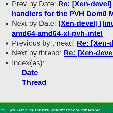
Prev by Date:
Re: [Xen-devel
handlers for the PVH Dom0
Next by Date:
[Xen-devel] [lin
amd64-amd64-xl-pvh-intel
Previous by thread:
Re: [Xen-
Next by thread:
Re: [Xen-deve
Index(es):
Date
Thread
©2013 Xen Project, A Linux Foundation Collaborative Project. All Rights Reserved.