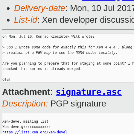
Delivery-date
: Mon, 10 Jul 201
List-id
: Xen developer discussi
On Mon, Jul 10, Konrad Rzeszutek Wilk wrote:

>
 Soo I wrote some code for exactly this for Xen 4.4.4 , along
>
 creation of a PGM map to see the NUMA nodes locality.
Are you planning to prepare that for staging at some point? I h
checked this series is already merged.

signature.asc
Attachment:
Description:
PGP signature
_______________________________________________

Xen-devel mailing list

https://lists.xen.org/xen-devel