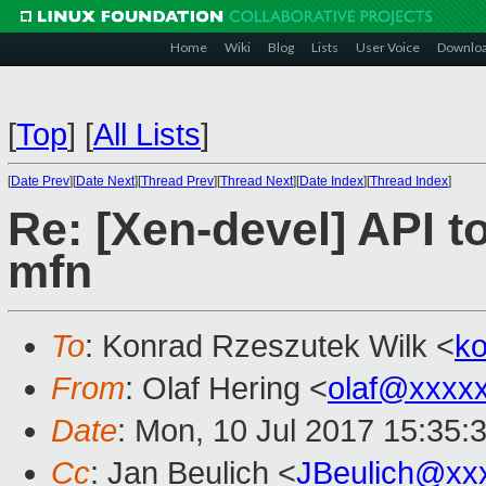
Home
Wiki
Blog
Lists
User Voice
Downlo
[
Top
]
[
All Lists
]
[
Date Prev
][
Date Next
][
Thread Prev
][
Thread Next
][
Date Index
][
Thread Index
]
Re: [Xen-devel] API 
mfn
To
: Konrad Rzeszutek Wilk <
k
From
: Olaf Hering <
olaf@xxxx
Date
: Mon, 10 Jul 2017 15:35:
Cc
: Jan Beulich <
JBeulich@xx