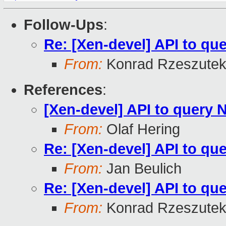
Follow-Ups
:
Re: [Xen-devel] API to q
From:
Konrad Rzeszutek
References
:
[Xen-devel] API to query
From:
Olaf Hering
Re: [Xen-devel] API to q
From:
Jan Beulich
Re: [Xen-devel] API to q
From:
Konrad Rzeszutek