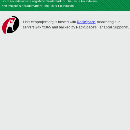
Linux Foundation is a registered trademark of The Linux Foundation.
Xen Project is a trademark of The Linux Foundation.
Lists.xenproject.org is hosted with
RackSpace
, monitoring our
servers 24x7x365 and backed by RackSpace's Fanatical Support®.