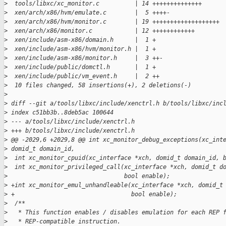
>
  tools/libxc/xc_monitor.c          | 14 ++++++++++++++
>
  xen/arch/x86/hvm/emulate.c        |  5 ++++-
>
  xen/arch/x86/hvm/monitor.c        | 19 +++++++++++++++++++
>
  xen/arch/x86/monitor.c            | 12 ++++++++++++
>
  xen/include/asm-x86/domain.h      |  1 +
>
  xen/include/asm-x86/hvm/monitor.h |  1 +
>
  xen/include/asm-x86/monitor.h     |  3 ++-
>
  xen/include/public/domctl.h       |  1 +
>
  xen/include/public/vm_event.h     |  2 ++
>
  10 files changed, 58 insertions(+), 2 deletions(-)
>
>
 diff --git a/tools/libxc/include/xenctrl.h b/tools/libxc/inc
>
 index c51bb3b..8deb5ac 100644
>
 --- a/tools/libxc/include/xenctrl.h
>
 +++ b/tools/libxc/include/xenctrl.h
>
 @@ -2029,6 +2029,8 @@ int xc_monitor_debug_exceptions(xc_int
>
 domid_t domain_id,
>
  int xc_monitor_cpuid(xc_interface *xch, domid_t domain_id, 
>
  int xc_monitor_privileged_call(xc_interface *xch, domid_t d
>
                                 bool enable);
>
 +int xc_monitor_emul_unhandleable(xc_interface *xch, domid_t
>
 +                                 bool enable);
>
  /**
>
   * This function enables / disables emulation for each REP 
>
   * REP-compatible instruction.