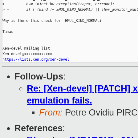
>
 -        hvm_inject_hw_exception(trapnr, errcode);
>
 +        if ( (kind != EMUL_KIND_NORMAL) || !hvm_monitor_emu
Why is there this check for !EMUL_KIND_NORMAL?

Tamas

_______________________________________________

Xen-devel mailing list

https://lists.xen.org/xen-devel
Follow-Ups
:
Re: [Xen-devel] [PATCH] x
emulation fails.
From:
Petre Ovidiu PI
References
: