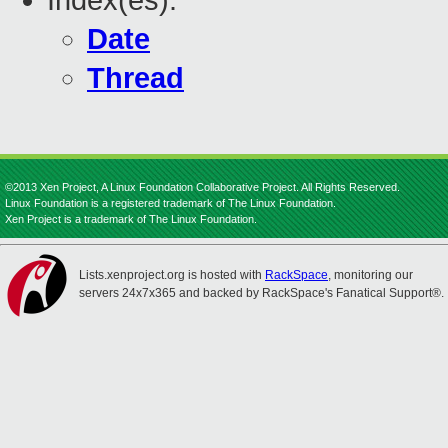
Index(es):
Date
Thread
©2013 Xen Project, A Linux Foundation Collaborative Project. All Rights Reserved.
Linux Foundation is a registered trademark of The Linux Foundation.
Xen Project is a trademark of The Linux Foundation.
Lists.xenproject.org is hosted with
RackSpace
, monitoring our
servers 24x7x365 and backed by RackSpace's Fanatical Support®.