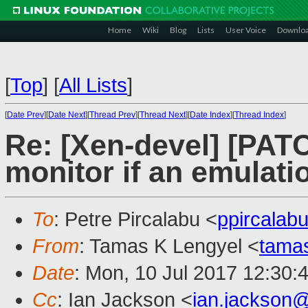
Home
Wiki
Blog
Lists
User Voice
Downlo
[
Top
]
[
All Lists
]
[
Date Prev
][
Date Next
][
Thread Prev
][
Thread Next
][
Date Index
][
Thread Index
]
Re: [Xen-devel] [PATC
monitor if an emulatio
To
: Petre Pircalabu <
ppircala
From
: Tamas K Lengyel <
tama
Date
: Mon, 10 Jul 2017 12:30:
Cc
: Ian Jackson <
ian.jackson