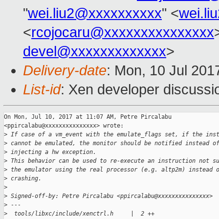
"
wei.liu2@xxxxxxxxxx
" <
wei.l
<
rcojocaru@xxxxxxxxxxxxxxx
devel@xxxxxxxxxxxxx
>
Delivery-date
: Mon, 10 Jul 201
List-id
: Xen developer discussi
On Mon, Jul 10, 2017 at 11:07 AM, Petre Pircalabu

<ppircalabu@xxxxxxxxxxxxxxx> wrote:

>
 If case of a vm_event with the emulate_flags set, if the ins
>
 cannot be emulated, the monitor should be notified instead o
>
 injecting a hw exception.
>
 This behavior can be used to re-execute an instruction not s
>
 the emulator using the real processor (e.g. altp2m) instead 
>
 crashing.
>
>
 Signed-off-by: Petre Pircalabu <ppircalabu@xxxxxxxxxxxxxxx>
>
 ---
>
  tools/libxc/include/xenctrl.h     |  2 ++