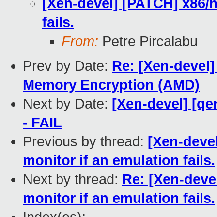
[Xen-devel] [PATCH] x86/m
fails.
From:
Petre Pircalabu
Prev by Date:
Re: [Xen-devel]
Memory Encryption (AMD)
Next by Date:
[Xen-devel] [qe
- FAIL
Previous by thread:
[Xen-devel
monitor if an emulation fails.
Next by thread:
Re: [Xen-deve
monitor if an emulation fails.