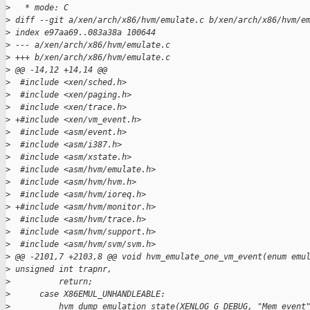
>
   * mode: C
>
 diff --git a/xen/arch/x86/hvm/emulate.c b/xen/arch/x86/hvm/e
>
 index e97aa69..083a38a 100644
>
 --- a/xen/arch/x86/hvm/emulate.c
>
 +++ b/xen/arch/x86/hvm/emulate.c
>
 @@ -14,12 +14,14 @@
>
  #include <xen/sched.h>
>
  #include <xen/paging.h>
>
  #include <xen/trace.h>
>
 +#include <xen/vm_event.h>
>
  #include <asm/event.h>
>
  #include <asm/i387.h>
>
  #include <asm/xstate.h>
>
  #include <asm/hvm/emulate.h>
>
  #include <asm/hvm/hvm.h>
>
  #include <asm/hvm/ioreq.h>
>
 +#include <asm/hvm/monitor.h>
>
  #include <asm/hvm/trace.h>
>
  #include <asm/hvm/support.h>
>
  #include <asm/hvm/svm/svm.h>
>
 @@ -2101,7 +2103,8 @@ void hvm_emulate_one_vm_event(enum emu
>
 unsigned int trapnr,
>
          return;
>
      case X86EMUL_UNHANDLEABLE:
>
          hvm_dump_emulation_state(XENLOG_G_DEBUG, "Mem event