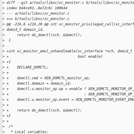
>
 diff --git a/tools/libxc/xc_monitor.c b/tools/libxc/xc_monit
>
 index b44ce93..8e72c6c 100644
>
 --- a/tools/libxc/xc_monitor.c
>
 +++ b/tools/libxc/xc_monitor.c
>
 @@ -216,6 +216,20 @@ int xc_monitor_privileged_call(xc_inter
>
 domid_t domain_id,
>
      return do_domctl(xch, &domctl);
>
  }
>
>
 +int xc_monitor_emul_unhandleable(xc_interface *xch, domid_t
>
 +                                 bool enable)
>
 +{
>
 +    DECLARE_DOMCTL;
>
 +
>
 +    domctl.cmd = XEN_DOMCTL_monitor_op;
>
 +    domctl.domain = domain_id;
>
 +    domctl.u.monitor_op.op = enable ? XEN_DOMCTL_MONITOR_OP
>
 +                                    : XEN_DOMCTL_MONITOR_OP
>
 +    domctl.u.monitor_op.event = XEN_DOMCTL_MONITOR_EVENT_EM
>
 +
>
 +    return do_domctl(xch, &domctl);
>
 +}
>
 +
>
  /*
>
   * Local variables: