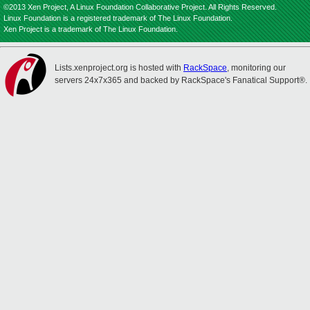
©2013 Xen Project, A Linux Foundation Collaborative Project. All Rights Reserved.
Linux Foundation is a registered trademark of The Linux Foundation.
Xen Project is a trademark of The Linux Foundation.
Lists.xenproject.org is hosted with
RackSpace
, monitoring our
servers 24x7x365 and backed by RackSpace's Fanatical Support®.