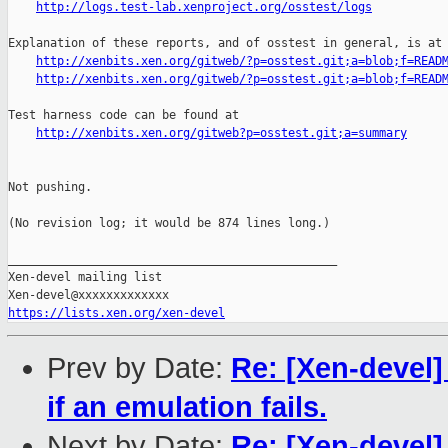
http://logs.test-lab.xenproject.org/osstest/logs
Explanation of these reports, and of osstest in general, is at

http://xenbits.xen.org/gitweb/?p=osstest.git;a=blob;f=READ
http://xenbits.xen.org/gitweb/?p=osstest.git;a=blob;f=READ
Test harness code can be found at

http://xenbits.xen.org/gitweb?p=osstest.git;a=summary
Not pushing.

(No revision log; it would be 874 lines long.)

_______________________________________________

Xen-devel mailing list

https://lists.xen.org/xen-devel
Prev by Date:
Re: [Xen-devel]
if an emulation fails.
Next by Date:
Re: [Xen-devel