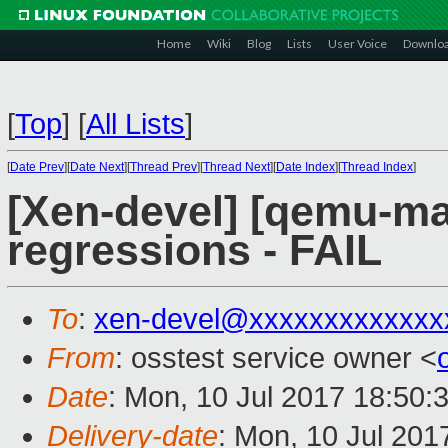
Home
Wiki
Blog
Lists
User Voice
Downlo
[
Top
]
[
All Lists
]
[
Date Prev
][
Date Next
][
Thread Prev
][
Thread Next
][
Date Index
][
Thread Index
]
[Xen-devel] [qemu-mai
regressions - FAIL
To
:
xen-devel@xxxxxxxxxxxxx
From
: osstest service owner <
Date
: Mon, 10 Jul 2017 18:50:
Delivery-date
: Mon, 10 Jul 201