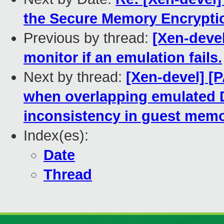
the Secure Memory Encrypti
Previous by thread:
[Xen-devel
monitor if an emulation fails.
Next by thread:
[Xen-devel] [
when overlapping emulated 
inconsistency in guest mem
Index(es):
Date
Thread