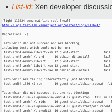
List-id
: Xen developer discussi
http://logs.test-lab.xenproject.org/osstest/logs/111624/