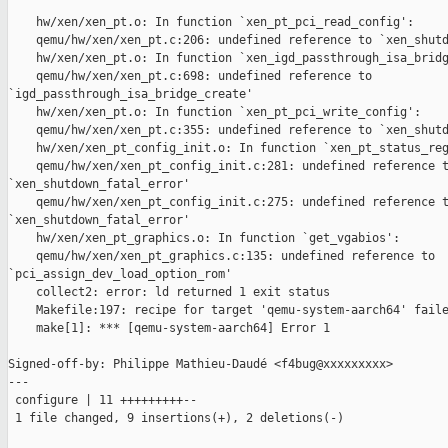
    hw/xen/xen_pt.o: In function `xen_pt_pci_read_config':

    qemu/hw/xen/xen_pt.c:206: undefined reference to `xen_shutd
    hw/xen/xen_pt.o: In function `xen_igd_passthrough_isa_bridg
    qemu/hw/xen/xen_pt.c:698: undefined reference to 

`igd_passthrough_isa_bridge_create'

    hw/xen/xen_pt.o: In function `xen_pt_pci_write_config':

    qemu/hw/xen/xen_pt.c:355: undefined reference to `xen_shutd
    hw/xen/xen_pt_config_init.o: In function `xen_pt_status_reg
    qemu/hw/xen/xen_pt_config_init.c:281: undefined reference t
`xen_shutdown_fatal_error'

    qemu/hw/xen/xen_pt_config_init.c:275: undefined reference t
`xen_shutdown_fatal_error'

    hw/xen/xen_pt_graphics.o: In function `get_vgabios':

    qemu/hw/xen/xen_pt_graphics.c:135: undefined reference to 

`pci_assign_dev_load_option_rom'

    collect2: error: ld returned 1 exit status

    Makefile:197: recipe for target 'qemu-system-aarch64' faile
    make[1]: *** [qemu-system-aarch64] Error 1

Signed-off-by: Philippe Mathieu-Daudé <f4bug@xxxxxxxxx>

---

 configure | 11 +++++++++--

 1 file changed, 9 insertions(+), 2 deletions(-)
