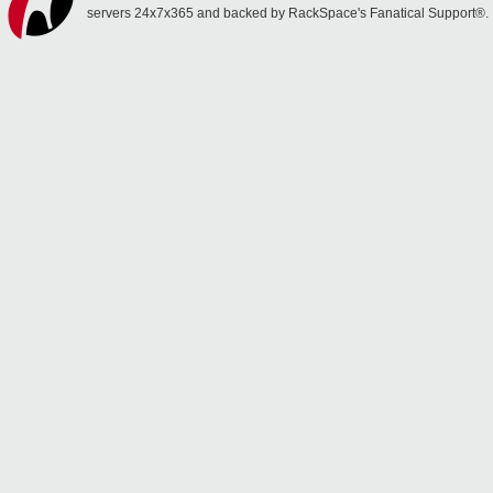
servers 24x7x365 and backed by RackSpace's Fanatical Support®.