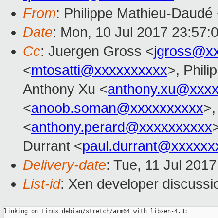
From
: Philippe Mathieu-Daudé
Date
: Mon, 10 Jul 2017 23:57:
Cc
: Juergen Gross <
jgross@x
<
mtosatti@xxxxxxxxxx
>, Phil
Anthony Xu <
anthony.xu@xxx
<
anoob.soman@xxxxxxxxxx
>,
<
anthony.perard@xxxxxxxxxx
Durrant <
paul.durrant@xxxxxx
Delivery-date
: Tue, 11 Jul 201
List-id
: Xen developer discussi
linking on Linux debian/stretch/arm64 with libxen-4.8:
