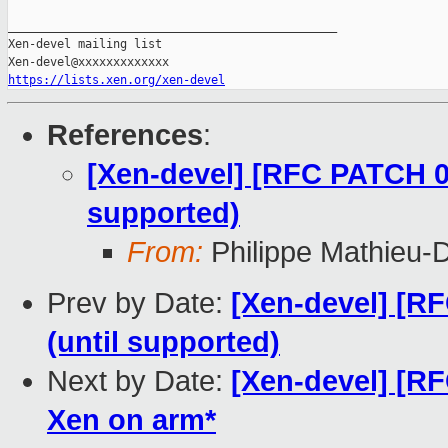
_______________________________________________

Xen-devel mailing list

https://lists.xen.org/xen-devel
References
:
[Xen-devel] [RFC PATCH 0/
supported)
From:
Philippe Mathieu-
Prev by Date:
[Xen-devel] [R
(until supported)
Next by Date:
[Xen-devel] [R
Xen on arm*