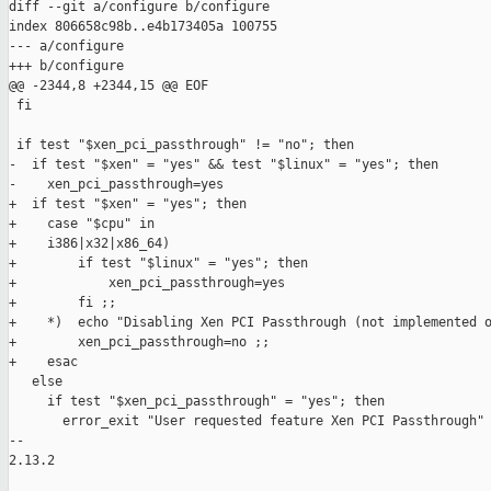
diff --git a/configure b/configure

index 806658c98b..e4b173405a 100755

--- a/configure

+++ b/configure

@@ -2344,8 +2344,15 @@ EOF

 fi

 if test "$xen_pci_passthrough" != "no"; then

-  if test "$xen" = "yes" && test "$linux" = "yes"; then

-    xen_pci_passthrough=yes

+  if test "$xen" = "yes"; then

+    case "$cpu" in

+    i386|x32|x86_64)

+        if test "$linux" = "yes"; then

+            xen_pci_passthrough=yes

+        fi ;;

+    *)  echo "Disabling Xen PCI Passthrough (not implemented o
+        xen_pci_passthrough=no ;;

+    esac

   else

     if test "$xen_pci_passthrough" = "yes"; then

       error_exit "User requested feature Xen PCI Passthrough" 
-- 

2.13.2
