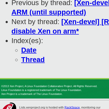
Previous by thread:
[Xen-deve
ARM (until supported)
Next by thread:
[Xen-devel] [
disable Xen on arm*
Index(es):
Date
Thread
©2013 Xen Project, A Linux Foundation Collaborative Project. All Rights Reserved.
Linux Foundation is a registered trademark of The Linux Foundation.
Xen Project is a trademark of The Linux Foundation.
Lists.xenproject.org is hosted with
RackSpace
, monitoring our