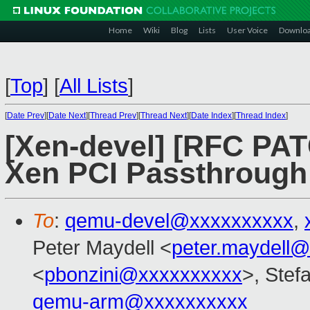
Home
Wiki
Blog
Lists
User Voice
Downlo
[
Top
]
[
All Lists
]
[
Date Prev
][
Date Next
][
Thread Prev
][
Thread Next
][
Date Index
][
Thread Index
]
[Xen-devel] [RFC PATC
Xen PCI Passthrough 
To
:
qemu-devel@xxxxxxxxxx
,
Peter Maydell <
peter.maydell
<
pbonzini@xxxxxxxxxx
>, Stefa
qemu-arm@xxxxxxxxxx