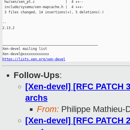
 hw/xen/xen_pt.c               |  4 ++--

 include/sysemu/xen-mapcache.h |  4 +++-

 3 files changed, 14 insertions(+), 5 deletions(-)

-- 

2.13.2

_______________________________________________

Xen-devel mailing list

https://lists.xen.org/xen-devel
Follow-Ups
:
[Xen-devel] [RFC PATCH 3
archs
From:
Philippe Mathieu-
[Xen-devel] [RFC PATCH 2