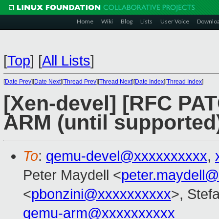
Home
Wiki
Blog
Lists
User Voice
Downlo
[
Top
]
[
All Lists
]
[
Date Prev
][
Date Next
][
Thread Prev
][
Thread Next
][
Date Index
][
Thread Index
]
[Xen-devel] [RFC PAT
ARM (until supported
To
:
qemu-devel@xxxxxxxxxx
,
Peter Maydell <
peter.maydell
<
pbonzini@xxxxxxxxxx
>, Stefa
qemu-arm@xxxxxxxxxx