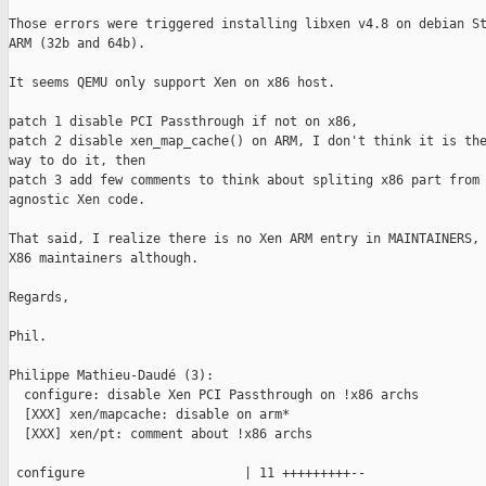
Those errors were triggered installing libxen v4.8 on debian St
ARM (32b and 64b).

It seems QEMU only support Xen on x86 host.

patch 1 disable PCI Passthrough if not on x86,

patch 2 disable xen_map_cache() on ARM, I don't think it is the
way to do it, then

patch 3 add few comments to think about spliting x86 part from 
agnostic Xen code.

That said, I realize there is no Xen ARM entry in MAINTAINERS, 
X86 maintainers although.

Regards,

Phil.

Philippe Mathieu-Daudé (3):

  configure: disable Xen PCI Passthrough on !x86 archs

  [XXX] xen/mapcache: disable on arm*

  [XXX] xen/pt: comment about !x86 archs

 configure                     | 11 +++++++++--
