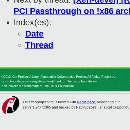
PCI Passthrough on !x86 arc
Index(es):
Date
Thread
©2013 Xen Project, A Linux Foundation Collaborative Project. All Rights Reserved.
Linux Foundation is a registered trademark of The Linux Foundation.
Xen Project is a trademark of The Linux Foundation.
Lists.xenproject.org is hosted with
RackSpace
, monitoring our
servers 24x7x365 and backed by RackSpace's Fanatical Support®.