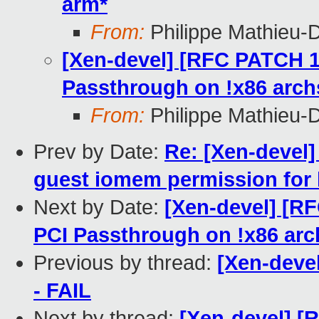
arm*
From:
Philippe Mathieu-
[Xen-devel] [RFC PATCH 1/
Passthrough on !x86 arch
From:
Philippe Mathieu-
Prev by Date:
Re: [Xen-devel]
guest iomem permission for 
Next by Date:
[Xen-devel] [RF
PCI Passthrough on !x86 arc
Previous by thread:
[Xen-devel
- FAIL
Next by thread:
[Xen-devel] [