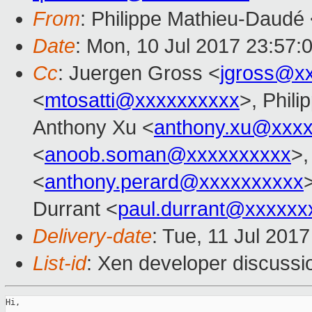
From
: Philippe Mathieu-Daudé
Date
: Mon, 10 Jul 2017 23:57:
Cc
: Juergen Gross <
jgross@x
<
mtosatti@xxxxxxxxxx
>, Phil
Anthony Xu <
anthony.xu@xxx
<
anoob.soman@xxxxxxxxxx
>,
<
anthony.perard@xxxxxxxxxx
Durrant <
paul.durrant@xxxxxx
Delivery-date
: Tue, 11 Jul 201
List-id
: Xen developer discussi
Hi,
