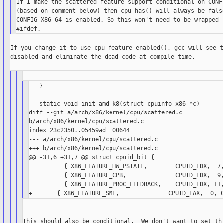
If I make the scattered feature support conditional on CONFI
(based on comment below) then cpu_has() will always be false
CONFIG_X86_64 is enabled. So this won't need to be wrapped b
If you change it to use cpu_feature_enabled(), gcc will see t
disabled and eliminate the dead code at compile time.

   }

   static void init_amd_k8(struct cpuinfo_x86 *c)

diff --git a/arch/x86/kernel/cpu/scattered.c

b/arch/x86/kernel/cpu/scattered.c

index 23c2350..05459ad 100644

--- a/arch/x86/kernel/cpu/scattered.c

+++ b/arch/x86/kernel/cpu/scattered.c

@@ -31,6 +31,7 @@ struct cpuid_bit {

          { X86_FEATURE_HW_PSTATE,        CPUID_EDX,  7,
          { X86_FEATURE_CPB,              CPUID_EDX,  9,
          { X86_FEATURE_PROC_FEEDBACK,    CPUID_EDX, 11,
This should also be conditional.  We don't want to set thi