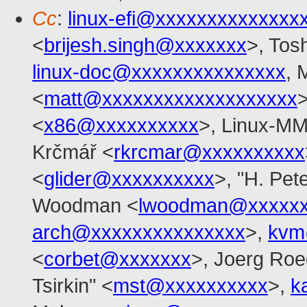
Cc
:
linux-efi@xxxxxxxxxxxxxx
<
brijesh.singh@xxxxxxx
>, Tos
linux-doc@xxxxxxxxxxxxxxx
, 
<
matt@xxxxxxxxxxxxxxxxxxx
>
<
x86@xxxxxxxxxx
>, Linux-MM
Krčmář <
rkrcmar@xxxxxxxxxx
<
glider@xxxxxxxxxx
>, "H. Pet
Woodman <
lwoodman@xxxxxx
arch@xxxxxxxxxxxxxxx
>,
kvm
<
corbet@xxxxxxx
>, Joerg Roe
Tsirkin" <
mst@xxxxxxxxxx
>,
k