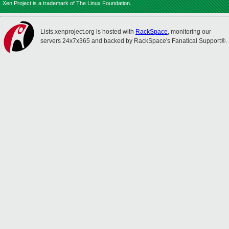
Xen Project is a trademark of The Linux Foundation.
Lists.xenproject.org is hosted with
RackSpace
, monitoring our
servers 24x7x365 and backed by RackSpace's Fanatical Support®.