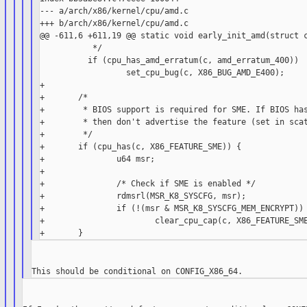
--- a/arch/x86/kernel/cpu/amd.c

+++ b/arch/x86/kernel/cpu/amd.c

@@ -611,6 +611,19 @@ static void early_init_amd(struct c
           */

          if (cpu_has_amd_erratum(c, amd_erratum_400))

                  set_cpu_bug(c, X86_BUG_AMD_E400);

+

+       /*

+        * BIOS support is required for SME. If BIOS has
+        * then don't advertise the feature (set in scat
+        */

+       if (cpu_has(c, X86_FEATURE_SME)) {

+               u64 msr;

+

+               /* Check if SME is enabled */

+               rdmsrl(MSR_K8_SYSCFG, msr);

+               if (!(msr & MSR_K8_SYSCFG_MEM_ENCRYPT))

+                       clear_cpu_cap(c, X86_FEATURE_SME