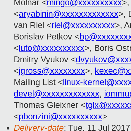
Molnar <
mingo@xxxxxxxxxx
>,
<
aryabinin@xxxxxxxxxxxxx
>, 
van Riel <
riel@xxxxxxxxxx
>, 
Borislav Petkov <
bp@xxxxxxx
<
luto@xxxxxxxxxx
>, Boris Ost
Dmitry Vyukov <
dvyukov@xxx
<
jgross@xxxxxxxx
>,
kexec@x
Mailing List <
linux-kernel@xxx
devel@xxxxxxxxxxxxx
,
iommu
Thomas Gleixner <
tglx@xxxxx
<
pbonzini@xxxxxxxxxx
>
Delivery-date
: Tue, 11 Jul 201