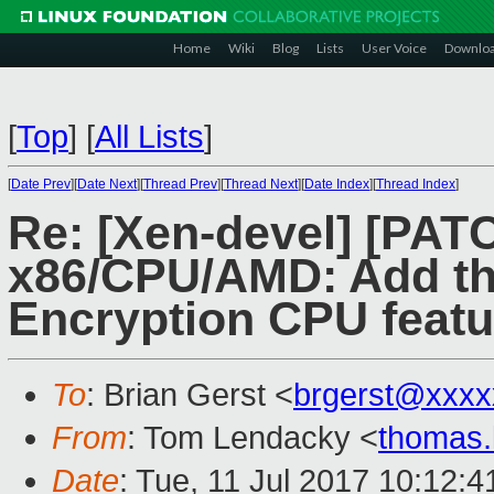
Home
Wiki
Blog
Lists
User Voice
Downlo
[
Top
]
[
All Lists
]
[
Date Prev
][
Date Next
][
Thread Prev
][
Thread Next
][
Date Index
][
Thread Index
]
Re: [Xen-devel] [PAT
x86/CPU/AMD: Add t
Encryption CPU featu
To
: Brian Gerst <
brgerst@xxxx
From
: Tom Lendacky <
thomas
Date
: Tue, 11 Jul 2017 10:12:4