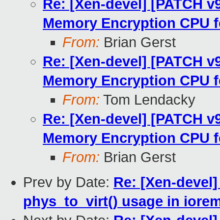
Re: [Xen-devel] [PATCH v
Memory Encryption CPU f
From:
Brian Gerst
Re: [Xen-devel] [PATCH v
Memory Encryption CPU f
From:
Tom Lendacky
Re: [Xen-devel] [PATCH v
Memory Encryption CPU f
From:
Brian Gerst
Prev by Date:
Re: [Xen-devel
phys_to_virt() usage in iore