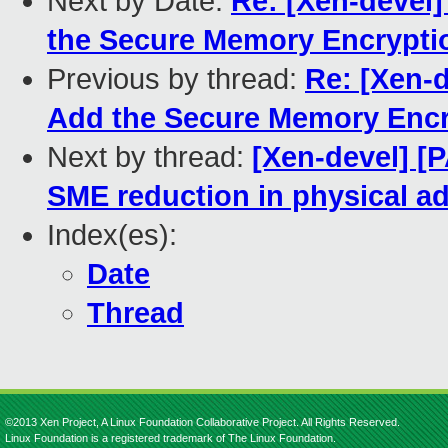
Next by Date:
Re: [Xen-devel
the Secure Memory Encrypti
Previous by thread:
Re: [Xen-
Add the Secure Memory Encr
Next by thread:
[Xen-devel] [
SME reduction in physical ad
Index(es):
Date
Thread
©2013 Xen Project, A Linux Foundation Collaborative Project. All Rights Reserved.
Linux Foundation is a registered trademark of The Linux Foundation.