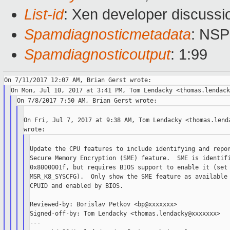
List-id
: Xen developer discussi
Spamdiagnosticmetadata
: NS
Spamdiagnosticoutput
: 1:99
On Fri, Jul 7, 2017 at 9:38 AM, Tom Lendacky <thomas.lenda
Update the CPU features to include identifying and repor
Secure Memory Encryption (SME) feature.  SME is identifi
0x8000001f, but requires BIOS support to enable it (set 
MSR_K8_SYSCFG).  Only show the SME feature as available 
CPUID and enabled by BIOS.

Reviewed-by: Borislav Petkov <bp@xxxxxxx>

Signed-off-by: Tom Lendacky <thomas.lendacky@xxxxxxx>

---
