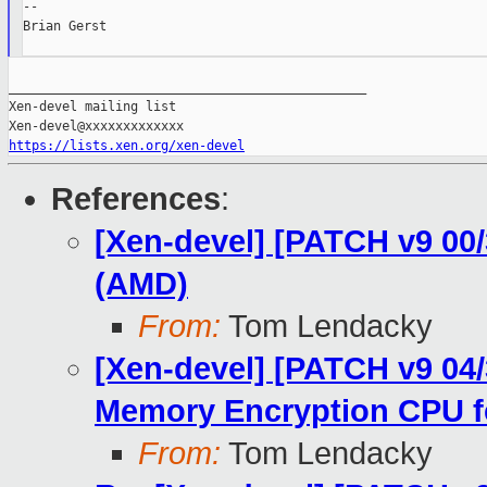
--

Brian Gerst

_______________________________________________

Xen-devel mailing list

https://lists.xen.org/xen-devel
References
:
[Xen-devel] [PATCH v9 00
(AMD)
From:
Tom Lendacky
[Xen-devel] [PATCH v9 04
Memory Encryption CPU f
From:
Tom Lendacky