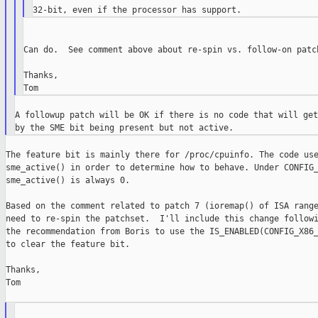
Can do.  See comment above about re-spin vs. follow-on patch
Thanks,

A followup patch will be OK if there is no code that will get
The feature bit is mainly there for /proc/cpuinfo. The code use
sme_active() in order to determine how to behave. Under CONFIG_
sme_active() is always 0.

Based on the comment related to patch 7 (ioremap() of ISA range
need to re-spin the patchset.  I'll include this change followi
the recommendation from Boris to use the IS_ENABLED(CONFIG_X86_
to clear the feature bit.

Thanks,

Tom
