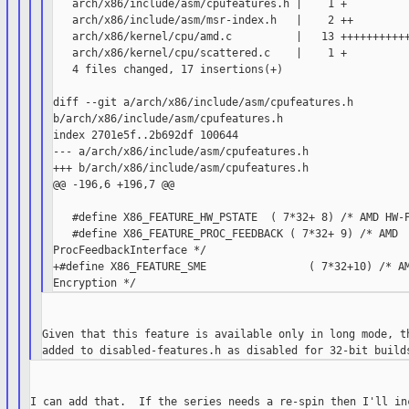
   arch/x86/include/asm/cpufeatures.h |    1 +

   arch/x86/include/asm/msr-index.h   |    2 ++

   arch/x86/kernel/cpu/amd.c          |   13 +++++++++++
   arch/x86/kernel/cpu/scattered.c    |    1 +

   4 files changed, 17 insertions(+)

diff --git a/arch/x86/include/asm/cpufeatures.h

b/arch/x86/include/asm/cpufeatures.h

index 2701e5f..2b692df 100644

--- a/arch/x86/include/asm/cpufeatures.h

+++ b/arch/x86/include/asm/cpufeatures.h

@@ -196,6 +196,7 @@

   #define X86_FEATURE_HW_PSTATE  ( 7*32+ 8) /* AMD HW-P
   #define X86_FEATURE_PROC_FEEDBACK ( 7*32+ 9) /* AMD

ProcFeedbackInterface */

+#define X86_FEATURE_SME                ( 7*32+10) /* AM
Given that this feature is available only in long mode, th
I can add that.  If the series needs a re-spin then I'll inc