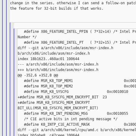
change in the series, otherwise I can send a follow-on patch
the feature for 32-bit builds if that works.

   #define X86_FEATURE_INTEL_PPIN ( 7*32+14) /* Intel Pr
Number */

   #define X86_FEATURE_INTEL_PT   ( 7*32+15) /* Intel Pr
diff --git a/arch/x86/include/asm/msr-index.h

b/arch/x86/include/asm/msr-index.h

index 18b1623..460ac01 100644

--- a/arch/x86/include/asm/msr-index.h

+++ b/arch/x86/include/asm/msr-index.h

@@ -352,6 +352,8 @@

   #define MSR_K8_TOP_MEM1                        0xc001
   #define MSR_K8_TOP_MEM2                        0xc001
   #define MSR_K8_SYSCFG                  0xc0010010

+#define MSR_K8_SYSCFG_MEM_ENCRYPT_BIT  23

+#define MSR_K8_SYSCFG_MEM_ENCRYPT

BIT_ULL(MSR_K8_SYSCFG_MEM_ENCRYPT_BIT)

   #define MSR_K8_INT_PENDING_MSG         0xc0010055

   /* C1E active bits in int pending message */

   #define K8_INTP_C1E_ACTIVE_MASK                0x1800
diff --git a/arch/x86/kernel/cpu/amd.c b/arch/x86/kernel
index bb5abe8..c47ceee 100644
