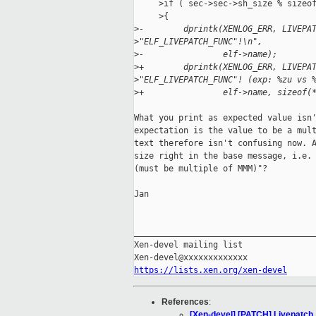
     >if ( sec->sec->sh_size % sizeof
     >{

>
-        dprintk(XENLOG_ERR, LIVEPA
>
"ELF_LIVEPATCH_FUNC"!\n",
>
-                elf->name);
>
+        dprintk(XENLOG_ERR, LIVEPA
>
"ELF_LIVEPATCH_FUNC"! (exp: %zu vs 
>
+                elf->name, sizeof(
What you print as expected value isn'
expectation is the value to be a mult
text therefore isn't confusing now. A
size right in the base message, i.e. 
(must be multiple of MMM)"?

Jan

_____________________________________
Xen-devel mailing list

https://lists.xen.org/xen-devel
References
:
[Xen-devel] [PATCH] Livepatch 