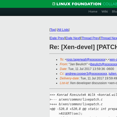
Home
Wiki
Blo
[
Top
]
[
All Lists
]
[
Date Prev
][
Date Next
][
Thread Prev
][
Thread Nex
Re: [Xen-devel] [PATC
To
: <
ross.lagerwall@xxxxxxxxxx
>,<
xen-
From
: "Jan Beulich" <
jbeulich@xxxxxxxx
Date
: Tue, 11 Jul 2017 13:59:36 -0600
Cc
:
andrew.cooper3@xxxxxxxxxx
,
julie
Delivery-date
: Tue, 11 Jul 2017 19:59:4
List-id
: Xen developer discussion <xen-d
>
>> Konrad Rzeszutek Wilk <konrad.wi
>
--- a/xen/common/livepatch.c
>
+++ b/xen/common/livepatch.c
>
@@ -520,8 +520,8 @@ static int prep
     >ASSERT(sec);
