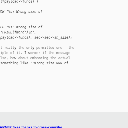
(*payload->funcs) )

TCH "%s: Wrong size of 
TCH "%s: Wrong size of 
%"PRIuElfWord")\n",
*payload->funcs), sec->sec->sh_size);
t really the only permitted one - the

iple of it. I wonder if the message

lso, how about embedding the actual

something like ''Wrong size NNN of ...

__________

ARM32 fixes thanks to cross-compiler.