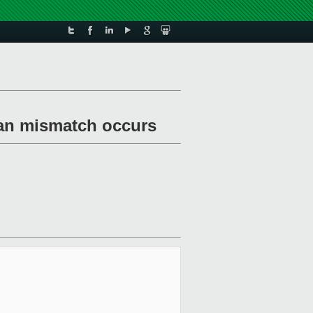
n an mismatch occurs