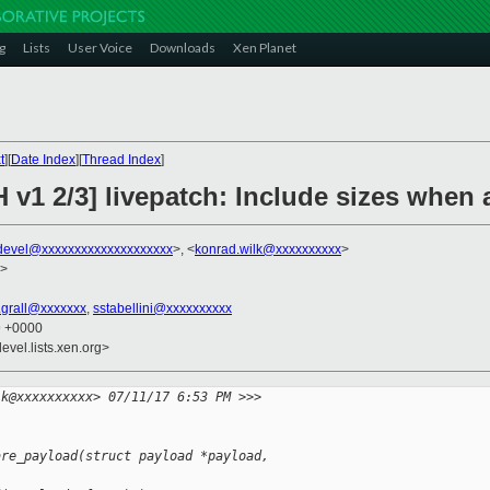
g
Lists
User Voice
Downloads
Xen Planet
t
][
Date Index
][
Thread Index
]
H v1 2/3] livepatch: Include sizes whe
devel@xxxxxxxxxxxxxxxxxxxx
>, <
konrad.wilk@xxxxxxxxxx
>
>
n.grall@xxxxxxx
,
sstabellini@xxxxxxxxxx
9 +0000
evel.lists.xen.org>
lk@xxxxxxxxxx> 07/11/17 6:53 PM >>>
are_payload(struct payload *payload,