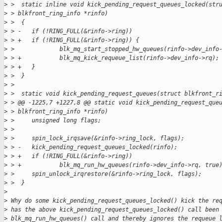
>
 >  static inline void kick_pending_request_queues_locked(str
>
 > blkfront_ring_info *rinfo)
>
 >  {
>
 > -   if (!RING_FULL(&rinfo->ring))
>
 > +   if (!RING_FULL(&rinfo->ring)) {
>
 >             blk_mq_start_stopped_hw_queues(rinfo->dev_info
>
 > +           blk_mq_kick_requeue_list(rinfo->dev_info->rq);
>
 > +   }
>
 >  }
>
 >  
>
 >  static void kick_pending_request_queues(struct blkfront_r
>
 > @@ -1225,7 +1227,8 @@ static void kick_pending_request_que
>
 > blkfront_ring_info *rinfo)
>
 >     unsigned long flags;
>
 >  
>
 >     spin_lock_irqsave(&rinfo->ring_lock, flags);
>
 > -   kick_pending_request_queues_locked(rinfo);
>
 > +   if (!RING_FULL(&rinfo->ring))
>
 > +           blk_mq_run_hw_queues(rinfo->dev_info->rq, true
>
 >     spin_unlock_irqrestore(&rinfo->ring_lock, flags);
>
 >  }
>
>
 Why do some kick_pending_request_queues_locked() kick the re
>
 has the above kick_pending_request_queues_locked() call been
>
 blk_mq_run_hw_queues() call and thereby ignores the requeue 