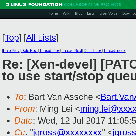
Home
Wiki
Blog
Lists
User Voice
Downlo
[
Top
]
[
All Lists
]
[
Date Prev
][
Date Next
][
Thread Prev
][
Thread Next
][
Date Index
][
Thread Index
]
Re: [Xen-devel] [PATC
to use start/stop que
To
: Bart Van Assche <
Bart.Va
From
: Ming Lei <
ming.lei@xxx
Date
: Wed, 12 Jul 2017 11:05:
Cc
: "
jgross@xxxxxxxx
" <
jgros