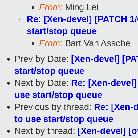
From:
Ming Lei
Re: [Xen-devel] [PATCH 1/6
start/stop queue
From:
Bart Van Assche
Prev by Date:
[Xen-devel] [PA
start/stop queue
Next by Date:
Re: [Xen-devel]
use start/stop queue
Previous by thread:
Re: [Xen-d
to use start/stop queue
Next by thread:
[Xen-devel] [o