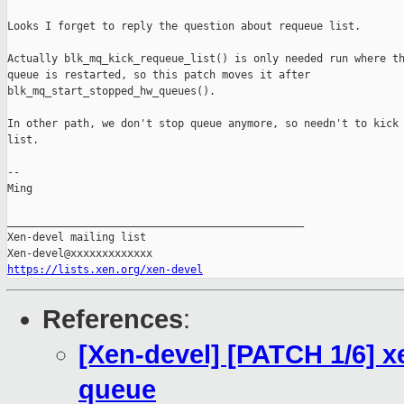
Looks I forget to reply the question about requeue list.

Actually blk_mq_kick_requeue_list() is only needed run where th
queue is restarted, so this patch moves it after

blk_mq_start_stopped_hw_queues().

In other path, we don't stop queue anymore, so needn't to kick 
list.

-- 

Ming

_______________________________________________

Xen-devel mailing list

https://lists.xen.org/xen-devel
References
:
[Xen-devel] [PATCH 1/6] xe
queue