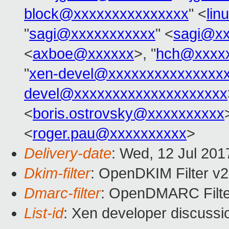
block@xxxxxxxxxxxxxxx
" <
lin
"
sagi@xxxxxxxxxxx
" <
sagi@xx
<
axboe@xxxxxx
>, "
hch@xxxx
"
xen-devel@xxxxxxxxxxxxxxx
devel@xxxxxxxxxxxxxxxxxxxx
<
boris.ostrovsky@xxxxxxxxxx
<
roger.pau@xxxxxxxxxx
>
Delivery-date
: Wed, 12 Jul 20
Dkim-filter
: OpenDKIM Filter v
Dmarc-filter
: OpenDMARC Filte
List-id
: Xen developer discussi