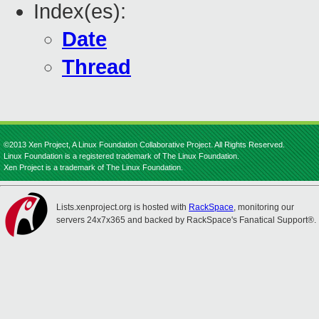
Index(es):
Date
Thread
©2013 Xen Project, A Linux Foundation Collaborative Project. All Rights Reserved.
Linux Foundation is a registered trademark of The Linux Foundation.
Xen Project is a trademark of The Linux Foundation.
Lists.xenproject.org is hosted with
RackSpace
, monitoring our
servers 24x7x365 and backed by RackSpace's Fanatical Support®.