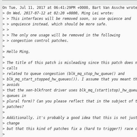
On Tue, Jul 11, 2017 at 06:41:29PM +0000, Bart Van Assche wrote
>
 On Wed, 2017-07-12 at 02:20 +0800, Ming Lei wrote:
>
 > This interfaces will be removed soon, so use quiesce and
>
 > unquiesce instead, which should be more safe.
>
 > 
>
 > The only one usage will be removed in the following
>
 > congestion control patches.
>
>
 Hello Ming,
>
>
 The title of this patch is misleading since this patch does 
>
 calls
>
 related to queue congestion (blk_mq_stop_hw_queue() and
>
 blk_mq_start_stopped_hw_queues()). I assume that you meant t
>
 avoids
>
 that the xen-blkfront driver uses blk_mq_(start|stop)_hw_que
>
 queues in
>
 plural form)? Can you please reflect that in the subject of 
>
 patches?
>
>
 Additionally, it's probably a good idea that this is not jus
>
 change
>
 but that this kind of patches fix a (hard to trigger?) race 
>