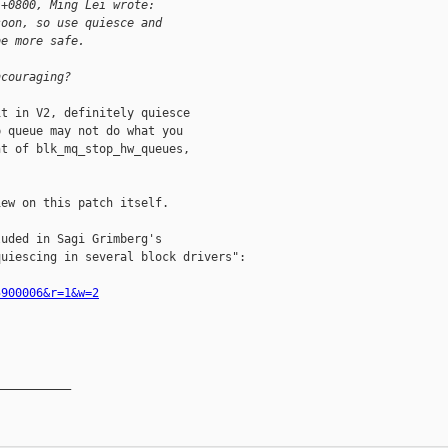
 +0800, Ming Lei wrote:
soon, so use quiesce and
be more safe.
ncouraging?
t in V2, definitely quiesce

 queue may not do what you

t of blk_mq_stop_hw_queues,

ew on this patch itself.

uded in Sagi Grimberg's

uiescing in several block drivers":

5900006&r=1&w=2
__________
