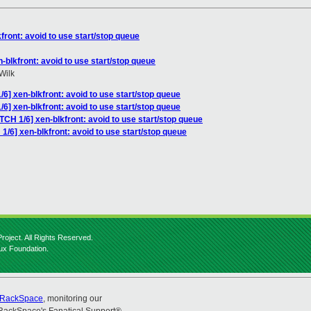
front: avoid to use start/stop queue
-blkfront: avoid to use start/stop queue
Wilk
6] xen-blkfront: avoid to use start/stop queue
6] xen-blkfront: avoid to use start/stop queue
TCH 1/6] xen-blkfront: avoid to use start/stop queue
1/6] xen-blkfront: avoid to use start/stop queue
roject. All Rights Reserved.
nux Foundation.
RackSpace
, monitoring our