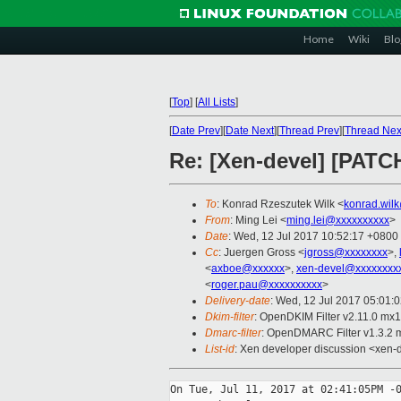
Home
Wiki
Blo
[
Top
]
[
All Lists
]
[
Date Prev
][
Date Next
][
Thread Prev
][
Thread Nex
Re: [Xen-devel] [PATCH
To
: Konrad Rzeszutek Wilk <
konrad.wil
From
: Ming Lei <
ming.lei@xxxxxxxxxx
>
Date
: Wed, 12 Jul 2017 10:52:17 +0800
Cc
: Juergen Gross <
jgross@xxxxxxxx
>,
<
axboe@xxxxxx
>,
xen-devel@xxxxxxxx
<
roger.pau@xxxxxxxxxx
>
Delivery-date
: Wed, 12 Jul 2017 05:01:
Dkim-filter
: OpenDKIM Filter v2.11.0 m
Dmarc-filter
: OpenDMARC Filter v1.3.2
List-id
: Xen developer discussion <xen-d
On Tue, Jul 11, 2017 at 02:41:05PM -0