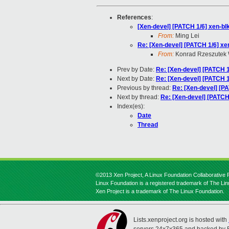
References
:
[Xen-devel] [PATCH 1/6] xen-blk
From:
Ming Lei
Re: [Xen-devel] [PATCH 1/6] xen
From:
Konrad Rzeszutek 
Prev by Date:
Re: [Xen-devel] [PATCH 1/
Next by Date:
Re: [Xen-devel] [PATCH 1/
Previous by thread:
Re: [Xen-devel] [PA
Next by thread:
Re: [Xen-devel] [PATCH 
Index(es):
Date
Thread
©2013 Xen Project, A Linux Foundation Collaborative P
Linux Foundation is a registered trademark of The Li
Xen Project is a trademark of The Linux Foundation.
Lists.xenproject.org is hosted with