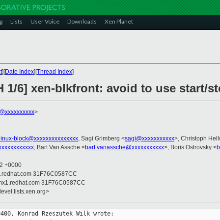
g
Lists
User Voice
Downloads
Xen Planet
t
][
Date Index
][
Thread Index
]
 1/6] xen-blkfront: avoid to use start/
k@xxxxxxxxxx
>
linux-block@xxxxxxxxxxxxxxx
, Sagi Grimberg <
sagi@xxxxxxxxxxx
>, Christoph Hell
xxxxxxxxxxxx
, Bart Van Assche <
bart.vanassche@xxxxxxxxxxx
>, Boris Ostrovsky <
b
02 +0000
x1.redhat.com 31F76C0587CC
 mx1.redhat.com 31F76C0587CC
evel.lists.xen.org>
400, Konrad Rzeszutek Wilk wrote:
