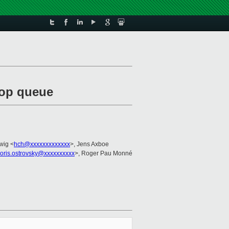
stop queue
wig <
hch@xxxxxxxxxxxxx
>, Jens Axboe
oris.ostrovsky@xxxxxxxxxx
>, Roger Pau Monné