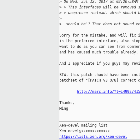
>
 On Wed, Jul 12, 2017 at 02:20:58AM
>
 > This interfaces will be removed 
>
 > unquiesce instead, which should 
>
>
 'should be'? That does not sound e
Sorry for the mistake, and will fix i
is the preferred interface, also stop
want to do as you can see from commen
and has caused much trouble already.

And I appreciate if you guys may revi
BTW, this patch should have been incl
patchset of "[PATCH v3 0/8] correct q
http://marc.info/?t=14992741
Thanks,

Ming

_____________________________________
Xen-devel mailing list

https://lists.xen.org/xen-devel