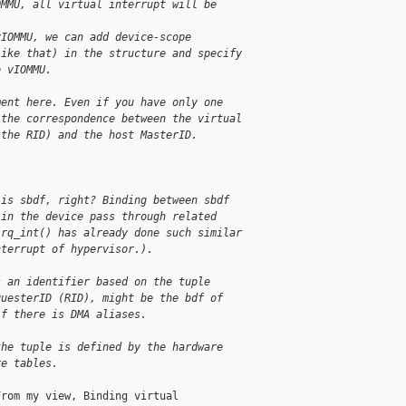
OMMU, all virtual interrupt will be
vIOMMU, we can add device-scope
like that) in the structure and specify
e vIOMMU.
ment here. Even if you have only one
 the correspondence between the virtual
 the RID) and the host MasterID.
 is sbdf, right? Binding between sbdf
 in the device pass through related
irq_int() has already done such similar
nterrupt of hypervisor.).
s an identifier based on the tuple
questerID (RID), might be the bdf of
if there is DMA aliases.
the tuple is defined by the hardware
re tables.
rom my view, Binding virtual
