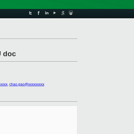
U doc
xxxxx
,
chao.gao@xxxxxxxxx