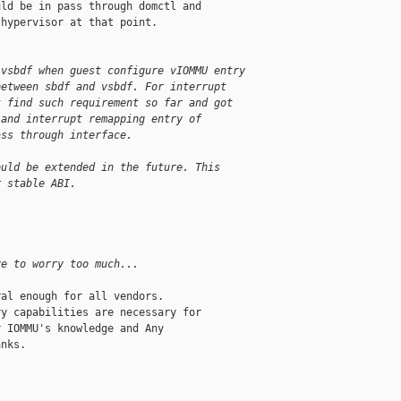
ld be in pass through domctl and

hypervisor at that point.

 vsbdf when guest configure vIOMMU entry
between sbdf and vsbdf. For interrupt
t find such requirement so far and got
 and interrupt remapping entry of
ass through interface.
ould be extended in the future. This
r stable ABI.
ve to worry too much...
al enough for all vendors.

y capabilities are necessary for

 IOMMU's knowledge and Any

nks.
