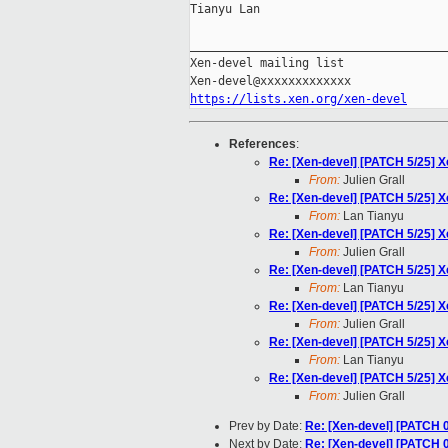
Tianyu Lan

_____________________________________
Xen-devel mailing list

https://lists.xen.org/xen-devel
References
:
Re: [Xen-devel] [PATCH 5/25] 
From:
Julien Grall
Re: [Xen-devel] [PATCH 5/25] 
From:
Lan Tianyu
Re: [Xen-devel] [PATCH 5/25] 
From:
Julien Grall
Re: [Xen-devel] [PATCH 5/25] 
From:
Lan Tianyu
Re: [Xen-devel] [PATCH 5/25] 
From:
Julien Grall
Re: [Xen-devel] [PATCH 5/25] 
From:
Lan Tianyu
Re: [Xen-devel] [PATCH 5/25] 
From:
Julien Grall
Prev by Date:
Re: [Xen-devel] [PATCH 
Next by Date:
Re: [Xen-devel] [PATCH 