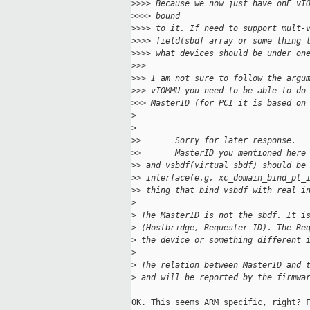
>
>>> Because we now just have onE vI
>
>>> bound
>
>>> to it. If need to support mult-
>
>>> field(sbdf array or some thing 
>
>>> what devices should be under on
>
>>
>
>> I am not sure to follow the argu
>
>> vIOMMU you need to be able to do
>
>> MasterID (for PCI it is based on
>
>
>
>       Sorry for later response.
>
>       MasterID you mentioned here
>
> and vsbdf(virtual sbdf) should be
>
> interface(e.g, xc_domain_bind_pt_
>
> thing that bind vsbdf with real i
>
>
 The MasterID is not the sbdf. It i
>
 (Hostbridge, Requester ID). The Re
>
 the device or something different 
>
>
 The relation between MasterID and 
>
 and will be reported by the firmwa
OK. This seems ARM specific, right? F