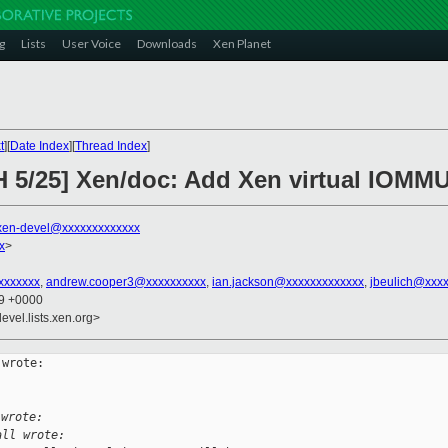
g
Lists
User Voice
Downloads
Xen Planet
t
][
Date Index
][
Thread Index
]
H 5/25] Xen/doc: Add Xen virtual IOMM
xen-devel@xxxxxxxxxxxxx
x
>
xxxxxxx
,
andrew.cooper3@xxxxxxxxxx
,
ian.jackson@xxxxxxxxxxxxx
,
jbeulich@xxx
29 +0000
evel.lists.xen.org>
wrote:

 wrote:
ll wrote: