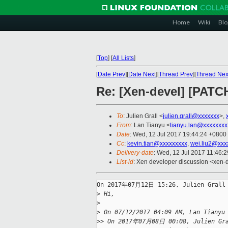
Home
Wiki
Blo
[
Top
]
[
All Lists
]
[
Date Prev
][
Date Next
][
Thread Prev
][
Thread Nex
Re: [Xen-devel] [PATC
To
: Julien Grall <
julien.grall@xxxxxxx
>,
From
: Lan Tianyu <
tianyu.lan@xxxxxxxx
Date
: Wed, 12 Jul 2017 19:44:24 +0800
Cc
:
kevin.tian@xxxxxxxxx
,
wei.liu2@xxx
Delivery-date
: Wed, 12 Jul 2017 11:46:
List-id
: Xen developer discussion <xen-d
On 2017年07月12日 15:26, Julien Grall 
>
 Hi,
>
>
 On 07/12/2017 04:09 AM, Lan Tianyu
>
> On 2017年07月08日 00:08, Julien Gra