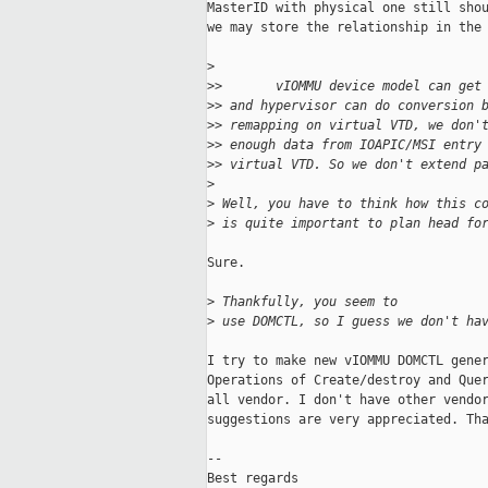
MasterID with physical one still shou
we may store the relationship in the 
>
>
>       vIOMMU device model can get
>
> and hypervisor can do conversion 
>
> remapping on virtual VTD, we don'
>
> enough data from IOAPIC/MSI entry
>
> virtual VTD. So we don't extend p
>
>
 Well, you have to think how this c
>
 is quite important to plan head fo
Sure.

>
 Thankfully, you seem to
>
 use DOMCTL, so I guess we don't ha
I try to make new vIOMMU DOMCTL gener
Operations of Create/destroy and Quer
all vendor. I don't have other vendor
suggestions are very appreciated. Tha
-- 

Best regards
