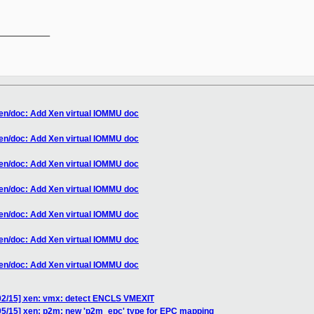
__________

Xen/doc: Add Xen virtual IOMMU doc
Xen/doc: Add Xen virtual IOMMU doc
Xen/doc: Add Xen virtual IOMMU doc
Xen/doc: Add Xen virtual IOMMU doc
Xen/doc: Add Xen virtual IOMMU doc
Xen/doc: Add Xen virtual IOMMU doc
Xen/doc: Add Xen virtual IOMMU doc
02/15] xen: vmx: detect ENCLS VMEXIT
05/15] xen: p2m: new 'p2m_epc' type for EPC mapping