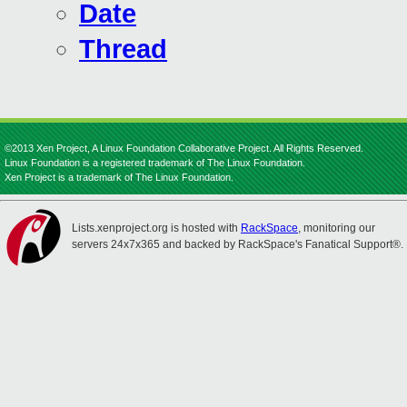
Date
Thread
©2013 Xen Project, A Linux Foundation Collaborative Project. All Rights Reserved.
Linux Foundation is a registered trademark of The Linux Foundation.
Xen Project is a trademark of The Linux Foundation.
Lists.xenproject.org is hosted with
RackSpace
, monitoring our
servers 24x7x365 and backed by RackSpace's Fanatical Support®.