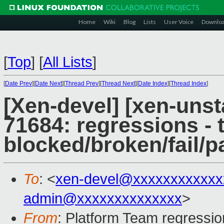
Home
Wiki
Blog
Lists
User Voice
Downlo
[
Top
]
[
All Lists
]
[
Date Prev
][
Date Next
][
Thread Prev
][
Thread Next
][
Date Index
][
Thread Index
]
[Xen-devel] [xen-unst
71684: regressions - 
blocked/broken/fail/p
To
: <
xen-devel@xxxxxxxxxxxx
admin@xxxxxxxxxxxxxx
>
From
: Platform Team regressio