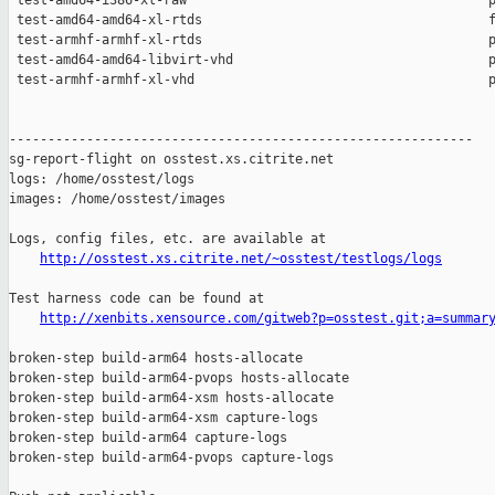
http://osstest.xs.citrite.net/~osstest/testlogs/logs
Test harness code can be found at

http://xenbits.xensource.com/gitweb?p=osstest.git;a=summar
broken-step build-arm64 hosts-allocate

broken-step build-arm64-pvops hosts-allocate

broken-step build-arm64-xsm hosts-allocate

broken-step build-arm64-xsm capture-logs

broken-step build-arm64 capture-logs

broken-step build-arm64-pvops capture-logs
