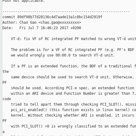
Push not applicable.

------------------------------------------------------------

commit 89df98b77d28136c4d7aade13a1c8bc154d2919f

Author: Chao Gao <chao.gao@xxxxxxxxx>

Date:   Fri Jul 7 16:46:23 2017 +0200

    VT-d: fix VF of RC integrated PF matched to wrong VT-d unit
    The problem is for a VF of RC integrated PF (e.g. PF's BDF 
    we would wrongly use 00:00.0 to search VT-d unit.

    If a PF is an extended function, the BDF of a traditional f
the

    same device should be used to search VT-d unit. Otherwise, 
PF

    should be used. According PCI-e spec, an extended function 
    within an ARI device and Function Number is greater than 7.
code

    tried to tell apart them through checking PCI_SLOT(), missi
    pci_ari_enabled() (this function exists in linux kernel) co
    kernel. Without checking whether ARI is enabled, it incurs 
PF

    with PCI_SLOT() >0 is wrongly classified to an extended fun
a
