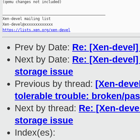
(qemu changes not included)

_______________________________________________

Xen-devel mailing list

https://lists.xen.org/xen-devel
Prev by Date:
Re: [Xen-devel]
Next by Date:
Re: [Xen-devel]
storage issue
Previous by thread:
[Xen-devel
tolerable trouble: broken/p
Next by thread:
Re: [Xen-deve
storage issue
Index(es):