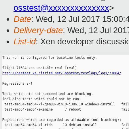
osstest@xxxxxxxxxxxxxx
>
Date
: Wed, 12 Jul 2017 15:00:
Delivery-date
: Wed, 12 Jul 20
List-id
: Xen developer discussi
This run is configured for baseline tests only.

http://osstest.xs.citrite.net/~osstest/testlogs/logs/71684/