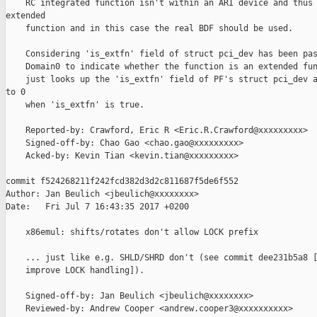
    RC integrated function isn't within an ARI device and thus 
extended

    function and in this case the real BDF should be used.

    Considering 'is_extfn' field of struct pci_dev has been pas
    Domain0 to indicate whether the function is an extended fun
    just looks up the 'is_extfn' field of PF's struct pci_dev a
to 0

    when 'is_extfn' is true.

    Reported-by: Crawford, Eric R <Eric.R.Crawford@xxxxxxxxx>

    Signed-off-by: Chao Gao <chao.gao@xxxxxxxxx>

    Acked-by: Kevin Tian <kevin.tian@xxxxxxxxx>

commit f524268211f242fcd382d3d2c811687f5de6f552

Author: Jan Beulich <jbeulich@xxxxxxxx>

Date:   Fri Jul 7 16:43:35 2017 +0200

    x86emul: shifts/rotates don't allow LOCK prefix

    ... just like e.g. SHLD/SHRD don't (see commit dee231b5a8 [
    improve LOCK handling]).

    Signed-off-by: Jan Beulich <jbeulich@xxxxxxxx>

    Reviewed-by: Andrew Cooper <andrew.cooper3@xxxxxxxxxx>
