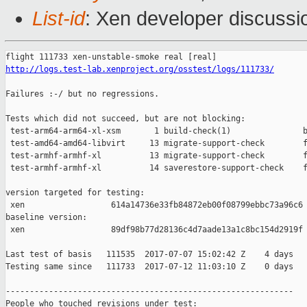
List-id
: Xen developer discussi
http://logs.test-lab.xenproject.org/osstest/logs/111733/
Failures :-/ but no regressions.

Tests which did not succeed, but are not blocking:

 test-arm64-arm64-xl-xsm       1 build-check(1)               b
 test-amd64-amd64-libvirt     13 migrate-support-check        f
 test-armhf-armhf-xl          13 migrate-support-check        f
 test-armhf-armhf-xl          14 saverestore-support-check    f
version targeted for testing:

 xen                  614a14736e33fb84872eb00f08799ebbc73a96c6

baseline version:

 xen                  89df98b77d28136c4d7aade13a1c8bc154d2919f

Last test of basis   111535  2017-07-07 15:02:42 Z    4 days

Testing same since   111733  2017-07-12 11:03:10 Z    0 days   
------------------------------------------------------------

People who touched revisions under test:
