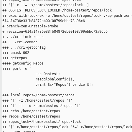
++ '[' x '!=' x/home/osstest/repos/lock ']'

++ OSSTEST_REPOS_LOCK_LOCKED=/home/osstest/repos/lock

++ exec with-lock-ex -w /home/osstest/repos/lock ./ap-push xen-
614a14736e33fb84872eb00f08799ebbc73a96c6

+ branch=xen-unstable-smoke

+ revision=614a14736e33fb84872eb00f08799ebbc73a96c6

+ . ./cri-lock-repos

++ . ./cri-common

+++ . ./cri-getconfig

+++ umask 002

+++ getrepos

++++ getconfig Repos

++++ perl -e '

                use Osstest;

                readglobalconfig();

                print $c{"Repos"} or die $!;

        '

+++ local repos=/home/osstest/repos

+++ '[' -z /home/osstest/repos ']'

+++ '[' '!' -d /home/osstest/repos ']'

+++ echo /home/osstest/repos

++ repos=/home/osstest/repos

++ repos_lock=/home/osstest/repos/lock

++ '[' x/home/osstest/repos/lock '!=' x/home/osstest/repos/lock