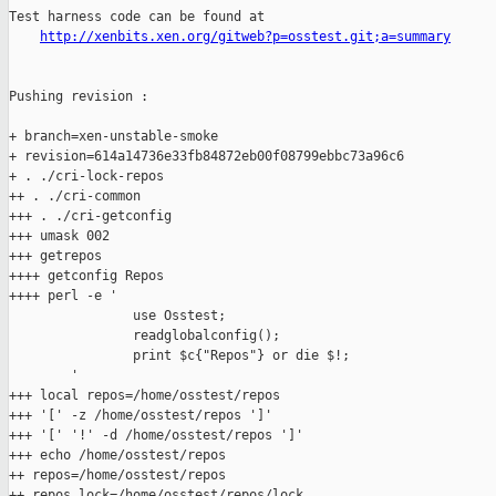
Test harness code can be found at

http://xenbits.xen.org/gitweb?p=osstest.git;a=summary
Pushing revision :

+ branch=xen-unstable-smoke

+ revision=614a14736e33fb84872eb00f08799ebbc73a96c6

+ . ./cri-lock-repos

++ . ./cri-common

+++ . ./cri-getconfig

+++ umask 002

+++ getrepos

++++ getconfig Repos

++++ perl -e '

                use Osstest;

                readglobalconfig();

                print $c{"Repos"} or die $!;

        '

+++ local repos=/home/osstest/repos

+++ '[' -z /home/osstest/repos ']'

+++ '[' '!' -d /home/osstest/repos ']'

+++ echo /home/osstest/repos

++ repos=/home/osstest/repos

++ repos_lock=/home/osstest/repos/lock
