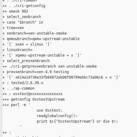
+ . ./cri-common

++ . ./cri-getconfig

++ umask 002

+ select_xenbranch

+ case "$branch" in

+ tree=xen

+ xenbranch=xen-unstable-smoke

+ qemuubranch=qemu-upstream-unstable

+ '[' xxen = xlinux ']'

+ linuxbranch=

+ '[' xqemu-upstream-unstable = x ']'

+ select_prevxenbranch

++ ./cri-getprevxenbranch xen-unstable-smoke

+ prevxenbranch=xen-4.9-testing

+ '[' x614a14736e33fb84872eb00f08799ebbc73a96c6 = x ']'

+ : tested/2.6.39.x

+ . ./ap-common

++ : osstest@xxxxxxxxxxxxxxx

+++ getconfig OsstestUpstream

+++ perl -e '

                use Osstest;

                readglobalconfig();

                print $c{"OsstestUpstream"} or die $!;

        '

++ :
