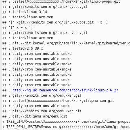
++ : osstest@xxxxxxxxxxxxxxx:/home/xen/git/linux-pvops.git

++ : git://xenbits.xen.org/linux-pvops.git

++ : tested/linux-3.14

++ : tested/linux-arm-xen

++ '[' xgit://xenbits.xen.org/linux-pvops.git = x ']'

++ '[' x = x ']'

++ : git://xenbits.xen.org/linux-pvops.git

++ : tested/linux-arm-xen

++ : git://git.kernel.org/pub/scm/linux/kernel/git/konrad/xen.g
++ : tested/2.6.39.x

++ : daily-cron.xen-unstable-smoke

++ : daily-cron.xen-unstable-smoke

++ : daily-cron.xen-unstable-smoke

++ : daily-cron.xen-unstable-smoke

++ : daily-cron.xen-unstable-smoke

++ : daily-cron.xen-unstable-smoke

++ : daily-cron.xen-unstable-smoke

++ : 
http://hg.uk.xensource.com/carbon/trunk/linux-2.6.27
++ : git://xenbits.xen.org/qemu-xen.git

++ : osstest@xxxxxxxxxxxxxxx:/home/xen/git/qemu-xen.git

++ : daily-cron.xen-unstable-smoke

++ : git://xenbits.xen.org/qemu-xen.git

++ : git://git.qemu.org/qemu.git

+ TREE_LINUX=osstest@xxxxxxxxxxxxxxx:/home/xen/git/linux-pvops.
+ TREE_QEMU_UPSTREAM=osstest@xxxxxxxxxxxxxxx:/home/xen/git/qemu