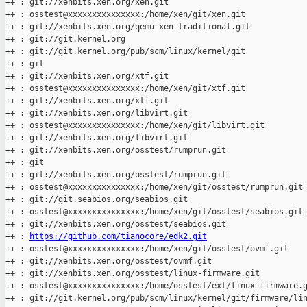
++ : git://xenbits.xen.org/xen.git

++ : osstest@xxxxxxxxxxxxxxx:/home/xen/git/xen.git

++ : git://xenbits.xen.org/qemu-xen-traditional.git

++ : git://git.kernel.org

++ : git://git.kernel.org/pub/scm/linux/kernel/git

++ : git

++ : git://xenbits.xen.org/xtf.git

++ : osstest@xxxxxxxxxxxxxxx:/home/xen/git/xtf.git

++ : git://xenbits.xen.org/xtf.git

++ : git://xenbits.xen.org/libvirt.git

++ : osstest@xxxxxxxxxxxxxxx:/home/xen/git/libvirt.git

++ : git://xenbits.xen.org/libvirt.git

++ : git://xenbits.xen.org/osstest/rumprun.git

++ : git

++ : git://xenbits.xen.org/osstest/rumprun.git

++ : osstest@xxxxxxxxxxxxxxx:/home/xen/git/osstest/rumprun.git

++ : git://git.seabios.org/seabios.git

++ : osstest@xxxxxxxxxxxxxxx:/home/xen/git/osstest/seabios.git

++ : git://xenbits.xen.org/osstest/seabios.git

++ : 
https://github.com/tianocore/edk2.git
++ : osstest@xxxxxxxxxxxxxxx:/home/xen/git/osstest/ovmf.git

++ : git://xenbits.xen.org/osstest/ovmf.git

++ : git://xenbits.xen.org/osstest/linux-firmware.git

++ : osstest@xxxxxxxxxxxxxxx:/home/osstest/ext/linux-firmware.g
++ : git://git.kernel.org/pub/scm/linux/kernel/git/firmware/lin