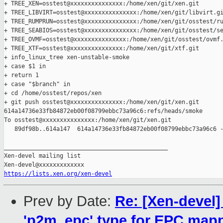
+ TREE_XEN=osstest@xxxxxxxxxxxxxxx:/home/xen/git/xen.git

+ TREE_LIBVIRT=osstest@xxxxxxxxxxxxxxx:/home/xen/git/libvirt.gi
+ TREE_RUMPRUN=osstest@xxxxxxxxxxxxxxx:/home/xen/git/osstest/ru
+ TREE_SEABIOS=osstest@xxxxxxxxxxxxxxx:/home/xen/git/osstest/se
+ TREE_OVMF=osstest@xxxxxxxxxxxxxxx:/home/xen/git/osstest/ovmf.
+ TREE_XTF=osstest@xxxxxxxxxxxxxxx:/home/xen/git/xtf.git

+ info_linux_tree xen-unstable-smoke

+ case $1 in

+ return 1

+ case "$branch" in

+ cd /home/osstest/repos/xen

+ git push osstest@xxxxxxxxxxxxxxx:/home/xen/git/xen.git 

614a14736e33fb84872eb00f08799ebbc73a96c6:refs/heads/smoke

To osstest@xxxxxxxxxxxxxxx:/home/xen/git/xen.git

   89df98b..614a147  614a14736e33fb84872eb00f08799ebbc73a96c6 -
_______________________________________________

Xen-devel mailing list

https://lists.xen.org/xen-devel
Prev by Date:
Re: [Xen-devel
'p2m_epc' type for EPC map