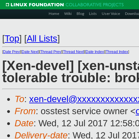
Home
Wiki
Blog
Lists
User Voice
Downlo
[
Top
]
[
All Lists
]
[
Date Prev
][
Date Next
][
Thread Prev
][
Thread Next
][
Date Index
][
Thread Index
]
[Xen-devel] [xen-unst
tolerable trouble: b
To
:
xen-devel@xxxxxxxxxxxxx
From
: osstest service owner <
Date
: Wed, 12 Jul 2017 12:58:
Delivery-date
: Wed, 12 Jul 20