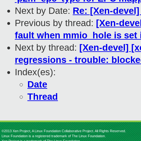
Next by Date:
Re: [Xen-devel]
Previous by thread:
[Xen-devel
fault when mmio_hole is set 
Next by thread:
[Xen-devel] [x
regressions - trouble: blocke
Index(es):
Date
Thread
©2013 Xen Project, A Linux Foundation Collaborative Project. All Rights Reserved.
Linux Foundation is a registered trademark of The Linux Foundation.