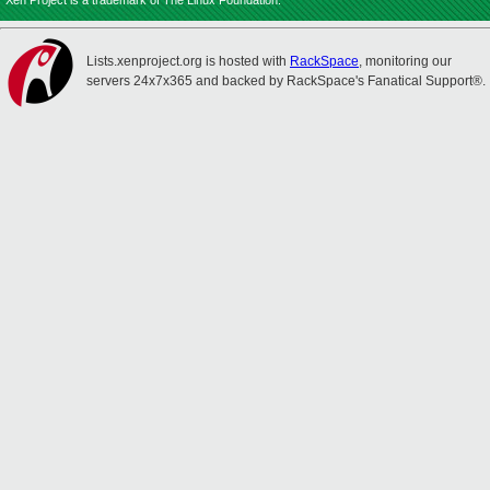
Xen Project is a trademark of The Linux Foundation.
Lists.xenproject.org is hosted with
RackSpace
, monitoring our
servers 24x7x365 and backed by RackSpace's Fanatical Support®.