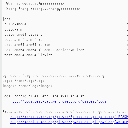
  Wei Liu <wei.liu2@xxxxxxxxxx>

  Xiong Zhang <xiong.y.zhang@xxxxxxxxx>

jobs:

 build-amd64                                                  p
 build-armhf                                                  p
 build-amd64-libvirt                                          p
 test-armhf-armhf-xl                                          p
 test-arm64-arm64-xl-xsm                                      b
 test-amd64-amd64-xl-qemuu-debianhvm-i386                     p
 test-amd64-amd64-libvirt                                     p
------------------------------------------------------------

sg-report-flight on osstest.test-lab.xenproject.org

logs: /home/logs/logs

images: /home/logs/images

Logs, config files, etc. are available at

http://logs.test-lab.xenproject.org/osstest/logs
Explanation of these reports, and of osstest in general, is at

http://xenbits.xen.org/gitweb/?p=osstest.git;a=blob;f=READ
http://xenbits.xen.org/gitweb/?p=osstest.git;a=blob;f=READ