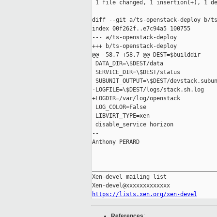
 1 file changed, 1 insertion(+), 1 de
diff --git a/ts-openstack-deploy b/ts
index 00f262f..e7c94a5 100755

--- a/ts-openstack-deploy

+++ b/ts-openstack-deploy

@@ -58,7 +58,7 @@ DEST=$builddir

 DATA_DIR=\$DEST/data

 SERVICE_DIR=\$DEST/status

 SUBUNIT_OUTPUT=\$DEST/devstack.subun
-LOGFILE=\$DEST/logs/stack.sh.log

+LOGDIR=/var/log/openstack

 LOG_COLOR=False

 LIBVIRT_TYPE=xen

 disable_service horizon

-- 

Anthony PERARD

_____________________________________
Xen-devel mailing list

https://lists.xen.org/xen-devel
References
: