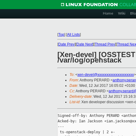
Home
Wiki
Blo
[
Top
]
[
All Lists
]
[
Date Prev
][
Date Next
][
Thread Prev
][
Thread Nex
[Xen-devel] [OSSTEST 
/var/log/openstack
To
: <
xen-devel@xxxxxxxxxxxxxxxxxxxx
>
From
: Anthony PERARD <
anthony.pera
Date
: Wed, 12 Jul 2017 16:05:02 +0100
Cc
: Anthony PERARD <
anthony.perard
Delivery-date
: Wed, 12 Jul 2017 15:16:
List-id
: Xen developer discussion <xen-d
Signed-off-by: Anthony PERARD <anthon
Acked-by: Ian Jackson <ian.jackson@xx
---

 ts-openstack-deploy | 2 +-
