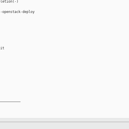
letion(-)

-openstack-deploy

it

__________
