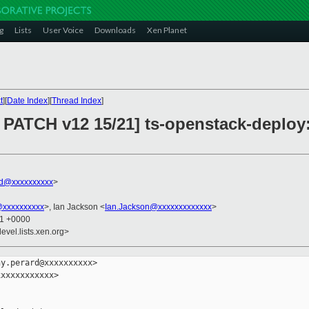
g
Lists
User Voice
Downloads
Xen Planet
t
][
Date Index
][
Thread Index
]
PATCH v12 15/21] ts-openstack-deploy:
rd@xxxxxxxxxx
>
@xxxxxxxxxx
>, Ian Jackson <
Ian.Jackson@xxxxxxxxxxxxx
>
31 +0000
evel.lists.xen.org>
y.perard@xxxxxxxxxx>

xxxxxxxxxxx>
