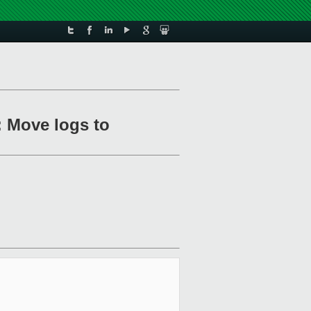
 Move logs to