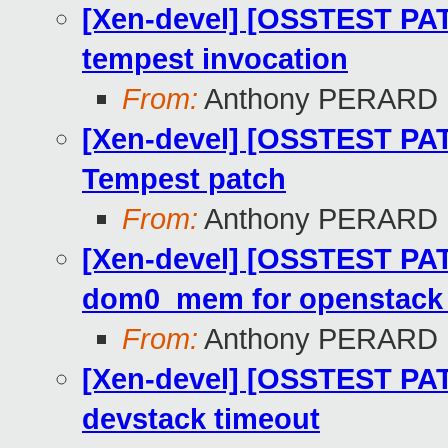
[Xen-devel] [OSSTEST PAT
tempest invocation
From:
Anthony PERARD
[Xen-devel] [OSSTEST PAT
Tempest patch
From:
Anthony PERARD
[Xen-devel] [OSSTEST PATC
dom0_mem for openstack f
From:
Anthony PERARD
[Xen-devel] [OSSTEST PAT
devstack timeout