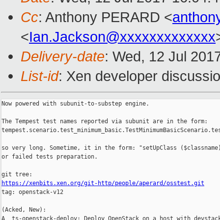
Cc
: Anthony PERARD <
anthon
<
Ian.Jackson@xxxxxxxxxxxxx
Delivery-date
: Wed, 12 Jul 201
List-id
: Xen developer discussio
Now powered with subunit-to-substep engine.

The Tempest test names reported via subunit are in the form:

tempest.scenario.test_minimum_basic.TestMinimumBasicScenario.te
so very long. Sometime, it in the form: "setUpClass ($classname)
or failed tests preparation.

https://xenbits.xen.org/git-http/people/aperard/osstest.git

tag: openstack-v12

(Acked, New):

A  ts-openstack-deploy: Deploy OpenStack on a host with devstack