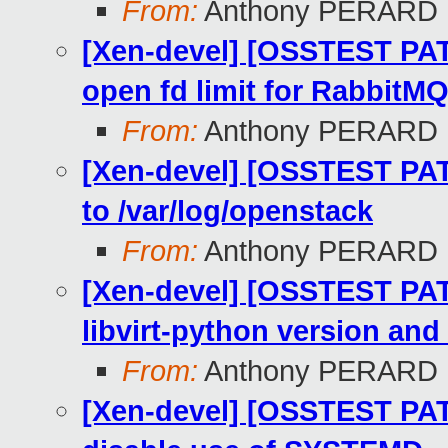
From:
Anthony PERARD
[Xen-devel] [OSSTEST PAT
open fd limit for RabbitM
From:
Anthony PERARD
[Xen-devel] [OSSTEST PAT
to /var/log/openstack
From:
Anthony PERARD
[Xen-devel] [OSSTEST PAT
libvirt-python version and 
From:
Anthony PERARD
[Xen-devel] [OSSTEST PATC