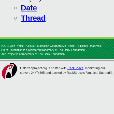
Date
Thread
©2013 Xen Project, A Linux Foundation Collaborative Project. All Rights Reserved.
Linux Foundation is a registered trademark of The Linux Foundation.
Xen Project is a trademark of The Linux Foundation.
Lists.xenproject.org is hosted with
RackSpace
, monitoring our
servers 24x7x365 and backed by RackSpace's Fanatical Support®.