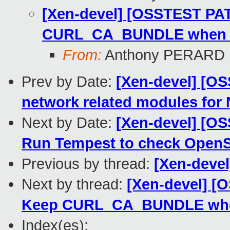
[Xen-devel] [OSSTEST PAT
CURL_CA_BUNDLE when su
From:
Anthony PERARD
Prev by Date:
[Xen-devel] [OS
network related modules for
Next by Date:
[Xen-devel] [O
Run Tempest to check Open
Previous by thread:
[Xen-devel
Next by thread:
[Xen-devel] [
Keep CURL_CA_BUNDLE when
Index(es):