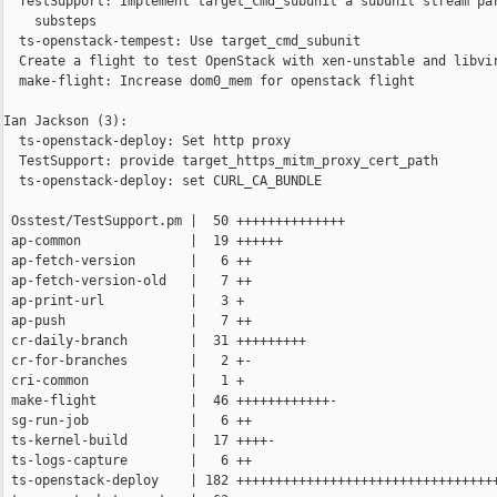
  TestSupport: Implement target_cmd_subunit a subunit stream par
    substeps

  ts-openstack-tempest: Use target_cmd_subunit

  Create a flight to test OpenStack with xen-unstable and libvir
  make-flight: Increase dom0_mem for openstack flight

Ian Jackson (3):

  ts-openstack-deploy: Set http proxy

  TestSupport: provide target_https_mitm_proxy_cert_path

  ts-openstack-deploy: set CURL_CA_BUNDLE

 Osstest/TestSupport.pm |  50 ++++++++++++++

 ap-common              |  19 ++++++

 ap-fetch-version       |   6 ++

 ap-fetch-version-old   |   7 ++

 ap-print-url           |   3 +

 ap-push                |   7 ++

 cr-daily-branch        |  31 +++++++++

 cr-for-branches        |   2 +-

 cri-common             |   1 +

 make-flight            |  46 ++++++++++++-

 sg-run-job             |   6 ++

 ts-kernel-build        |  17 ++++-

 ts-logs-capture        |   6 ++

 ts-openstack-deploy    | 182 ++++++++++++++++++++++++++++++++++