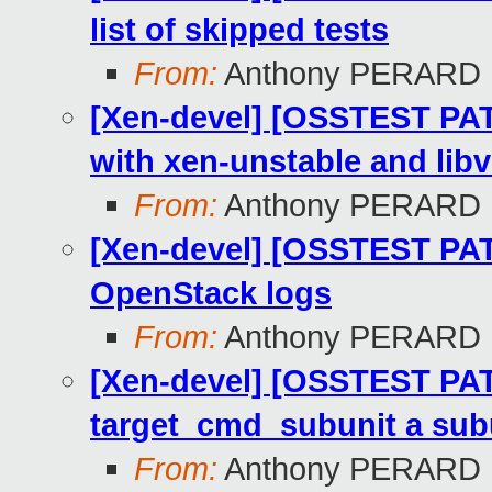
list of skipped tests
From:
Anthony PERARD
[Xen-devel] [OSSTEST PATC
with xen-unstable and libv
From:
Anthony PERARD
[Xen-devel] [OSSTEST PATC
OpenStack logs
From:
Anthony PERARD
[Xen-devel] [OSSTEST PAT
target_cmd_subunit a subu
From:
Anthony PERARD