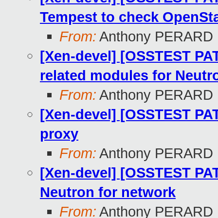
Tempest to check OpenSt
From:
Anthony PERARD
[Xen-devel] [OSSTEST PATC
related modules for Neutr
From:
Anthony PERARD
[Xen-devel] [OSSTEST PATC
proxy
From:
Anthony PERARD
[Xen-devel] [OSSTEST PAT
Neutron for network
From:
Anthony PERARD