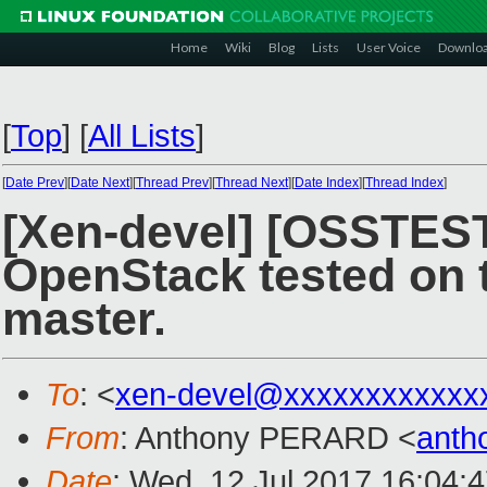
Home
Wiki
Blog
Lists
User Voice
Downlo
[
Top
]
[
All Lists
]
[
Date Prev
][
Date Next
][
Thread Prev
][
Thread Next
][
Date Index
][
Thread Index
]
[Xen-devel] [OSSTES
OpenStack tested on t
master.
To
: <
xen-devel@xxxxxxxxxxxx
From
: Anthony PERARD <
anth
Date
: Wed, 12 Jul 2017 16:04: