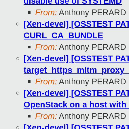
disable use of SYSTEMD
From:
Anthony PERARD
[Xen-devel] [OSSTEST PAT
CURL_CA_BUNDLE
From:
Anthony PERARD
[Xen-devel] [OSSTEST PAT
target_https_mitm_proxy_
From:
Anthony PERARD
[Xen-devel] [OSSTEST PAT
OpenStack on a host with
From:
Anthony PERARD
[Xen-devel] [OSSTEST PAT