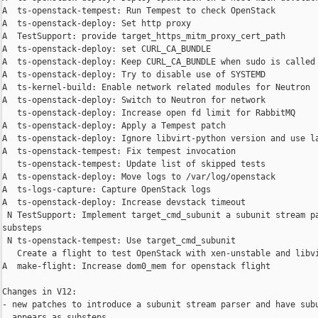
A  ts-openstack-tempest: Run Tempest to check OpenStack

A  ts-openstack-deploy: Set http proxy

A  TestSupport: provide target_https_mitm_proxy_cert_path

A  ts-openstack-deploy: set CURL_CA_BUNDLE

A  ts-openstack-deploy: Keep CURL_CA_BUNDLE when sudo is called

A  ts-openstack-deploy: Try to disable use of SYSTEMD

A  ts-kernel-build: Enable network related modules for Neutron

A  ts-openstack-deploy: Switch to Neutron for network

   ts-openstack-deploy: Increase open fd limit for RabbitMQ

A  ts-openstack-deploy: Apply a Tempest patch

A  ts-openstack-deploy: Ignore libvirt-python version and use la
A  ts-openstack-tempest: Fix tempest invocation

   ts-openstack-tempest: Update list of skipped tests

A  ts-openstack-deploy: Move logs to /var/log/openstack

A  ts-logs-capture: Capture OpenStack logs

A  ts-openstack-deploy: Increase devstack timeout

 N TestSupport: Implement target_cmd_subunit a subunit stream pa
substeps

 N ts-openstack-tempest: Use target_cmd_subunit

   Create a flight to test OpenStack with xen-unstable and libvi
A  make-flight: Increase dom0_mem for openstack flight

Changes in V12:

- new patches to introduce a subunit stream parser and have subu
  appears as substeps.
