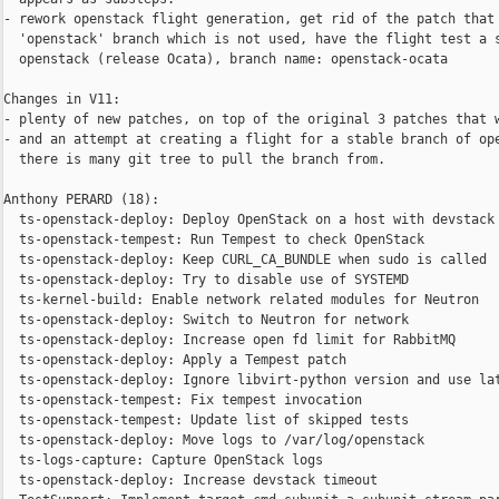
- rework openstack flight generation, get rid of the patch that 
  'openstack' branch which is not used, have the flight test a s
  openstack (release Ocata), branch name: openstack-ocata

Changes in V11:

- plenty of new patches, on top of the original 3 patches that w
- and an attempt at creating a flight for a stable branch of ope
  there is many git tree to pull the branch from.

Anthony PERARD (18):

  ts-openstack-deploy: Deploy OpenStack on a host with devstack

  ts-openstack-tempest: Run Tempest to check OpenStack

  ts-openstack-deploy: Keep CURL_CA_BUNDLE when sudo is called

  ts-openstack-deploy: Try to disable use of SYSTEMD

  ts-kernel-build: Enable network related modules for Neutron

  ts-openstack-deploy: Switch to Neutron for network

  ts-openstack-deploy: Increase open fd limit for RabbitMQ

  ts-openstack-deploy: Apply a Tempest patch

  ts-openstack-deploy: Ignore libvirt-python version and use lat
  ts-openstack-tempest: Fix tempest invocation

  ts-openstack-tempest: Update list of skipped tests

  ts-openstack-deploy: Move logs to /var/log/openstack

  ts-logs-capture: Capture OpenStack logs

  ts-openstack-deploy: Increase devstack timeout
