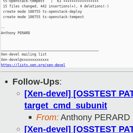
 ts-openstack-tempest   |  63 +++++++++++++++++

 15 files changed, 442 insertions(+), 4 deletions(-)

 create mode 100755 ts-openstack-deploy

 create mode 100755 ts-openstack-tempest

-- 

Anthony PERARD

_______________________________________________

Xen-devel mailing list

https://lists.xen.org/xen-devel
Follow-Ups
:
[Xen-devel] [OSSTEST PAT
target_cmd_subunit
From:
Anthony PERARD
[Xen-devel] [OSSTEST PAT