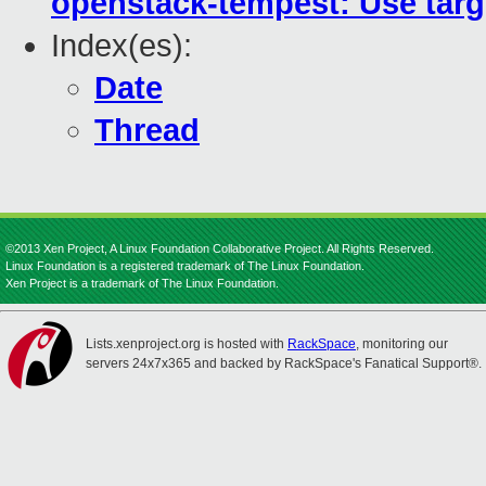
openstack-tempest: Use tar
Index(es):
Date
Thread
©2013 Xen Project, A Linux Foundation Collaborative Project. All Rights Reserved.
Linux Foundation is a registered trademark of The Linux Foundation.
Xen Project is a trademark of The Linux Foundation.
Lists.xenproject.org is hosted with
RackSpace
, monitoring our
servers 24x7x365 and backed by RackSpace's Fanatical Support®.