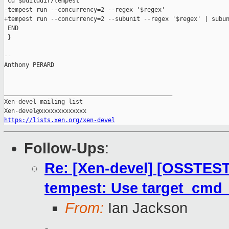
 cd $builddir/tempest

-tempest run --concurrency=2 --regex '$regex'

+tempest run --concurrency=2 --subunit --regex '$regex' | subun
 END

 }

-- 

Anthony PERARD

_______________________________________________

Xen-devel mailing list

https://lists.xen.org/xen-devel
Follow-Ups
:
Re: [Xen-devel] [OSSTEST
tempest: Use target_cmd
From:
Ian Jackson