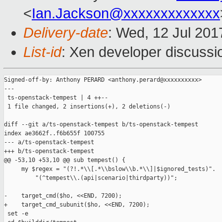
<
Ian.Jackson@xxxxxxxxxxxxx
Delivery-date
: Wed, 12 Jul 20
List-id
: Xen developer discussi
Signed-off-by: Anthony PERARD <anthony.perard@xxxxxxxxxx>

---

 ts-openstack-tempest | 4 ++--

 1 file changed, 2 insertions(+), 2 deletions(-)

diff --git a/ts-openstack-tempest b/ts-openstack-tempest

index ae3662f..f6b655f 100755

--- a/ts-openstack-tempest

+++ b/ts-openstack-tempest

@@ -53,10 +53,10 @@ sub tempest() {

     my $regex = "(?!.*\\[.*\\bslow\\b.*\\]|$ignored_tests)".

         "(^tempest\\.(api|scenario|thirdparty))";

-    target_cmd($ho, <<END, 7200);

+    target_cmd_subunit($ho, <<END, 7200);

 set -e
