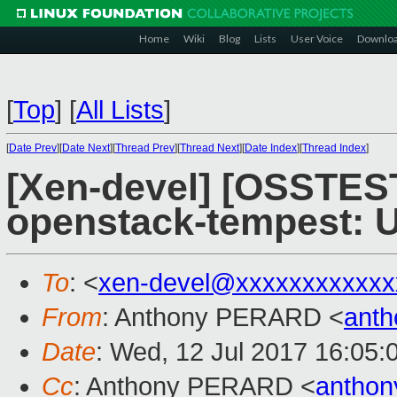
Home
Wiki
Blog
Lists
User Voice
Downlo
[
Top
]
[
All Lists
]
[
Date Prev
][
Date Next
][
Thread Prev
][
Thread Next
][
Date Index
][
Thread Index
]
[Xen-devel] [OSSTEST
openstack-tempest: 
To
: <
xen-devel@xxxxxxxxxxxx
From
: Anthony PERARD <
anth
Date
: Wed, 12 Jul 2017 16:05:
Cc
: Anthony PERARD <
anthon