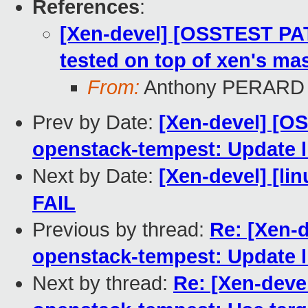
References
:
[Xen-devel] [OSSTEST PA
tested on top of xen's mas
From:
Anthony PERARD
Prev by Date:
[Xen-devel] [O
openstack-tempest: Update li
Next by Date:
[Xen-devel] [lin
FAIL
Previous by thread:
Re: [Xen-
openstack-tempest: Update li
Next by thread:
Re: [Xen-deve