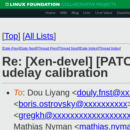
Home
Wiki
Blog
Lists
User Voice
Downlo
[
Top
]
[
All Lists
]
[
Date Prev
][
Date Next
][
Thread Prev
][
Thread Next
][
Date Index
][
Thread Index
]
Re: [Xen-devel] [PATC
udelay calibration
To
: Dou Liyang <
douly.fnst@x
<
boris.ostrovsky@xxxxxxxxxx
<
gregkh@xxxxxxxxxxxxxxxxx
Mathias Nyman <
mathias.nym