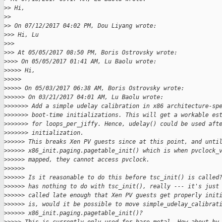
>
> Hi,
>
>
>
> On 07/12/2017 04:02 PM, Dou Liyang wrote:
>
>> Hi, Lu
>
>>
>
>> At 05/05/2017 08:50 PM, Boris Ostrovsky wrote:
>
>>> On 05/05/2017 01:41 AM, Lu Baolu wrote:
>
>>>> Hi,
>
>>>>
>
>>>> On 05/03/2017 06:38 AM, Boris Ostrovsky wrote:
>
>>>>> On 03/21/2017 04:01 AM, Lu Baolu wrote:
>
>>>>>> Add a simple udelay calibration in x86 architecture-sp
>
>>>>>> boot-time initializations. This will get a workable es
>
>>>>>> for loops_per_jiffy. Hence, udelay() could be used aft
>
>>>>>> initialization.
>
>>>>> This breaks Xen PV guests since at this point, and unti
>
>>>>> x86_init.paging.pagetable_init() which is when pvclock_
>
>>>>> mapped, they cannot access pvclock.
>
>>>>>
>
>>>>> Is it reasonable to do this before tsc_init() is called
>
>>>>> has nothing to do with tsc_init(), really --- it's just
>
>>>>> called late enough that Xen PV guests get properly init
>
>>>>> is, would it be possible to move simple_udelay_calibrat
>
>>>>> x86_init.paging.pagetable_init()?