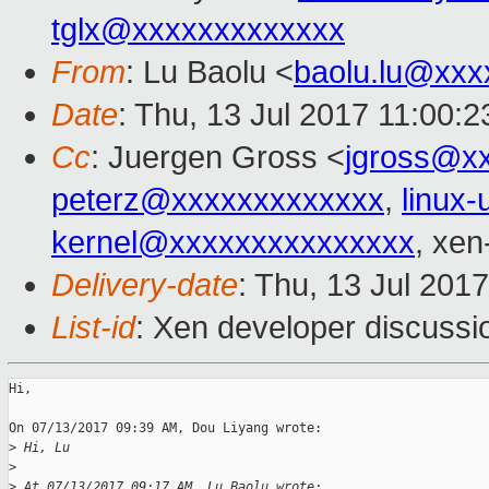
tglx@xxxxxxxxxxxxx
From
: Lu Baolu <
baolu.lu@xxx
Date
: Thu, 13 Jul 2017 11:00:
Cc
: Juergen Gross <
jgross@x
peterz@xxxxxxxxxxxxx
,
linux
kernel@xxxxxxxxxxxxxxx
, xen
Delivery-date
: Thu, 13 Jul 201
List-id
: Xen developer discussi
Hi,

On 07/13/2017 09:39 AM, Dou Liyang wrote:

>
 Hi, Lu
>
>
 At 07/13/2017 09:17 AM, Lu Baolu wrote: