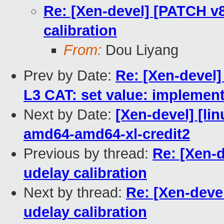
Re: [Xen-devel] [PATCH v8
calibration
From:
Dou Liyang
Prev by Date:
Re: [Xen-devel]
L3 CAT: set value: implement
Next by Date:
[Xen-devel] [lin
amd64-amd64-xl-credit2
Previous by thread:
Re: [Xen-d
udelay calibration
Next by thread:
Re: [Xen-deve
udelay calibration