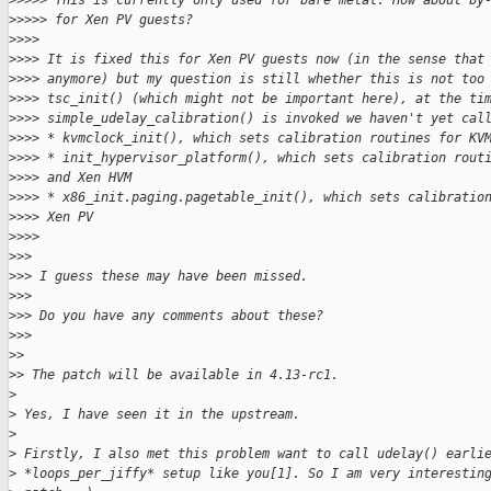
>
>>>> This is currently only used for bare metal. How about by
>
>>>> for Xen PV guests?
>
>>>
>
>>> It is fixed this for Xen PV guests now (in the sense that
>
>>> anymore) but my question is still whether this is not too
>
>>> tsc_init() (which might not be important here), at the ti
>
>>> simple_udelay_calibration() is invoked we haven't yet cal
>
>>> * kvmclock_init(), which sets calibration routines for KV
>
>>> * init_hypervisor_platform(), which sets calibration rout
>
>>> and Xen HVM
>
>>> * x86_init.paging.pagetable_init(), which sets calibratio
>
>>> Xen PV
>
>>>
>
>>
>
>> I guess these may have been missed.
>
>>
>
>> Do you have any comments about these?
>
>>
>
>
>
> The patch will be available in 4.13-rc1.
>
>
 Yes, I have seen it in the upstream.
>
>
 Firstly, I also met this problem want to call udelay() earli
>
 *loops_per_jiffy* setup like you[1]. So I am very interestin