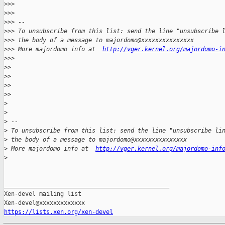
>
>>
>
>>
>
>> -- 
>
>> To unsubscribe from this list: send the line "unsubscribe 
>
>> the body of a message to majordomo@xxxxxxxxxxxxxxx
>
>> More majordomo info at  
http://vger.kernel.org/majordomo-i
>
>>
>
>
>
>
>
>
>
>
>
>
>
 -- 
>
 To unsubscribe from this list: send the line "unsubscribe li
>
 the body of a message to majordomo@xxxxxxxxxxxxxxx
>
 More majordomo info at  
http://vger.kernel.org/majordomo-inf
>
_______________________________________________

Xen-devel mailing list

https://lists.xen.org/xen-devel