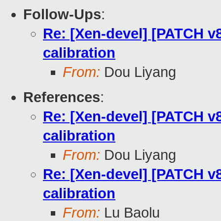
Follow-Ups
:
Re: [Xen-devel] [PATCH v8
calibration
From:
Dou Liyang
References
:
Re: [Xen-devel] [PATCH v8
calibration
From:
Dou Liyang
Re: [Xen-devel] [PATCH v8
calibration
From:
Lu Baolu