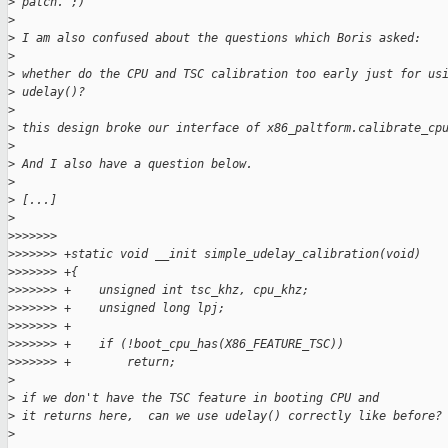
>
 patch. ;)
>
>
 I am also confused about the questions which Boris asked:
>
>
 whether do the CPU and TSC calibration too early just for us
>
 udelay()?
>
>
 this design broke our interface of x86_paltform.calibrate_cp
>
>
 And I also have a question below.
>
>
 [...]
>
>
>>>>>>
>
>>>>>> +static void __init simple_udelay_calibration(void)
>
>>>>>> +{
>
>>>>>> +    unsigned int tsc_khz, cpu_khz;
>
>>>>>> +    unsigned long lpj;
>
>>>>>> +
>
>>>>>> +    if (!boot_cpu_has(X86_FEATURE_TSC))
>
>>>>>> +        return;
>
>
 if we don't have the TSC feature in booting CPU and
>
 it returns here,  can we use udelay() correctly like before?
>