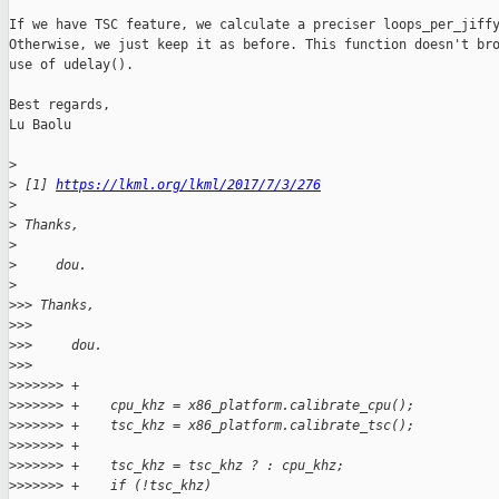
If we have TSC feature, we calculate a preciser loops_per_jiffy
Otherwise, we just keep it as before. This function doesn't bro
use of udelay().

Best regards,

Lu Baolu

>
>
 [1] 
https://lkml.org/lkml/2017/7/3/276
>
>
 Thanks,
>
>
     dou.
>
>
>> Thanks,
>
>>
>
>>     dou.
>
>>
>
>>>>>> +
>
>>>>>> +    cpu_khz = x86_platform.calibrate_cpu();
>
>>>>>> +    tsc_khz = x86_platform.calibrate_tsc();
>
>>>>>> +
>
>>>>>> +    tsc_khz = tsc_khz ? : cpu_khz;
>
>>>>>> +    if (!tsc_khz)