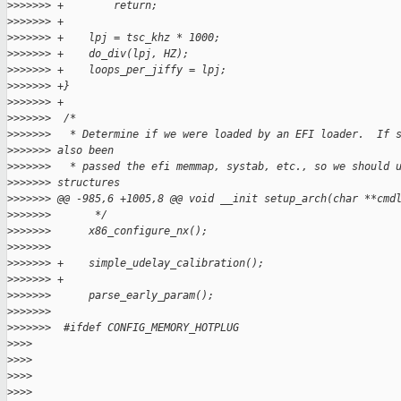
>
>>>>>> +        return;
>
>>>>>> +
>
>>>>>> +    lpj = tsc_khz * 1000;
>
>>>>>> +    do_div(lpj, HZ);
>
>>>>>> +    loops_per_jiffy = lpj;
>
>>>>>> +}
>
>>>>>> +
>
>>>>>>  /*
>
>>>>>>   * Determine if we were loaded by an EFI loader.  If 
>
>>>>>> also been
>
>>>>>>   * passed the efi memmap, systab, etc., so we should 
>
>>>>>> structures
>
>>>>>> @@ -985,6 +1005,8 @@ void __init setup_arch(char **cmd
>
>>>>>>       */
>
>>>>>>      x86_configure_nx();
>
>>>>>>
>
>>>>>> +    simple_udelay_calibration();
>
>>>>>> +
>
>>>>>>      parse_early_param();
>
>>>>>>
>
>>>>>>  #ifdef CONFIG_MEMORY_HOTPLUG
>
>>>
>
>>>
>
>>>
>
>>>