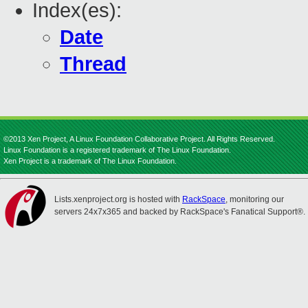
Index(es):
Date
Thread
©2013 Xen Project, A Linux Foundation Collaborative Project. All Rights Reserved.
Linux Foundation is a registered trademark of The Linux Foundation.
Xen Project is a trademark of The Linux Foundation.
Lists.xenproject.org is hosted with
RackSpace
, monitoring our
servers 24x7x365 and backed by RackSpace's Fanatical Support®.