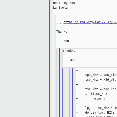
Best regards,

Lu Baolu

[1] 
https://lkml.org/lkml/2017/7/
Thanks,

    dou.

Thanks,

    dou.

+

+    cpu_khz = x86_pla
+    tsc_khz = x86_pla
+

+    tsc_khz = tsc_khz 
+    if (!tsc_khz)

+        return;

+

+    lpj = tsc_khz * 10
+    do_div(lpj, HZ);
