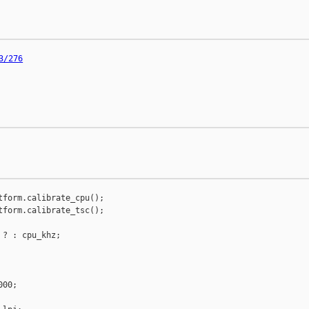
3/276
tform.calibrate_cpu();

tform.calibrate_tsc();

? : cpu_khz;

00;
