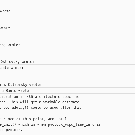
libration in x86 architecture-specific

ons. This will get a workable estimate

ence, udelay() could be used after this

s since at this point, and until

e_init() which is when pvclock_vcpu_time_info is

ss pvclock.
