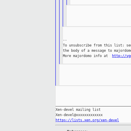
--

To unsubscribe from this list: se
the body of a message to majordom
More majordomo info at  
http://vg
_____________________________________
Xen-devel mailing list

https://lists.xen.org/xen-devel