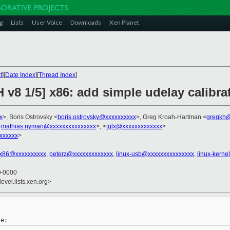
g
Lists
User Voice
Downloads
Xen Planet
t
][
Date Index
][
Thread Index
]
 v8 1/5] x86: add simple udelay calibra
x
>, Boris Ostrovsky <
boris.ostrovsky@xxxxxxxxxx
>, Greg Kroah-Hartman <
gregkh@
<
mathias.nyman@xxxxxxxxxxxxxxx
>, <
tglx@xxxxxxxxxxxxx
>
xxxxxx
>
x86@xxxxxxxxxx
,
peterz@xxxxxxxxxxxxx
,
linux-usb@xxxxxxxxxxxxxxx
,
linux-kern
6 +0000
evel.lists.xen.org>