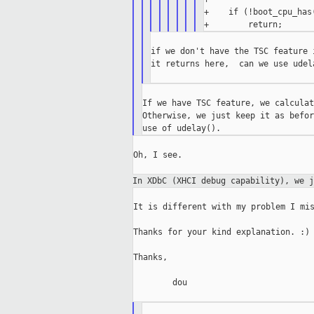
+    if (!boot_cpu_has(
if we don't have the TSC feature 
it returns here,  can we use udel
If we have TSC feature, we calculat
Otherwise, we just keep it as befor
Oh, I see.

In XDbC (XHCI debug capability), we 
It is different with my problem I mis
Thanks for your kind explanation. :)

Thanks,

        dou
