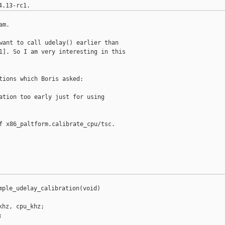
m.

want to call udelay() earlier than

1]. So I am very interesting in this

tions which Boris asked:

ation too early just for using

f x86_paltform.calibrate_cpu/tsc.

mple_udelay_calibration(void)

hz, cpu_khz;


