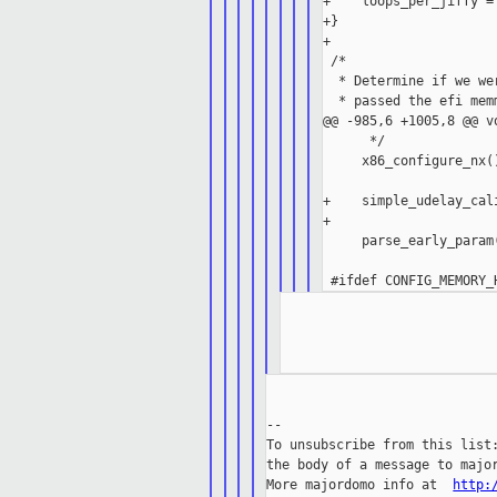
+    loops_per_jiffy = 
+}

+

 /*

  * Determine if we we
  * passed the efi mem
@@ -985,6 +1005,8 @@ v
      */

     x86_configure_nx()
+    simple_udelay_cali
+

     parse_early_param(
--

To unsubscribe from this list:
the body of a message to major
More majordomo info at  
http: