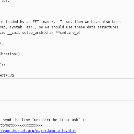
lpj;

re loaded by an EFI loader.  If so, then we have also been

map, systab, etc., so we should use these data structures

oid __init setup_arch(char **cmdline_p)

;

bration();

);

 send the line "unsubscribe linux-usb" in

domo@xxxxxxxxxxxxxxx

//vger.kernel.org/majordomo-info.html