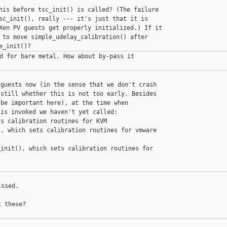
his before tsc_init() is called? (The failure

sc_init(), really --- it's just that it is

Xen PV guests get properly initialized.) If it

 to move simple_udelay_calibration() after

d for bare metal. How about by-pass it

guests now (in the sense that we don't crash

still whether this is not too early. Besides

be important here), at the time when

is invoked we haven't yet called:

s calibration routines for KVM

, which sets calibration routines for vmware

init(), which sets calibration routines for

ssed.

 these?
