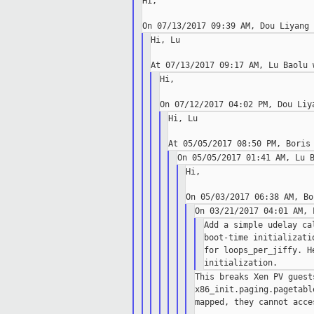
Hi,

Hi, Lu

Hi,

Hi, Lu

Hi,

Add a simple udelay ca
boot-time initializati
for loops_per_jiffy. H
This breaks Xen PV guest
x86_init.paging.pagetabl
mapped, they cannot acce