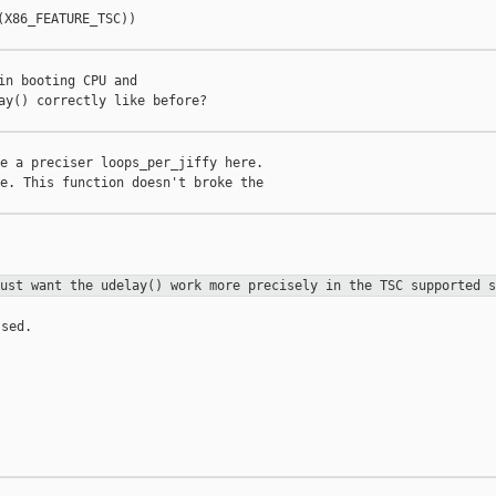
X86_FEATURE_TSC))

in booting CPU and

ay() correctly like before?

e a preciser loops_per_jiffy here.

e. This function doesn't broke the

just want the udelay() work more
precisely in the TSC supported s
sed.
