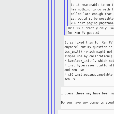
Is it reasonable to do t
has nothing to do with t
called late enough that 
is, would it be possible
This is currently only use
It is fixed this for Xen PV 
anymore) but my question is 
tsc_init() (which might not 
simple_udelay_calibration() 
* kvmclock_init(), which set
* init_hypervisor_platform()
and Xen HVM

* x86_init.paging.pagetable_
Xen PV

I guess these may have been mi
Do you have any comments about