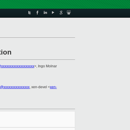
tion
xxxxxxxxxxxxxxxxxxx
>, Ingo Molnar
el@xxxxxxxxxxxxxxx
, xen-devel <
xen-