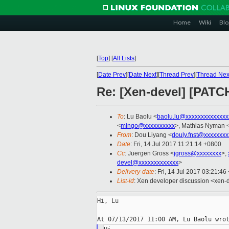
Home
Wiki
Blo
[
Top
]
[
All Lists
]
[
Date Prev
][
Date Next
][
Thread Prev
][
Thread Nex
Re: [Xen-devel] [PATCH
To
: Lu Baolu <
baolu.lu@xxxxxxxxxxxxxx
<
mingo@xxxxxxxxxx
>, Mathias Nyman 
From
: Dou Liyang <
douly.fnst@xxxxxxxx
Date
: Fri, 14 Jul 2017 11:21:14 +0800
Cc
: Juergen Gross <
jgross@xxxxxxxx
>,
devel@xxxxxxxxxxxxx
>
Delivery-date
: Fri, 14 Jul 2017 03:21:4
List-id
: Xen developer discussion <xen-d
Hi, Lu
