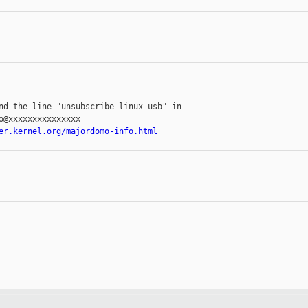
nd the line "unsubscribe linux-usb" in

o@xxxxxxxxxxxxxxx

er.kernel.org/majordomo-info.html
__________
