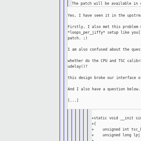
Yes, I have seen it in the upstrea
Firstly, I also met this problem 
*loops_per_jiffy* setup like you[
patch. ;)

I am also confused about the ques
whether do the CPU and TSC calibr
udelay()?

this design broke our interface o
And I also have a question below.

[...]

+static void __init si
+{

+    unsigned int tsc_k
+    unsigned long lpj;
+
