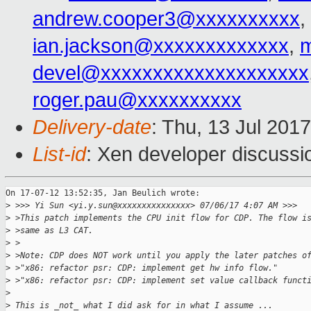
andrew.cooper3@xxxxxxxxxx
,
ian.jackson@xxxxxxxxxxxxx
,
devel@xxxxxxxxxxxxxxxxxxxx
roger.pau@xxxxxxxxxx
Delivery-date
: Thu, 13 Jul 201
List-id
: Xen developer discussi
On 17-07-12 13:52:35, Jan Beulich wrote:

>
 >>> Yi Sun <yi.y.sun@xxxxxxxxxxxxxxx> 07/06/17 4:07 AM >>>
>
 >This patch implements the CPU init flow for CDP. The flow i
>
 >same as L3 CAT.
>
 >
>
 >Note: CDP does NOT work until you apply the later patches o
>
 >"x86: refactor psr: CDP: implement get hw info flow."
>
 >"x86: refactor psr: CDP: implement set value callback funct
>
>
 This is _not_ what I did ask for in what I assume ...