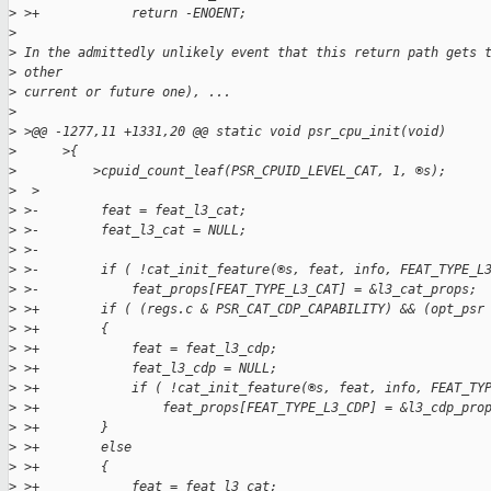
>
 >+            return -ENOENT;
>
>
 In the admittedly unlikely event that this return path gets 
>
 other
>
 current or future one), ...
>
>
 >@@ -1277,11 +1331,20 @@ static void psr_cpu_init(void)
>
      >{
>
          >cpuid_count_leaf(PSR_CPUID_LEVEL_CAT, 1, ®s);
>
  >
>
 >-        feat = feat_l3_cat;
>
 >-        feat_l3_cat = NULL;
>
 >-
>
 >-        if ( !cat_init_feature(®s, feat, info, FEAT_TYPE_L
>
 >-            feat_props[FEAT_TYPE_L3_CAT] = &l3_cat_props;
>
 >+        if ( (regs.c & PSR_CAT_CDP_CAPABILITY) && (opt_psr
>
 >+        {
>
 >+            feat = feat_l3_cdp;
>
 >+            feat_l3_cdp = NULL;
>
 >+            if ( !cat_init_feature(®s, feat, info, FEAT_TY
>
 >+                feat_props[FEAT_TYPE_L3_CDP] = &l3_cdp_pro
>
 >+        }
>
 >+        else
>
 >+        {
>
 >+            feat = feat_l3_cat;