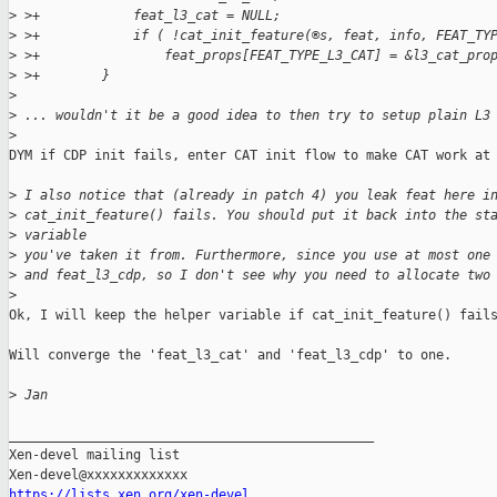
>
 >+            feat_l3_cat = NULL;
>
 >+            if ( !cat_init_feature(®s, feat, info, FEAT_TY
>
 >+                feat_props[FEAT_TYPE_L3_CAT] = &l3_cat_pro
>
 >+        }
>
>
 ... wouldn't it be a good idea to then try to setup plain L3
>
DYM if CDP init fails, enter CAT init flow to make CAT work at 
>
 I also notice that (already in patch 4) you leak feat here i
>
 cat_init_feature() fails. You should put it back into the st
>
 variable
>
 you've taken it from. Furthermore, since you use at most one
>
 and feat_l3_cdp, so I don't see why you need to allocate two
>
Ok, I will keep the helper variable if cat_init_feature() fails
Will converge the 'feat_l3_cat' and 'feat_l3_cdp' to one.

>
 Jan
_______________________________________________

Xen-devel mailing list

https://lists.xen.org/xen-devel