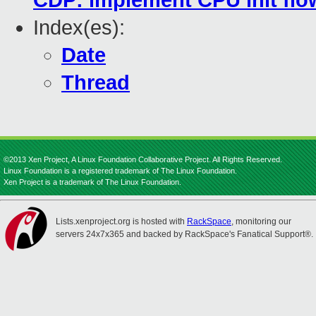
CDP: implement CPU init flo
Index(es):
Date
Thread
©2013 Xen Project, A Linux Foundation Collaborative Project. All Rights Reserved.
Linux Foundation is a registered trademark of The Linux Foundation.
Xen Project is a trademark of The Linux Foundation.
Lists.xenproject.org is hosted with
RackSpace
, monitoring our
servers 24x7x365 and backed by RackSpace's Fanatical Support®.