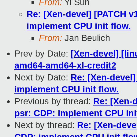
From:
Yi Sun
Re: [Xen-devel] [PATCH v1
implement CPU init flow.
From:
Jan Beulich
Prev by Date:
[Xen-devel] [lin
amd64-amd64-xl-credit2
Next by Date:
Re: [Xen-devel]
implement CPU init flow.
Previous by thread:
Re: [Xen-d
psr: CDP: implement CPU init
Next by thread:
Re: [Xen-devel