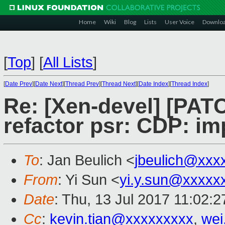
Home
Wiki
Blog
Lists
User Voice
Downlo
[
Top
]
[
All Lists
]
[
Date Prev
][
Date Next
][
Thread Prev
][
Thread Next
][
Date Index
][
Thread Index
]
Re: [Xen-devel] [PATC
refactor psr: CDP: im
To
: Jan Beulich <
jbeulich@xxx
From
: Yi Sun <
yi.y.sun@xxxxx
Date
: Thu, 13 Jul 2017 11:02:
Cc
:
kevin.tian@xxxxxxxxx
,
wei