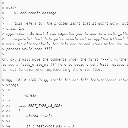
>
>
 >v13:
>
     >- add commit message.
>
>
 ... this refers to: The problem isn't that it won't work, bu
>
 crash the
>
 hypervisor. So what I had expected you to add is a note _aft
>
 --- separator that this patch should not be applied without 
>
 ones. Or alternatively for this one to add stubs which the s
>
 patches would then fill.
>
Oh, ok. I will move the comments under the first '---'. Further
to add a 'stub_write_msr()' here to avoid crash. Will replace t
to real function when implementing the write flow.

>
 >@@ -262,6 +280,29 @@ static int cat_init_feature(const stru
>
 >*regs,
>
  >
>
          >break;
>
  >
>
 >+    case FEAT_TYPE_L3_CDP:
>
 >+    {
>
 >+        uint64_t val;
>
 >+
>
 >+        if ( feat->cos_max < 3 )