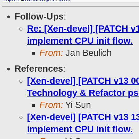
Follow-Ups
:
Re: [Xen-devel] [PATCH v1
implement CPU init flow.
From:
Jan Beulich
References
:
[Xen-devel] [PATCH v13 00
Technology & Refactor ps
From:
Yi Sun
[Xen-devel] [PATCH v13 13
implement CPU init flow.