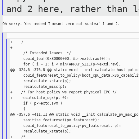
and 2 here,
rather than l
Oh sorry. Yes indeed I meant zero out subleaf 1 and 2.

+    }

+

      /* Extended leaves. */

      cpuid_leaf(0x80000000, &p->extd.raw[0]);

      for ( i = 1; i < min(ARRAY_SIZE(p->extd.raw),

@@ -324,6 +376,8 @@ static void __init calculate_host_policy
      cpuid_featureset_to_policy(boot_cpu_data.x86_capabilit
      recalculate_xstate(p);

      recalculate_misc(p);

+    /* For host policy we report physical EPC */

+    recalculate_sgx(p, 0);

      if ( p->extd.svm )

      {

@@ -357,6 +411,11 @@ static void __init calculate_pv_max_pol
      sanitise_featureset(pv_featureset);

      cpuid_featureset_to_policy(pv_featureset, p);

      recalculate_xstate(p);
