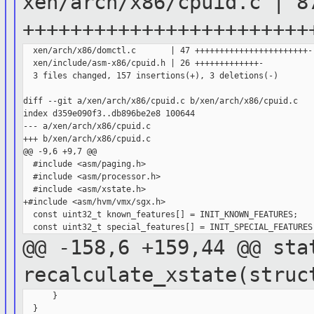
xen/arch/x86/cpuid.c | 8
++++++++++++++++++++++++
  xen/arch/x86/domctl.c       | 47 +++++++++++++++++++++++-

  xen/include/asm-x86/cpuid.h | 26 +++++++++++++-

  3 files changed, 157 insertions(+), 3 deletions(-)

diff --git a/xen/arch/x86/cpuid.c b/xen/arch/x86/cpuid.c

index d359e090f3..db896be2e8 100644

--- a/xen/arch/x86/cpuid.c

+++ b/xen/arch/x86/cpuid.c

@@ -9,6 +9,7 @@

  #include <asm/paging.h>

  #include <asm/processor.h>

  #include <asm/xstate.h>

+#include <asm/hvm/vmx/sgx.h>

  const uint32_t known_features[] = INIT_KNOWN_FEATURES;

@@ -158,6 +159,44 @@ sta
recalculate_xstate(stru
      }

  }
