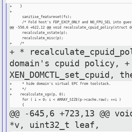
+    }

+

      sanitise_featureset(fs);

      /* Fold host's FDP_EXCP_ONLY and NO_FPU_SEL into guest
@@ -550,6 +622,12 @@ void recalculate_cpuid_policy(struct do
      recalculate_xstate(p);

      recalculate_misc(p);

+ * recalculate_cpuid_po
domain's cpuid
policy,
+
XEN_DOMCTL_set_cpuid, t
+     * hide domain's virtual EPC from toolstack.

+     */

+    recalculate_sgx(p, 0);

      for ( i = 0; i < ARRAY_SIZE(p->cache.raw); ++i )

@@ -645,6 +723,13 @@ voi
*v, uint32_t
leaf,