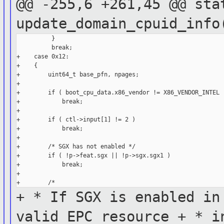
@@ -255,6 +261,45 @@ sta
update_domain_cpuid_inf
          }

          break;

+    case 0x12:

+    {

+        uint64_t base_pfn, npages;

+

+        if ( boot_cpu_data.x86_vendor != X86_VENDOR_INTEL )
+            break;

+

+        if ( ctl->input[1] != 2 )

+            break;

+

+        /* SGX has not enabled */

+        if ( !p->feat.sgx || !p->sgx.sgx1 )

+            break;

+

+ * If SGX is enabled in
valid
EPC resource
+ * i