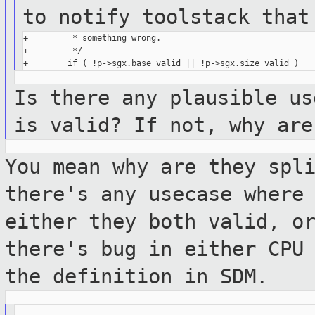
to notify toolstack tha
+         * something wrong.

+         */

Is there any plausible us
is valid? If
not, why are
You mean why are they spl
there's any usecase
where
either they both valid, o
there's bug in either CPU
the definition in SDM.