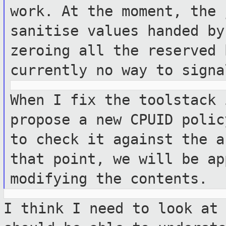
work. At the
moment, the 
sanitise values handed b
zeroing all the reserved
currently no way to signa
When I fix the toolstack 
propose a new
CPUID polic
to check it against the
a
that point, we will be a
modifying the contents.
I think I need to look at