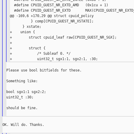
  #define CPUID_GUEST_NR_EXTD_AMD   (0x1cu + 1)

  #define CPUID_GUEST_NR_EXTD       MAX(CPUID_GUEST_NR_EXTD_
@@ -169,6 +170,29 @@ struct cpuid_policy

          } comp[CPUID_GUEST_NR_XSTATE];

      } xstate;

+    union {

+        struct cpuid_leaf raw[CPUID_GUEST_NR_SGX];

+

+        struct {

+            /* Subleaf 0. */

Please use bool bitfields for these.

Something like:

bool sgx1:1 sgx2:2;

uint32_t :30;

should be fine.

OK. Will do. Thanks.
