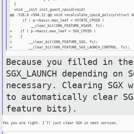
  }

  void __init init_guest_cpuid(void)

@@ -528,6 +594,12 @@ void recalculate_cpuid_policy(struct do
      if ( p->basic.max_leaf < XSTATE_CPUID )

          __clear_bit(X86_FEATURE_XSAVE, fs);

+    if ( p->basic.max_leaf < SGX_CPUID )

+    {

+        __clear_bit(X86_FEATURE_SGX, fs);

Because you filled in the
SGX_LAUNCH
depending on S
necessary. Clearing SGX
w
to automatically clear S
feature bits).
Yes you are right. I'll just clear SGX in next version.
