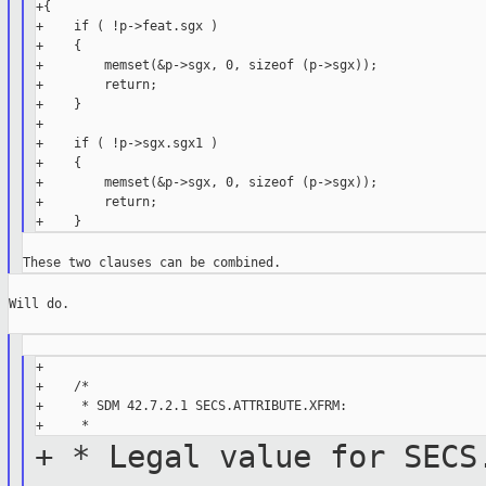
+{

+    if ( !p->feat.sgx )

+    {

+        memset(&p->sgx, 0, sizeof (p->sgx));

+        return;

+    }

+

+    if ( !p->sgx.sgx1 )

+    {

+        memset(&p->sgx, 0, sizeof (p->sgx));

+        return;

Will do.

+

+    /*

+     * SDM 42.7.2.1 SECS.ATTRIBUTE.XFRM:

+ * Legal value for SECS