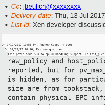
Cc
:
jbeulich@xxxxxxxx
Delivery-date
: Thu, 13 Jul 201
List-id
: Xen developer discussi
raw_policy and host_poli
reported, but for
pv_ma
is hidden, as for parti
size are from tookstack,
contain physical EPC
inf