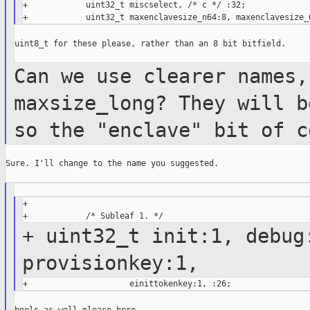
+            uint32_t miscselect, /* c */ :32;

uint8_t for these please, rather than an 8 bit bitfield.

Can we use clearer names,
maxsize_long? They
will b
so the "enclave" bit of 
Sure. I'll change to the name you suggested.

+

+ uint32_t init:1, debug
provisionkey:1,