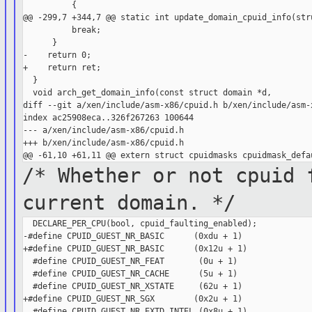
          {

@@ -299,7 +344,7 @@ static int update_domain_cpuid_info(stru
          break;

      }

-    return 0;

+    return ret;

  }

  void arch_get_domain_info(const struct domain *d,

diff --git a/xen/include/asm-x86/cpuid.h b/xen/include/asm-x
index ac25908eca..326f267263 100644

--- a/xen/include/asm-x86/cpuid.h

+++ b/xen/include/asm-x86/cpuid.h

/* Whether or not cpuid 
current
domain. */
  DECLARE_PER_CPU(bool, cpuid_faulting_enabled);

-#define CPUID_GUEST_NR_BASIC      (0xdu + 1)

+#define CPUID_GUEST_NR_BASIC      (0x12u + 1)

  #define CPUID_GUEST_NR_FEAT       (0u + 1)

  #define CPUID_GUEST_NR_CACHE      (5u + 1)

  #define CPUID_GUEST_NR_XSTATE     (62u + 1)

+#define CPUID_GUEST_NR_SGX        (0x2u + 1)

  #define CPUID_GUEST_NR_EXTD_INTEL (0x8u + 1)
