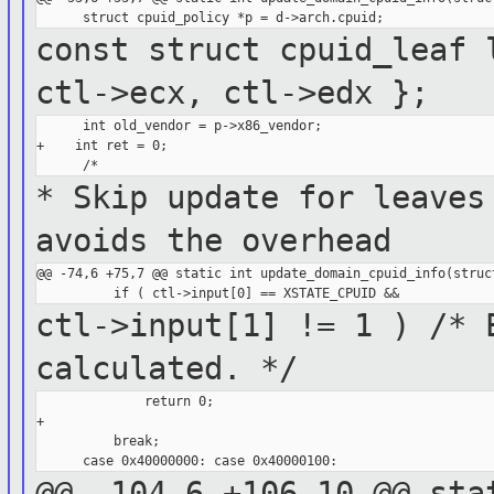
const struct cpuid_leaf 
ctl->ecx,
ctl->edx };
      int old_vendor = p->x86_vendor;

+    int ret = 0;

* Skip update for leaves
avoids the
overhead
@@ -74,6 +75,7 @@ static int update_domain_cpuid_info(struct
ctl->input[1] != 1 ) /* 
calculated. */
              return 0;

+

          break;

@@ -104,6 +106,10 @@ sta