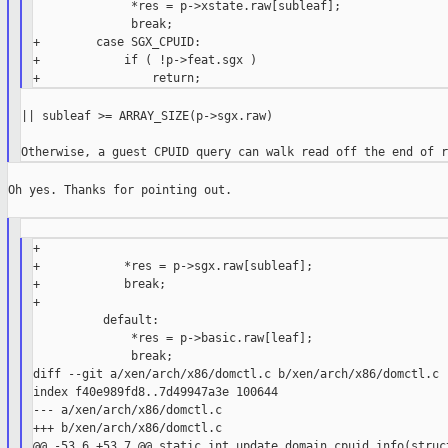
              *res = p->xstate.raw[subleaf];

              break;

+        case SGX_CPUID:

+            if ( !p->feat.sgx )

|| subleaf >= ARRAY_SIZE(p->sgx.raw)

Oh yes. Thanks for pointing out.

+

+            *res = p->sgx.raw[subleaf];

+            break;

+

          default:

              *res = p->basic.raw[leaf];

              break;

diff --git a/xen/arch/x86/domctl.c b/xen/arch/x86/domctl.c

index f40e989fd8..7d49947a3e 100644

--- a/xen/arch/x86/domctl.c

+++ b/xen/arch/x86/domctl.c

@@ -53,6 +53,7 @@ static int update_domain_cpuid_info(struct