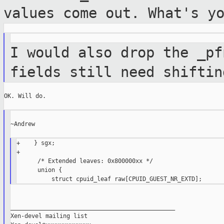
values come out. What's y
I would also drop the _pf
fields still need
shiftin
OK. Will do.

~Andrew

+    } sgx;

+

      /* Extended leaves: 0x800000xx */

      union {

_______________________________________________

Xen-devel mailing list
