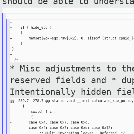
should be able to
underst
+

+    if ( hide_epc )

+    {

+        memset(&p->sgx.raw[0x2], 0, sizeof (struct cpuid_le
+    }

+}

+

* Misc adjustments to th
reserved
fields and
* du
Intentionally hidden fi
@@ -239,7 +278,7 @@ static void __init calculate_raw_policy(
      {

          switch ( i )

          {

-        case 0x4: case 0x7: case 0xd:

+        case 0x4: case 0x7: case 0xd: case 0x12:

              /* Multi-invocation leaves.  Deferred. */
