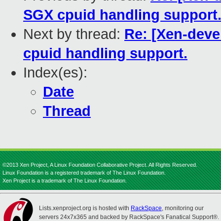
SGX cpuid handling support
Next by thread:
Re: [Xen-deve
cpuid handling support.
Index(es):
Date
Thread
©2013 Xen Project, A Linux Foundation Collaborative Project. All Rights Reserved.
Linux Foundation is a registered trademark of The Linux Foundation.
Xen Project is a trademark of The Linux Foundation.
Lists.xenproject.org is hosted with
RackSpace
, monitoring our
servers 24x7x365 and backed by RackSpace's Fanatical Support®.