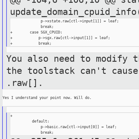
update_domain_cpuid_inf
              p->xstate.raw[ctl->input[1]] = leaf;

              break;

+        case SGX_CPUID:

+            p->sgx.raw[ctl->input[1]] = leaf;

You also need to modify t
the toolstack
can't cause
.raw[].
Yes I understand your point now. Will do.

+

          default:

              p->basic.raw[ctl->input[0]] = leaf;
