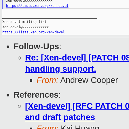
https://lists.xen.org/xen-devel
_______________________________________________

Xen-devel mailing list

https://lists.xen.org/xen-devel
Follow-Ups
:
Re: [Xen-devel] [PATCH 08
handling support.
From:
Andrew Cooper
References
:
[Xen-devel] [RFC PATCH 00
and draft patches
From:
Kai Huang