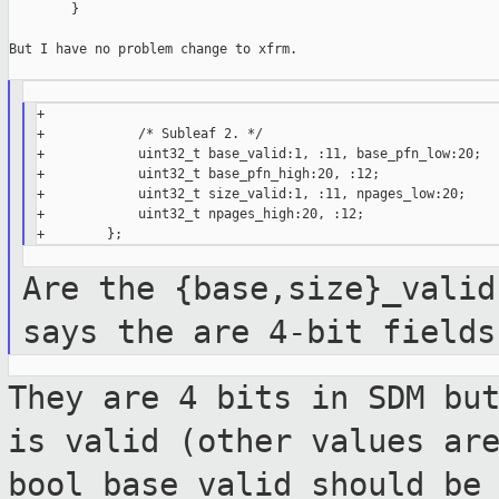
        }

But I have no problem change to xfrm.

+

+            /* Subleaf 2. */

+            uint32_t base_valid:1, :11, base_pfn_low:20;

+            uint32_t base_pfn_high:20, :12;

+            uint32_t size_valid:1, :11, npages_low:20;

+            uint32_t npages_high:20, :12;

Are the {base,size}_valid
says the are 4-bit
fields
They are 4 bits in SDM bu
is valid (other
values ar
bool base_valid should be