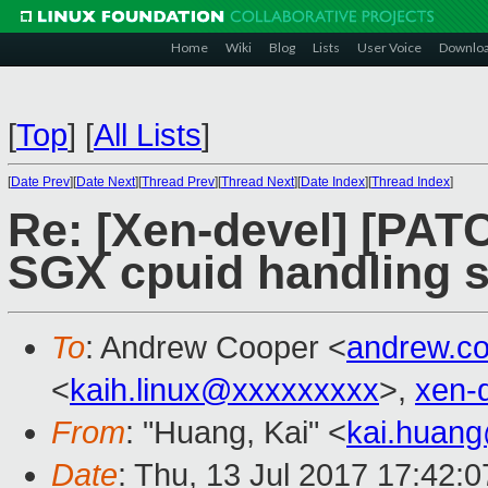
Home
Wiki
Blog
Lists
User Voice
Downlo
[
Top
]
[
All Lists
]
[
Date Prev
][
Date Next
][
Thread Prev
][
Thread Next
][
Date Index
][
Thread Index
]
Re: [Xen-devel] [PATC
SGX cpuid handling s
To
: Andrew Cooper <
andrew.c
<
kaih.linux@xxxxxxxxx
>,
xen-
From
: "Huang, Kai" <
kai.huan
Date
: Thu, 13 Jul 2017 17:42: