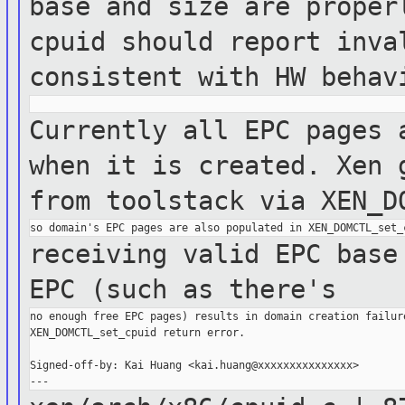
base and size are prope
cpuid should report inva
consistent with HW
behav
Currently all EPC pages 
when it is
created.
Xen 
from toolstack via
XEN_D
receiving valid EPC base
EPC (such as
there's
no enough free EPC pages) results in domain creation failure
XEN_DOMCTL_set_cpuid return error.

Signed-off-by: Kai Huang <kai.huang@xxxxxxxxxxxxxxx>
