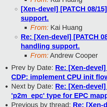
[Xen-devel] [PATCH 08/15
support.
From:
Kai Huang
Re: [Xen-devel] [PATCH 08
handling support.
From:
Andrew Cooper
Prev by Date:
Re: [Xen-devel]
CDP: implement CPU init flo
Next by Date:
Re: [Xen-devel
'p2m_epc' type for EPC map
Previous by thread:
Re: [Xen-d