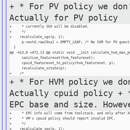
+ * For PV policy we don
Actually for PV
policy
+     * currently SGX will be disabled.

+     */

+    recalculate_sgx(p, 1);

      p->extd.raw[0xa] = EMPTY_LEAF; /* No SVM for PV guests
  }

@@ -413,6 +472,13 @@ static void __init calculate_hvm_max_po
      sanitise_featureset(hvm_featureset);

      cpuid_featureset_to_policy(hvm_featureset, p);

      recalculate_xstate(p);

+ * For HVM policy we do
Actually cpuid
policy
+ 
EPC base and size. Howe
+     * EPC info will come from toolstack, and only after Xe
+     * VM's cpuid policy should report invalid EPC.

+     */

+    recalculate_sgx(p, 1);
