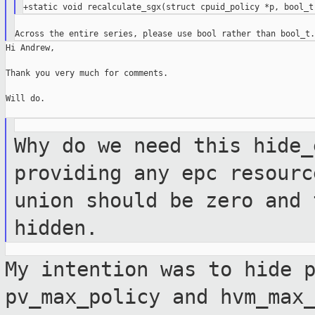
Hi Andrew,

Thank you very much for comments.

Will do.

Why do we need this hide_
providing any epc
resourc
union should be zero and
hidden.
My intention was to hide 
pv_max_policy and
hvm_max