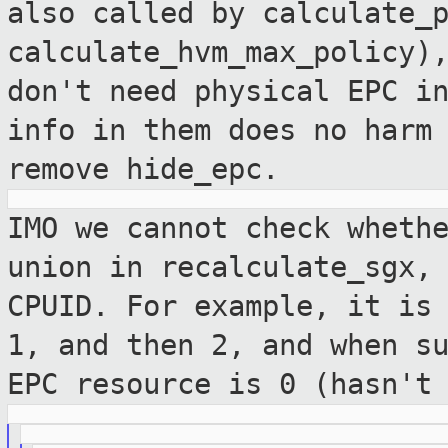
also called by
calculate_
calculate_hvm_max_policy)
don't need physical EPC i
info in
them does no harm
remove hide_epc.
IMO we cannot check wheth
union in
recalculate_sgx,
CPUID. For example, it i
1, and then 2, and when s
EPC resource is 0 (hasn't