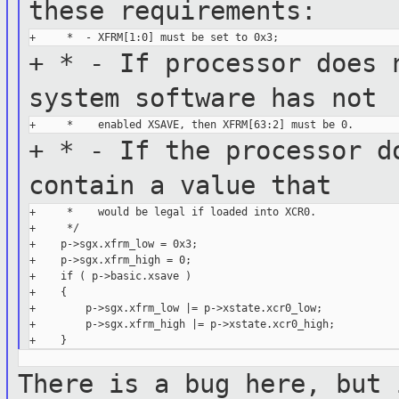
these
requirements:
+ * - If processor does 
system
software has not
+ * - If the processor d
contain a
value that
+     *    would be legal if loaded into XCR0.

+     */

+    p->sgx.xfrm_low = 0x3;

+    p->sgx.xfrm_high = 0;

+    if ( p->basic.xsave )

+    {

+        p->sgx.xfrm_low |= p->xstate.xcr0_low;

+        p->sgx.xfrm_high |= p->xstate.xcr0_high;

There is a bug here, but 