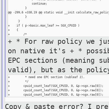
              continue;

          }

@@ -299,6 +338,19 @@ static void __init calculate_raw_policy
          }

      }

+    if ( p->basic.max_leaf >= SGX_CPUID )

+    {

+ * For raw policy we ju
on
native it's
+ * possi
EPC sections (meaning
su
valid), but as the poli
+         * need one EPC section (subleaf 2).

+         */

+        cpuid_count_leaf(SGX_CPUID, 0, &p->sgx.raw[0]);

+        cpuid_count_leaf(SGX_CPUID, 0, &p->sgx.raw[0]);

Copy & paste error? I pre