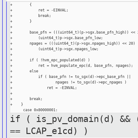
+        {

+            ret = -EINVAL;

+            break;

+        }

+

+        base_pfn = (((uint64_t)(p->sgx.base_pfn_high)) << 2
+            (uint64_t)p->sgx.base_pfn_low;

+        npages = (((uint64_t)(p->sgx.npages_high)) << 20) |
+            (uint64_t)p->sgx.npages_low;

+

+        if ( !hvm_epc_populated(d) )

+            ret = hvm_populate_epc(d, base_pfn, npages);

+        else

+            if ( base_pfn != to_sgx(d)->epc_base_pfn ||

+                    npages != to_sgx(d)->epc_npages )

+                ret = -EINVAL;

+

+        break;

+    }

if ( is_pv_domain(d) && 
==
LCAP_e1cd) )