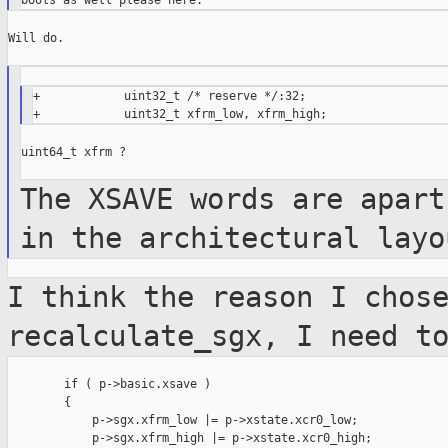
Will do.

+            uint32_t /* reserve */:32;

uint64_t xfrm ?

The XSAVE words are apart
in the
architectural layo
I think the reason I chos
recalculate_sgx,
I need t
        if ( p->basic.xsave )

        {

            p->sgx.xfrm_low |= p->xstate.xcr0_low;

            p->sgx.xfrm_high |= p->xstate.xcr0_high;
