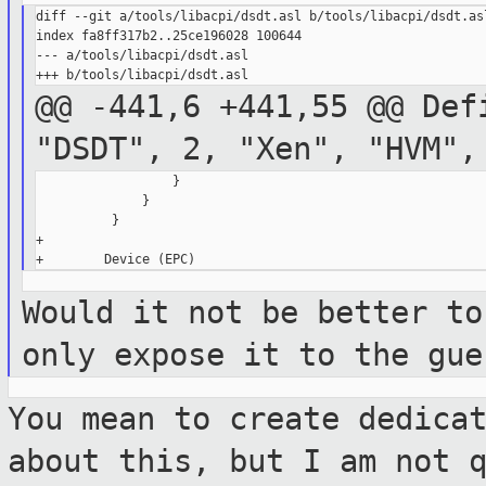
diff --git a/tools/libacpi/dsdt.asl b/tools/libacpi/dsdt.asl
index fa8ff317b2..25ce196028 100644

--- a/tools/libacpi/dsdt.asl

@@ -441,6 +441,55 @@ Def
"DSDT", 2, "Xen",
"HVM",
                  }

              }

          }

+

Would it not be better to
only expose it to
the gue
You mean to create dedica
about this, but I
am not 