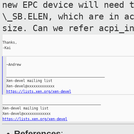
new EPC device will need 
\_SB.ELEN, which are in a
size. Can we refer acpi_i
Thanks,

-Kai

~Andrew

_______________________________________________

Xen-devel mailing list

https://lists.xen.org/xen-devel
_______________________________________________

Xen-devel mailing list

https://lists.xen.org/xen-devel
References
: