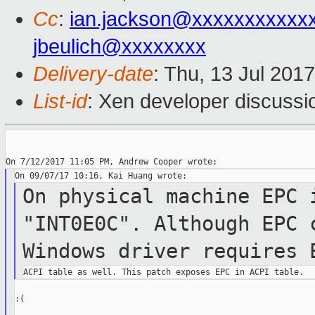
Cc
:
ian.jackson@xxxxxxxxxxx
jbeulich@xxxxxxxx
Delivery-date
: Thu, 13 Jul 201
List-id
: Xen developer discussi
On physical machine EPC 
"INT0E0C".
Although EPC
Windows driver requires
:(
