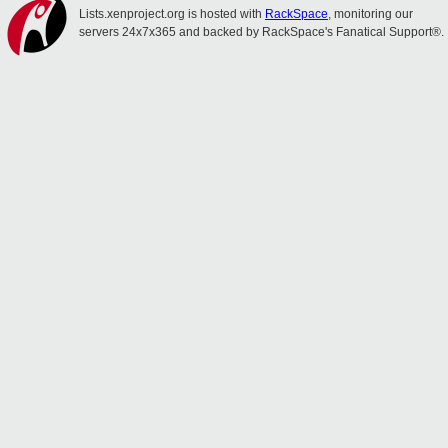
Lists.xenproject.org is hosted with
RackSpace
, monitoring our
servers 24x7x365 and backed by RackSpace's Fanatical Support®.