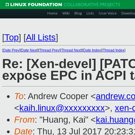
Home
Wiki
Blog
Lists
User Voice
Downlo
[
Top
]
[
All Lists
]
[
Date Prev
][
Date Next
][
Thread Prev
][
Thread Next
][
Date Index
][
Thread Index
]
Re: [Xen-devel] [PATC
expose EPC in ACPI t
To
: Andrew Cooper <
andrew.c
<
kaih.linux@xxxxxxxxx
>,
xen-
From
: "Huang, Kai" <
kai.huan
Date
: Thu, 13 Jul 2017 20:23: