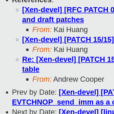
[Xen-devel] [RFC PATCH 00
and draft patches
From:
Kai Huang
[Xen-devel] [PATCH 15/15]
From:
Kai Huang
Re: [Xen-devel] [PATCH 15
table
From:
Andrew Cooper
Prev by Date:
[Xen-devel] [P
EVTCHNOP_send_imm as a 
Next by Date:
[Xen-devel] [lin