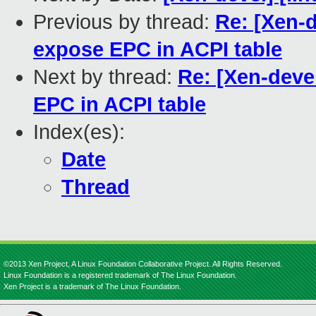
Previous by thread:
Re: [Xen-d
expose EPC in ACPI table
Next by thread:
Re: [Xen-deve
EPC in ACPI table
Index(es):
Date
Thread
©2013 Xen Project, A Linux Foundation Collaborative Project. All Rights Reserved.
Linux Foundation is a registered trademark of The Linux Foundation.
Xen Project is a trademark of The Linux Foundation.