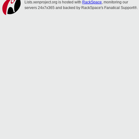
Lists.xenproject.org is hosted with
RackSpace
, monitoring our
servers 24x7x365 and backed by RackSpace's Fanatical Support®.