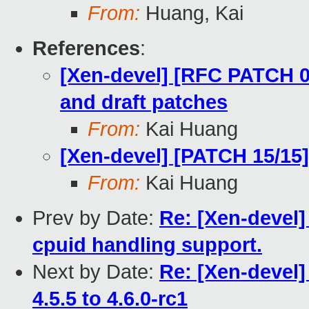
From:
Huang, Kai
References
:
[Xen-devel] [RFC PATCH 00
and draft patches
From:
Kai Huang
[Xen-devel] [PATCH 15/15]
From:
Kai Huang
Prev by Date:
Re: [Xen-devel]
cpuid handling support.
Next by Date:
Re: [Xen-devel
4.5.5 to 4.6.0-rc1