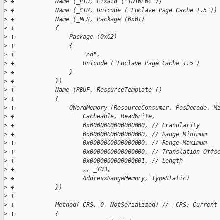
>
 +            Name (_HID, EisaId ("INT0E0C"))
>
 +            Name (_STR, Unicode ("Enclave Page Cache 1.5"))
>
 +            Name (_MLS, Package (0x01)
>
 +            {
>
 +                Package (0x02)
>
 +                {
>
 +                    "en",
>
 +                    Unicode ("Enclave Page Cache 1.5")
>
 +                }
>
 +            })
>
 +            Name (RBUF, ResourceTemplate ()
>
 +            {
>
 +                QWordMemory (ResourceConsumer, PosDecode, M
>
 +                    Cacheable, ReadWrite,
>
 +                    0x0000000000000000, // Granularity
>
 +                    0x0000000000000000, // Range Minimum
>
 +                    0x0000000000000000, // Range Maximum
>
 +                    0x0000000000000000, // Translation Offs
>
 +                    0x0000000000000001, // Length
>
 +                    ,, _Y03,
>
 +                    AddressRangeMemory, TypeStatic)
>
 +            })
>
 +
>
 +            Method(_CRS, 0, NotSerialized) // _CRS: Current
>
 +            {