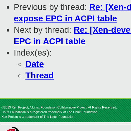
Previous by thread:
Re: [Xen-d
expose EPC in ACPI table
Next by thread:
Re: [Xen-deve
EPC in ACPI table
Index(es):
Date
Thread
©2013 Xen Project, A Linux Foundation Collaborative Project. All Rights Reserved.
Linux Foundation is a registered trademark of The Linux Foundation.
Xen Project is a trademark of The Linux Foundation.