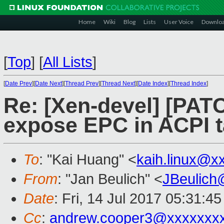
Home
Wiki
Blog
Lists
User Voice
Downlo
[
Top
]
[
All Lists
]
[
Date Prev
][
Date Next
][
Thread Prev
][
Thread Next
][
Date Index
][
Thread Index
]
Re: [Xen-devel] [PATC
expose EPC in ACPI t
To
: "Kai Huang" <
kaih.linux@x
From
: "Jan Beulich" <
JBeulich
Date
: Fri, 14 Jul 2017 05:31:4
Cc
:
andrew.cooper3@xxxxxxx