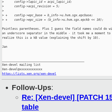
>
      config->lapic_id = acpi_lapic_id;
>
      config->acpi_revision = 5;
>
>
 +    config->epc_base = b_info->u.hvm.sgx.epcbase;
>
 +    config->epc_size = (b_info->u.hvm.sgx.epckb << 10);
Pointless parentheses. Plus I guess the field names could do wi
an underscore separator in the middle - it took me a moment to

realize this is a kB value (explaining the shift by 10).

Jan

_______________________________________________

Xen-devel mailing list

https://lists.xen.org/xen-devel
Follow-Ups
:
Re: [Xen-devel] [PATCH 15
table