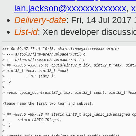
ian.jackson@xxxxxxxxxxxxx
,
x
Delivery-date
: Fri, 14 Jul 201
List-id
: Xen developer discussi
>
>> On 09.07.17 at 10:16, <kaih.linux@xxxxxxxxx> wrote:
>
 --- a/tools/firmware/hvmloader/util.c
>
 +++ b/tools/firmware/hvmloader/util.c
>
 @@ -330,6 +330,15 @@ cpuid(uint32_t idx, uint32_t *eax, uint
>
 uint32_t *ecx, uint32_t *edx)
>
          : "0" (idx) );
>
  }
>
>
 +void cpuid_count(uint32_t idx, uint32_t count, uint32_t *ea
Please name the first two leaf and subleaf.

>
 @@ -888,6 +897,18 @@ static uint8_t acpi_lapic_id(unsigned c
>
      return LAPIC_ID(cpu);
>
  }
>