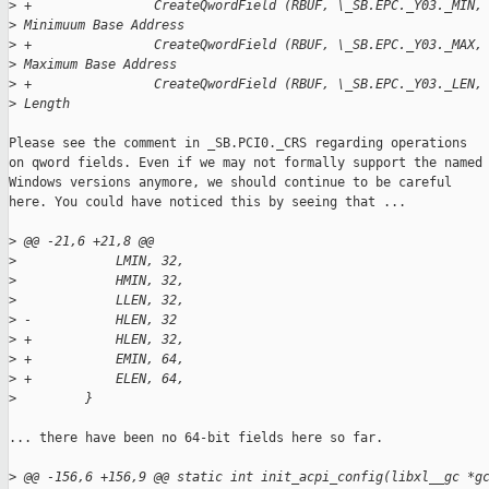
>
 +                CreateQwordField (RBUF, \_SB.EPC._Y03._MIN,
>
 Minimuum Base Address
>
 +                CreateQwordField (RBUF, \_SB.EPC._Y03._MAX,
>
 Maximum Base Address
>
 +                CreateQwordField (RBUF, \_SB.EPC._Y03._LEN,
>
 Length
Please see the comment in _SB.PCI0._CRS regarding operations

on qword fields. Even if we may not formally support the named

Windows versions anymore, we should continue to be careful

here. You could have noticed this by seeing that ...

>
 @@ -21,6 +21,8 @@
>
             LMIN, 32,
>
             HMIN, 32,
>
             LLEN, 32,
>
 -           HLEN, 32
>
 +           HLEN, 32,
>
 +           EMIN, 64,
>
 +           ELEN, 64,
>
         }
... there have been no 64-bit fields here so far.

>
 @@ -156,6 +156,9 @@ static int init_acpi_config(libxl__gc *g