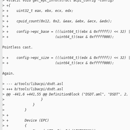
>
 +static void get_epc_info(struct acpi_config *config)
>
 +{
>
 +    uint32_t eax, ebx, ecx, edx;
>
 +
>
 +    cpuid_count(0x12, 0x2, &eax, &ebx, &ecx, &edx);
>
 +
>
 +    config->epc_base = (((uint64_t)(ebx & 0xfffff)) << 32) 
>
 +                       (uint64_t)(eax & 0xfffff000);
Pointless cast.

>
 +    config->epc_size = (((uint64_t)(edx & 0xfffff)) << 32) 
>
 +                       (uint64_t)(ecx & 0xfffff000);
Again.

>
 --- a/tools/libacpi/dsdt.asl
>
 +++ b/tools/libacpi/dsdt.asl
>
 @@ -441,6 +441,55 @@ DefinitionBlock ("DSDT.aml", "DSDT", 2,
>
                  }
>
              }
>
          }
>
 +
>
 +        Device (EPC)
>
 +        {