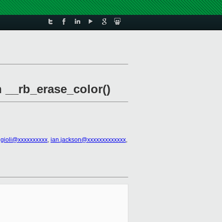
n __rb_erase_color()
ggioli@xxxxxxxxxx
,
ian.jackson@xxxxxxxxxxxxx
,