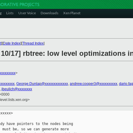
g
Lists
User Voice
Downloads
Xen Planet
t
][
Date Index
][
Thread Index
]
10/17] rbtree: low level optimizations i
xxxxxxxxx
>
xxxxxxxxx
,
George.Dunlap@xxxxxxxxxxxxx
,
andrew.cooper3@xxxxxxxxxx
,
dario.fa
,
jbeulich@xxxxxxxx
 +0000
evel.lists.xen.org>
              *     / \             \
+                                *    sl  Sr            s
+                                *                       \
+                                *                        Sr
+                                */
+                               sibling->rb_left = tmp1 = tmp2->rb_right;
+                               tmp2->rb_right = sibling;
+                               parent->rb_right = tmp2;
+                               if (tmp1)
+                                       rb_set_parent_color(tmp1, sibling,
+                                                           RB_BLACK);
+                               tmp1 = sibling;
+                               sibling = tmp2;
                        }
-                       rb_set_color(other, rb_color(parent));
-                       rb_set_black(parent);
-                       rb_set_black(other->rb_right);
-                       __rb_rotate_left(parent, root);
+                       /*
+                        * Case 4 - left rotate at parent + color flips
+                        * (p and sl could be either color here.
+                        *  After rotation, p becomes black, s acquires
+                        *  p's color, and sl keeps its color)
+                        *
+                        *      (p)             (s)
+                        *      / \             / \
+                        *  