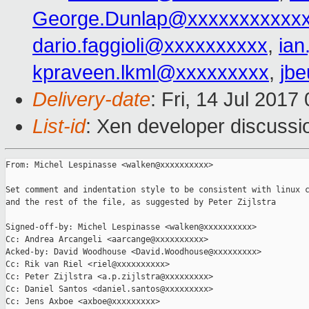
George.Dunlap@xxxxxxxxxxx
dario.faggioli@xxxxxxxxxx
,
ia
kpraveen.lkml@xxxxxxxxx
,
jb
Delivery-date
: Fri, 14 Jul 201
List-id
: Xen developer discussi
From: Michel Lespinasse <walken@xxxxxxxxxx>

Set comment and indentation style to be consistent with linux c
and the rest of the file, as suggested by Peter Zijlstra

Signed-off-by: Michel Lespinasse <walken@xxxxxxxxxx>

Cc: Andrea Arcangeli <aarcange@xxxxxxxxxx>

Acked-by: David Woodhouse <David.Woodhouse@xxxxxxxxx>

Cc: Rik van Riel <riel@xxxxxxxxxx>

Cc: Peter Zijlstra <a.p.zijlstra@xxxxxxxxx>

Cc: Daniel Santos <daniel.santos@xxxxxxxxx>

Cc: Jens Axboe <axboe@xxxxxxxxx>
