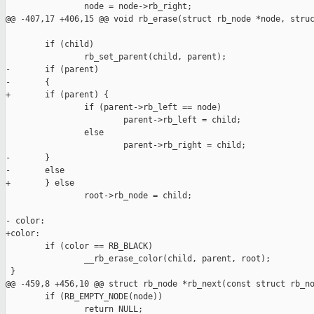
                node = node->rb_right;

@@ -407,17 +406,15 @@ void rb_erase(struct rb_node *node, struc
        if (child)

                rb_set_parent(child, parent);

-       if (parent)

-       {

+       if (parent) {

                if (parent->rb_left == node)

                        parent->rb_left = child;

                else

                        parent->rb_right = child;

-       }

-       else

+       } else

                root->rb_node = child;

- color:

+color:

        if (color == RB_BLACK)

                __rb_erase_color(child, parent, root);

 }

@@ -459,8 +456,10 @@ struct rb_node *rb_next(const struct rb_no
        if (RB_EMPTY_NODE(node))

                return NULL;
