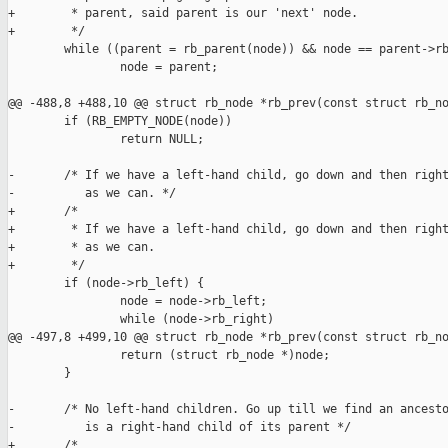
+        * parent, said parent is our 'next' node.

+        */

        while ((parent = rb_parent(node)) && node == parent->rb
                node = parent;

@@ -488,8 +488,10 @@ struct rb_node *rb_prev(const struct rb_no
        if (RB_EMPTY_NODE(node))

                return NULL;

-       /* If we have a left-hand child, go down and then right
-          as we can. */

+       /*

+        * If we have a left-hand child, go down and then right
+        * as we can.

+        */

        if (node->rb_left) {

                node = node->rb_left;

                while (node->rb_right)

@@ -497,8 +499,10 @@ struct rb_node *rb_prev(const struct rb_no
                return (struct rb_node *)node;

        }

-       /* No left-hand children. Go up till we find an ancesto
-          is a right-hand child of its parent */

+       /*
