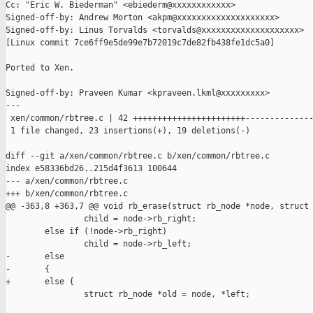
Cc: "Eric W. Biederman" <ebiederm@xxxxxxxxxxxx>

Signed-off-by: Andrew Morton <akpm@xxxxxxxxxxxxxxxxxxxx>

Signed-off-by: Linus Torvalds <torvalds@xxxxxxxxxxxxxxxxxxxx>

[Linux commit 7ce6ff9e5de99e7b72019c7de82fb438fe1dc5a0]

Ported to Xen.

Signed-off-by: Praveen Kumar <kpraveen.lkml@xxxxxxxxx>

---

 xen/common/rbtree.c | 42 +++++++++++++++++++++++--------------
 1 file changed, 23 insertions(+), 19 deletions(-)

diff --git a/xen/common/rbtree.c b/xen/common/rbtree.c

index e58336bd26..215d4f3613 100644

--- a/xen/common/rbtree.c

+++ b/xen/common/rbtree.c

@@ -363,8 +363,7 @@ void rb_erase(struct rb_node *node, struct 
                child = node->rb_right;

        else if (!node->rb_right)

                child = node->rb_left;

-       else

-       {

+       else {

                struct rb_node *old = node, *left;
