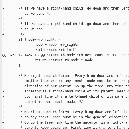
-       /* If we have a right-hand child, go down and then left
-          as we can. */

+       /*

+        * If we have a right-hand child, go down and then left
+        * as we can.

+        */

        if (node->rb_right) {

                node = node->rb_right;

                while (node->rb_left)

@@ -468,12 +467,13 @@ struct rb_node *rb_next(const struct rb_n
                return (struct rb_node *)node;

        }

-       /* No right-hand children.  Everything down and left is
-          smaller than us, so any 'next' node must be in the g
-          direction of our parent. Go up the tree; any time th
-          ancestor is a right-hand child of its parent, keep g
-          up. First time it's a left-hand child of its parent,
-          parent is our 'next' node. */

+       /*

+        * No right-hand children. Everything down and left is 
+        * so any 'next' node must be in the general direction 
+        * Go up the tree; any time the ancestor is a right-han
+        * parent, keep going up. First time it's a left-hand c