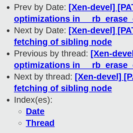
Prev by Date:
[Xen-devel] [PA
optimizations in __rb_erase_
Next by Date:
[Xen-devel] [PA
fetching of sibling node
Previous by thread:
[Xen-devel
optimizations in __rb_erase_
Next by thread:
[Xen-devel] [P
fetching of sibling node
Index(es):
Date
Thread