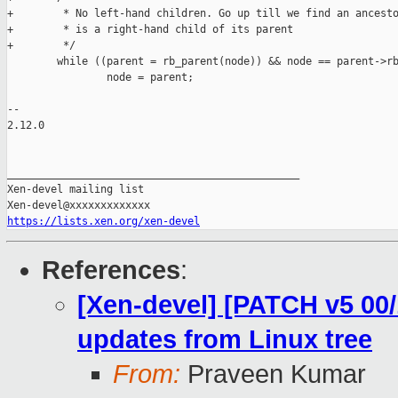
+        * No left-hand children. Go up till we find an ancesto
+        * is a right-hand child of its parent

+        */

        while ((parent = rb_parent(node)) && node == parent->rb
                node = parent;

-- 

2.12.0

_______________________________________________

Xen-devel mailing list

https://lists.xen.org/xen-devel
References
:
[Xen-devel] [PATCH v5 00/
updates from Linux tree
From:
Praveen Kumar