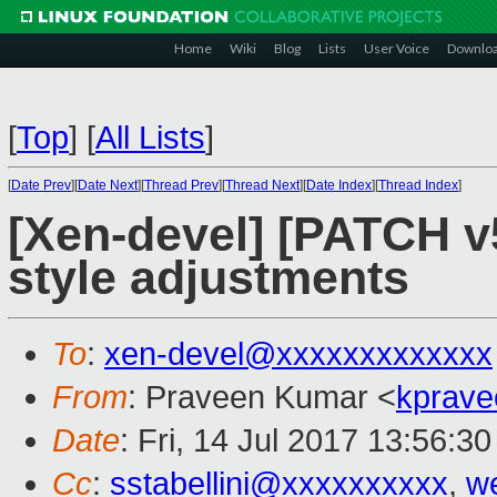
Home
Wiki
Blog
Lists
User Voice
Downlo
[
Top
]
[
All Lists
]
[
Date Prev
][
Date Next
][
Thread Prev
][
Thread Next
][
Date Index
][
Thread Index
]
[Xen-devel] [PATCH v5
style adjustments
To
:
xen-devel@xxxxxxxxxxxxx
From
: Praveen Kumar <
kprave
Date
: Fri, 14 Jul 2017 13:56:3
Cc
:
sstabellini@xxxxxxxxxx
,
w