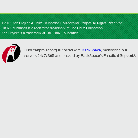
©2013 Xen Project, A Linux Foundation Collaborative Project. All Rights Reserved.
Linux Foundation is a registered trademark of The Linux Foundation.
Xen Project is a trademark of The Linux Foundation.
Lists.xenproject.org is hosted with
RackSpace
, monitoring our
servers 24x7x365 and backed by RackSpace's Fanatical Support®.