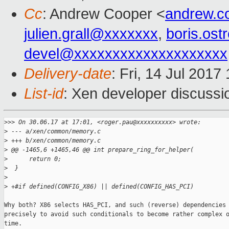
Cc
: Andrew Cooper <
andrew.c
julien.grall@xxxxxxx
,
boris.os
devel@xxxxxxxxxxxxxxxxxxxx
Delivery-date
: Fri, 14 Jul 201
List-id
: Xen developer discussi
>
>> On 30.06.17 at 17:01, <roger.pau@xxxxxxxxxx> wrote:
>
 --- a/xen/common/memory.c
>
 +++ b/xen/common/memory.c
>
 @@ -1465,6 +1465,46 @@ int prepare_ring_for_helper(
>
      return 0;
>
  }
>
>
 +#if defined(CONFIG_X86) || defined(CONFIG_HAS_PCI)
Why both? X86 selects HAS_PCI, and such (reverse) dependencies 
precisely to avoid such conditionals to become rather complex o
time.
