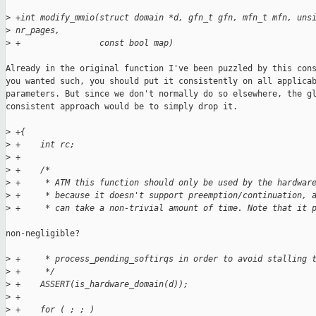
>
 +int modify_mmio(struct domain *d, gfn_t gfn, mfn_t mfn, uns
>
 nr_pages,
>
 +                const bool map)
Already in the original function I've been puzzled by this cons
you wanted such, you should put it consistently on all applicab
parameters. But since we don't normally do so elsewhere, the gl
consistent approach would be to simply drop it.

>
 +{
>
 +    int rc;
>
 +
>
 +    /*
>
 +     * ATM this function should only be used by the hardwar
>
 +     * because it doesn't support preemption/continuation, 
>
 +     * can take a non-trivial amount of time. Note that it 
non-negligible?

>
 +     * process_pending_softirqs in order to avoid stalling 
>
 +     */
>
 +    ASSERT(is_hardware_domain(d));
>
 +
>
 +    for ( ; ; )