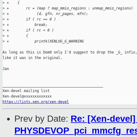
>
 +    {
>
 +        rc = (map ? map_mmio_regions : unmap_mmio_regions)
>
 +             (d, gfn, nr_pages, mfn);
>
 +        if ( rc == 0 )
>
 +            break;
>
 +        if ( rc < 0 )
>
 +        {
>
 +            printk(XENLOG_G_WARNING
As long as this is Dom0 only I'd suggest to drop the _G_ infix,
like it was in the original.

Jan

_______________________________________________

Xen-devel mailing list

https://lists.xen.org/xen-devel
Prev by Date:
Re: [Xen-devel]
PHYSDEVOP_pci_mmcfg_res