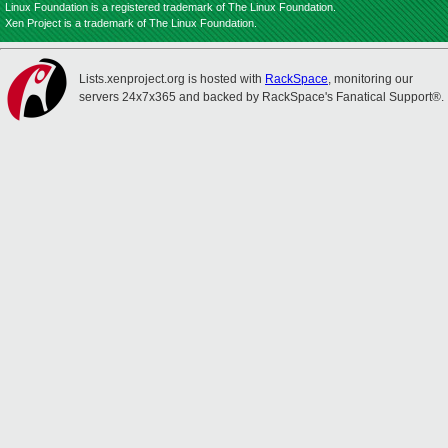
Linux Foundation is a registered trademark of The Linux Foundation.
Xen Project is a trademark of The Linux Foundation.
Lists.xenproject.org is hosted with
RackSpace
, monitoring our
servers 24x7x365 and backed by RackSpace's Fanatical Support®.