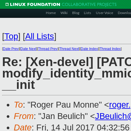
Home
Wiki
Blog
Lists
User Voice
Downlo
[
Top
]
[
All Lists
]
[
Date Prev
][
Date Next
][
Thread Prev
][
Thread Next
][
Date Index
][
Thread Index
]
Re: [Xen-devel] [PAT
modify_identity_mmio 
__init
To
: "Roger Pau Monne" <
roge
From
: "Jan Beulich" <
JBeulich
Date
: Fri, 14 Jul 2017 04:32:5