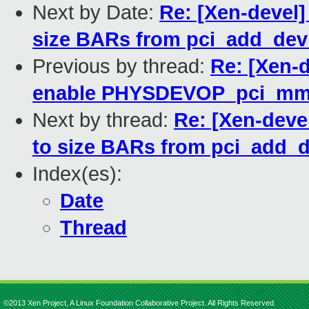
Next by Date:
Re: [Xen-devel]
size BARs from pci_add_dev
Previous by thread:
Re: [Xen-
enable PHYSDEVOP_pci_mmc
Next by thread:
Re: [Xen-devel
to size BARs from pci_add_d
Index(es):
Date
Thread
©2013 Xen Project, A Linux Foundation Collaborative Project. All Rights Reserved.