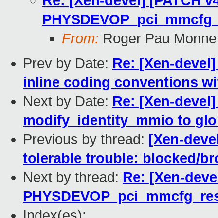
Re: [Xen-devel] [PATCH v4
PHYSDEVOP_pci_mmcfg_r
From:
Roger Pau Monne
Prev by Date:
Re: [Xen-devel]
inline coding conventions wi
Next by Date:
Re: [Xen-devel
modify_identity_mmio to glob
Previous by thread:
[Xen-devel
tolerable trouble: blocked/b
Next by thread:
Re: [Xen-deve
PHYSDEVOP_pci_mmcfg_res
Index(es):