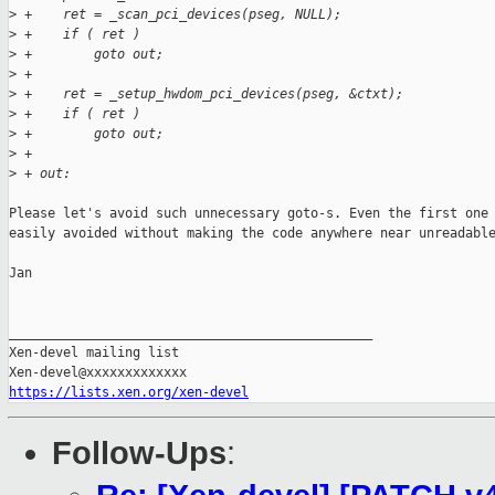
>
 +    ret = _scan_pci_devices(pseg, NULL);
>
 +    if ( ret )
>
 +        goto out;
>
 +
>
 +    ret = _setup_hwdom_pci_devices(pseg, &ctxt);
>
 +    if ( ret )
>
 +        goto out;
>
 +
>
 + out:
Please let's avoid such unnecessary goto-s. Even the first one 
easily avoided without making the code anywhere near unreadable
Jan

_______________________________________________

Xen-devel mailing list

https://lists.xen.org/xen-devel
Follow-Ups
: