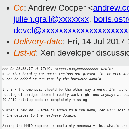
Cc
: Andrew Cooper <
andrew.c
julien.grall@xxxxxxx
,
boris.os
devel@xxxxxxxxxxxxxxxxxxxx
Delivery-date
: Fri, 14 Jul 201
List-id
: Xen developer discussi
>
>> On 30.06.17 at 17:01, <roger.pau@xxxxxxxxxx> wrote:
>
 So that hotplug (or MMCFG regions not present in the MCFG AC
>
 can be added at run time by the hardware domain.
I think the emphasis should be the other way around. I'm rather
hotplug of bridges doesn't really work right now anyway; at lea
IO-APIC hotplug code is completely missing.

>
 When a new MMCFG area is added to a PVH Dom0, Xen will scan 
>
 the devices to the hardware domain.
Adding the MMIO regions is certainly necessary, but what's the 