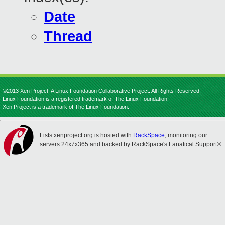
Date
Thread
©2013 Xen Project, A Linux Foundation Collaborative Project. All Rights Reserved.
Linux Foundation is a registered trademark of The Linux Foundation.
Xen Project is a trademark of The Linux Foundation.
Lists.xenproject.org is hosted with
RackSpace
, monitoring our
servers 24x7x365 and backed by RackSpace's Fanatical Support®.