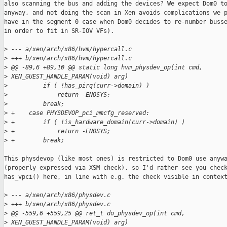
also scanning the bus and adding the devices? We expect Dom0 to
anyway, and not doing the scan in Xen avoids complications we p
have in the segment 0 case when Dom0 decides to re-number busse
in order to fit in SR-IOV VFs).

>
 --- a/xen/arch/x86/hvm/hypercall.c
>
 +++ b/xen/arch/x86/hvm/hypercall.c
>
 @@ -89,6 +89,10 @@ static long hvm_physdev_op(int cmd, 
>
 XEN_GUEST_HANDLE_PARAM(void) arg)
>
          if ( !has_pirq(curr->domain) )
>
              return -ENOSYS;
>
          break;
>
 +    case PHYSDEVOP_pci_mmcfg_reserved:
>
 +        if ( !is_hardware_domain(curr->domain) )
>
 +            return -ENOSYS;
>
 +        break;
This physdevop (like most ones) is restricted to Dom0 use anywa
(properly expressed via XSM check), so I'd rather see you check
has_vpci() here, in line with e.g. the check visible in context
>
 --- a/xen/arch/x86/physdev.c
>
 +++ b/xen/arch/x86/physdev.c
>
 @@ -559,6 +559,25 @@ ret_t do_physdev_op(int cmd, 
>
 XEN_GUEST_HANDLE_PARAM(void) arg)