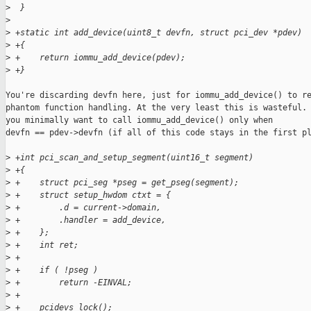
>
  }
>
>
 +static int add_device(uint8_t devfn, struct pci_dev *pdev)
>
 +{
>
 +    return iommu_add_device(pdev);
>
 +}
You're discarding devfn here, just for iommu_add_device() to re
phantom function handling. At the very least this is wasteful. 
you minimally want to call iommu_add_device() only when

devfn == pdev->devfn (if all of this code stays in the first pl
>
 +int pci_scan_and_setup_segment(uint16_t segment)
>
 +{
>
 +    struct pci_seg *pseg = get_pseg(segment);
>
 +    struct setup_hwdom ctxt = {
>
 +        .d = current->domain,
>
 +        .handler = add_device,
>
 +    };
>
 +    int ret;
>
 +
>
 +    if ( !pseg )
>
 +        return -EINVAL;
>
 +
>
 +    pcidevs_lock();