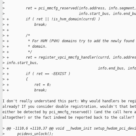
>
>
          ret = pci_mmcfg_reserved(info.address, info.segment
>
                                   info.start_bus, info.end_b
>
 +        if ( ret || !is_hvm_domain(currd) )
>
 +            break;
>
 +
>
 +        /*
>
 +         * For HVM (PVH) domains try to add the newly found
>
 +         * domain.
>
 +         */
>
 +        ret = register_vpci_mmcfg_handler(currd, info.addre
>
 info.start_bus,
>
 +                                          info.end_bus, inf
>
 +        if ( ret == -EEXIST )
>
 +        {
>
 +            ret = 0;
>
 +            break;
I don't really understand this part: Why would handlers be regi
already? If you consider double registration, wouldn't that bet
either be detected by pci_mmcfg_reserved() (and the call here a
altogether) or the fact indeed be reported back to the caller?

>
 @@ -1110,6 +1110,37 @@ void __hwdom_init setup_hwdom_pci_dev
>
      pcidevs_unlock();