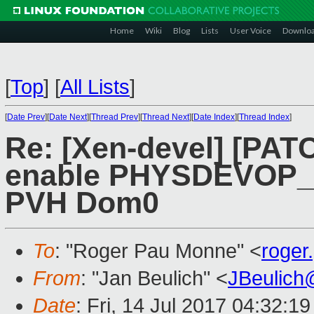
Home
Wiki
Blog
Lists
User Voice
Downlo
[
Top
]
[
All Lists
]
[
Date Prev
][
Date Next
][
Thread Prev
][
Thread Next
][
Date Index
][
Thread Index
]
Re: [Xen-devel] [PAT
enable PHYSDEVOP_p
PVH Dom0
To
: "Roger Pau Monne" <
roge
From
: "Jan Beulich" <
JBeulich
Date
: Fri, 14 Jul 2017 04:32:1